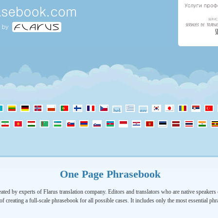
One Page Phrasebook
ated by experts of Flarus translation company. Editors and translators who are native speakers o
of creating a full-scale phrasebook for all possible cases. It includes only the most essential ph