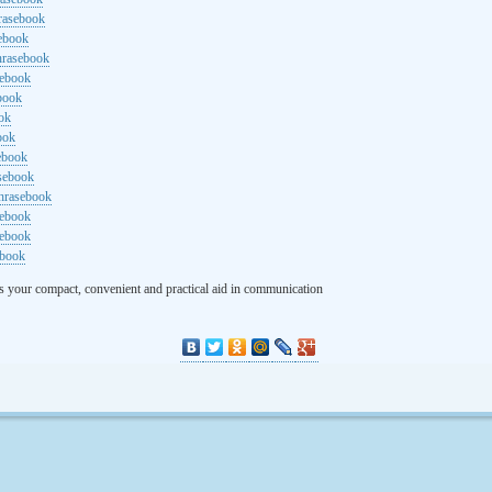
rasebook
sebook
hrasebook
sebook
ebook
ok
ook
ebook
asebook
hrasebook
sebook
sebook
ebook
s your compact, convenient and practical aid in communication