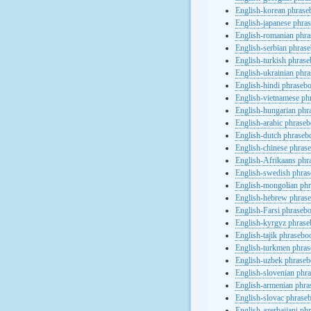
English-korean phras
English-japanese phra
English-romanian phr
English-serbian phras
English-turkish phras
English-ukrainian phr
English-hindi phraseb
English-vietnamese ph
English-hungarian phr
English-arabic phrase
English-dutch phraseb
English-chinese phras
English-Afrikaans phr
English-swedish phra
English-mongolian ph
English-hebrew phras
English-Farsi phraseb
English-kyrgyz phras
English-tajik phrasebo
English-turkmen phra
English-uzbek phrase
English-slovenian phr
English-armenian phr
English-slovac phrase
English-azerbaijani ph