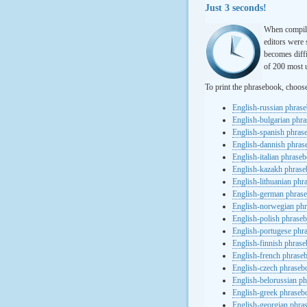
Just 3 seconds!
When compili
editors were 
becomes diffi
of 200 most u
To print the phrasebook, choos
English-russian phras
English-bulgarian phr
English-spanish phras
English-dannish phra
English-italian phrase
English-kazakh phras
English-lithuanian ph
English-german phras
English-norwegian ph
English-polish phrase
English-portugese phr
English-finnish phras
English-french phrase
English-czech phraseb
English-belorussian p
English-greek phraseb
English-georgian phra