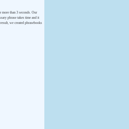
ke more than 3 seconds. Our
ssary phrase takes time and it
a result, we created phrasebooks