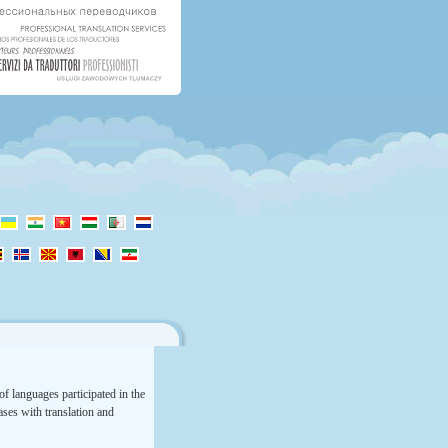
f languages participated in the
rases with translation and