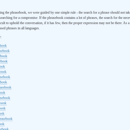
ng the phrasebook, we were guided by one simple rule - the search for a phrase should not ta
searching for a compromise. If the phrasebook contains a lot of phrases, the search for the nece
cult to uphold the conversation, if it has few, then the proper expression may not be there. As 
sed phrases in all languages.
e:
ebook
asebook
ebook
sebook
book
ebook
rasebook
ebook
rasebook
book
asebook
ebook
book
ook
hrasebook
ook
sebook