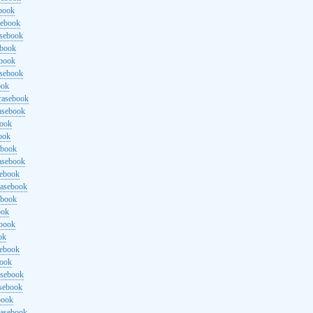
ebook
sebook
asebook
ebook
ebook
asebook
ook
rasebook
asebook
book
ook
ebook
asebook
sebook
rasebook
ebook
ook
ebook
ok
sebook
book
asebook
asebook
book
rasebook