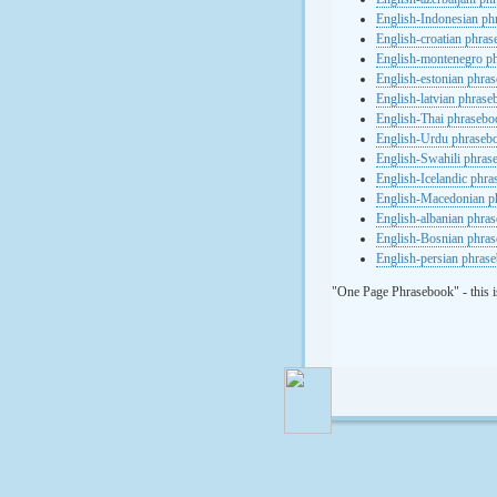
English-Indonesian ph
English-croatian phra
English-montenegro p
English-estonian phra
English-latvian phras
English-Thai phrasebo
English-Urdu phraseb
English-Swahili phras
English-Icelandic phr
English-Macedonian p
English-albanian phra
English-Bosnian phra
English-persian phras
"One Page Phrasebook" - this i