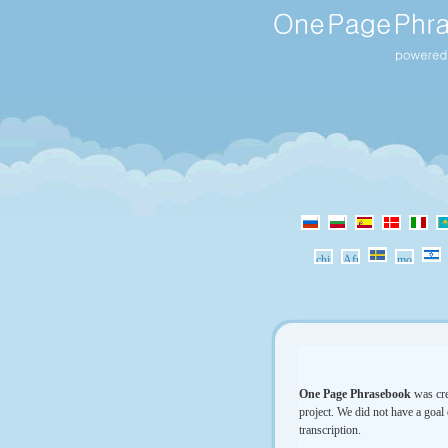
One Page Phrasebook
was cre
project. We did not have a goal 
transcription.