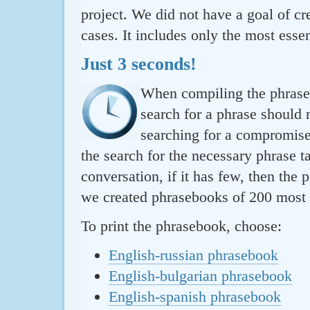
project. We did not have a goal of cre
cases. It includes only the most essen
Just 3 seconds!
When compiling the phraseb
search for a phrase should 
searching for a compromise.
the search for the necessary phrase t
conversation, if it has few, then the 
we created phrasebooks of 200 most u
To print the phrasebook, choose:
English-russian phrasebook
English-bulgarian phrasebook
English-spanish phrasebook