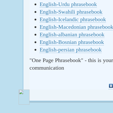
English-Urdu phrasebook
English-Swahili phrasebook
English-Icelandic phrasebook
English-Macedonian phraseboo
English-albanian phrasebook
English-Bosnian phrasebook
English-persian phrasebook
"One Page Phrasebook" - this is your
communication