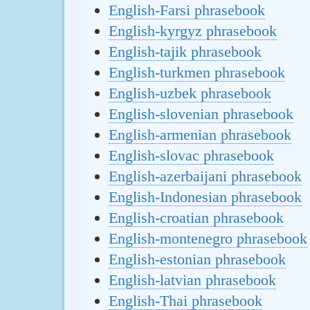
English-Farsi phrasebook
English-kyrgyz phrasebook
English-tajik phrasebook
English-turkmen phrasebook
English-uzbek phrasebook
English-slovenian phrasebook
English-armenian phrasebook
English-slovac phrasebook
English-azerbaijani phrasebook
English-Indonesian phrasebook
English-croatian phrasebook
English-montenegro phrasebook
English-estonian phrasebook
English-latvian phrasebook
English-Thai phrasebook