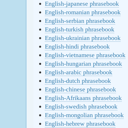
English-japanese phrasebook
English-romanian phrasebook
English-serbian phrasebook
English-turkish phrasebook
English-ukrainian phrasebook
English-hindi phrasebook
English-vietnamese phrasebook
English-hungarian phrasebook
English-arabic phrasebook
English-dutch phrasebook
English-chinese phrasebook
English-Afrikaans phrasebook
English-swedish phrasebook
English-mongolian phrasebook
English-hebrew phrasebook