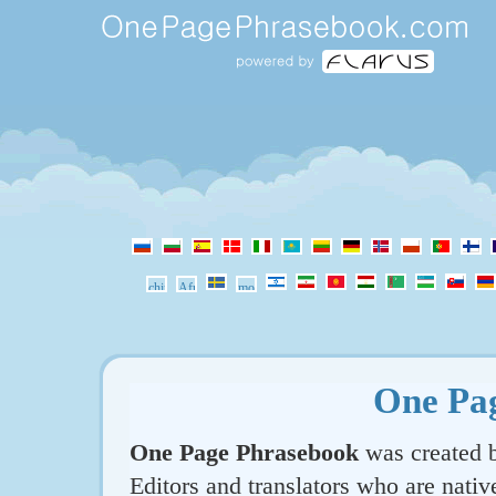
One Pa
One Page Phrasebook
was created b
Editors and translators who are nativ