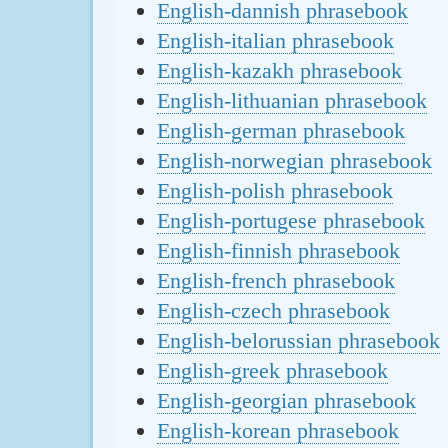
English-dannish phrasebook
English-italian phrasebook
English-kazakh phrasebook
English-lithuanian phrasebook
English-german phrasebook
English-norwegian phrasebook
English-polish phrasebook
English-portugese phrasebook
English-finnish phrasebook
English-french phrasebook
English-czech phrasebook
English-belorussian phrasebook
English-greek phrasebook
English-georgian phrasebook
English-korean phrasebook