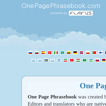
One Pa
One Page Phrasebook
was created b
Editors and translators who are nativ