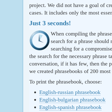
project. We did not have a goal of cre
cases. It includes only the most essen
Just 3 seconds!
When compiling the phraseb
search for a phrase should 
searching for a compromise.
the search for the necessary phrase t
conversation, if it has few, then the 
we created phrasebooks of 200 most u
To print the phrasebook, choose:
English-russian phrasebook
English-bulgarian phrasebook
English-spanish phrasebook