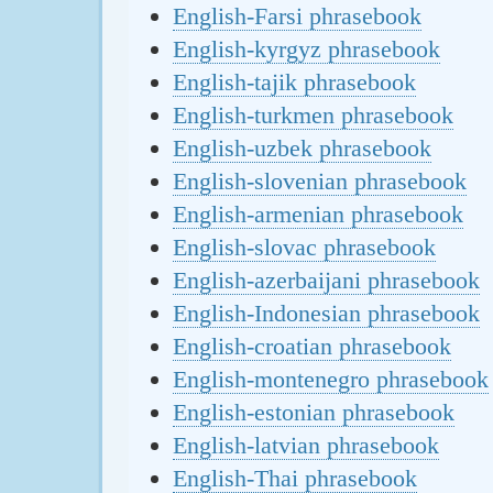
English-Farsi phrasebook
English-kyrgyz phrasebook
English-tajik phrasebook
English-turkmen phrasebook
English-uzbek phrasebook
English-slovenian phrasebook
English-armenian phrasebook
English-slovac phrasebook
English-azerbaijani phrasebook
English-Indonesian phrasebook
English-croatian phrasebook
English-montenegro phrasebook
English-estonian phrasebook
English-latvian phrasebook
English-Thai phrasebook