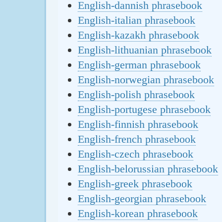
English-dannish phrasebook
English-italian phrasebook
English-kazakh phrasebook
English-lithuanian phrasebook
English-german phrasebook
English-norwegian phrasebook
English-polish phrasebook
English-portugese phrasebook
English-finnish phrasebook
English-french phrasebook
English-czech phrasebook
English-belorussian phrasebook
English-greek phrasebook
English-georgian phrasebook
English-korean phrasebook