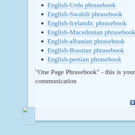
English-Urdu phrasebook
English-Swahili phrasebook
English-Icelandic phrasebook
English-Macedonian phraseboo
English-albanian phrasebook
English-Bosnian phrasebook
English-persian phrasebook
"One Page Phrasebook" - this is your
communication