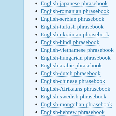
English-japanese phrasebook
English-romanian phrasebook
English-serbian phrasebook
English-turkish phrasebook
English-ukrainian phrasebook
English-hindi phrasebook
English-vietnamese phrasebook
English-hungarian phrasebook
English-arabic phrasebook
English-dutch phrasebook
English-chinese phrasebook
English-Afrikaans phrasebook
English-swedish phrasebook
English-mongolian phrasebook
English-hebrew phrasebook