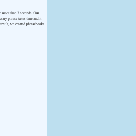
ke more than 3 seconds. Our
ssary phrase takes time and it
a result, we created phrasebooks