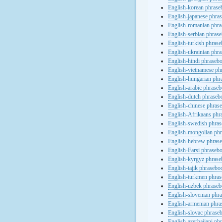
English-korean phras
English-japanese phra
English-romanian phr
English-serbian phras
English-turkish phras
English-ukrainian phr
English-hindi phraseb
English-vietnamese ph
English-hungarian phr
English-arabic phrase
English-dutch phraseb
English-chinese phras
English-Afrikaans phr
English-swedish phra
English-mongolian ph
English-hebrew phras
English-Farsi phraseb
English-kyrgyz phras
English-tajik phrasebo
English-turkmen phra
English-uzbek phrase
English-slovenian phr
English-armenian phr
English-slovac phrase
English-azerbaijani ph