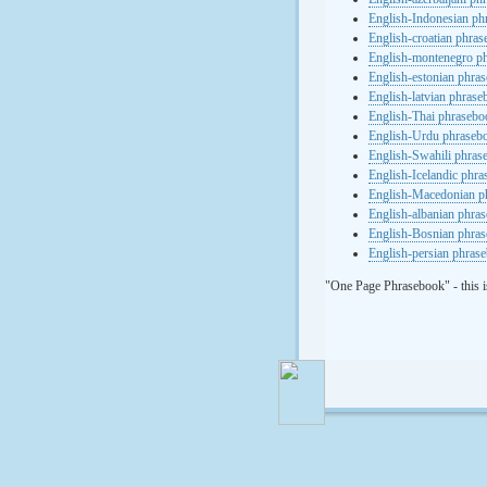
English-Indonesian ph
English-croatian phra
English-montenegro p
English-estonian phra
English-latvian phras
English-Thai phrasebo
English-Urdu phraseb
English-Swahili phras
English-Icelandic phr
English-Macedonian p
English-albanian phra
English-Bosnian phra
English-persian phras
"One Page Phrasebook" - this i