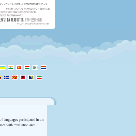
f languages participated in the
rases with translation and