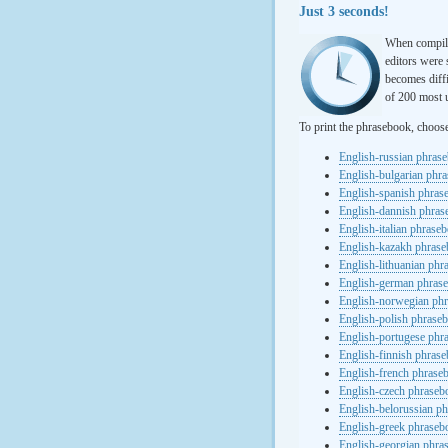
Just 3 seconds!
When compili
editors were 
becomes diffi
of 200 most u
To print the phrasebook, choos
English-russian phras
English-bulgarian phr
English-spanish phras
English-dannish phra
English-italian phrase
English-kazakh phras
English-lithuanian ph
English-german phras
English-norwegian ph
English-polish phrase
English-portugese phr
English-finnish phras
English-french phrase
English-czech phraseb
English-belorussian p
English-greek phraseb
English-georgian phra