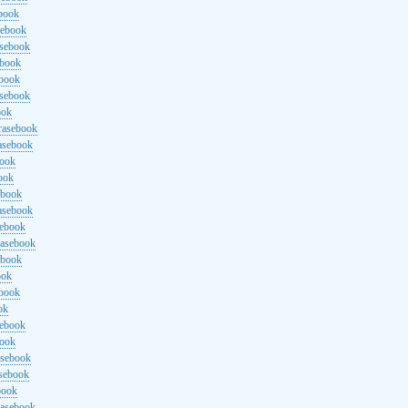
ebook
sebook
asebook
ebook
ebook
asebook
ook
rasebook
asebook
book
ook
ebook
asebook
sebook
rasebook
ebook
ook
ebook
ok
sebook
book
asebook
asebook
book
rasebook