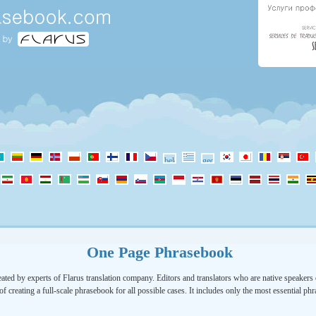
One Page Phrasebook
ated by experts of Flarus translation company. Editors and translators who are native speakers o
of creating a full-scale phrasebook for all possible cases. It includes only the most essential ph