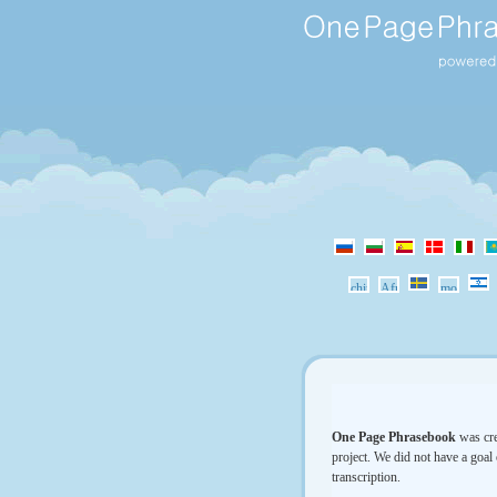
One Page Phrasebook
was cre
project. We did not have a goal 
transcription.