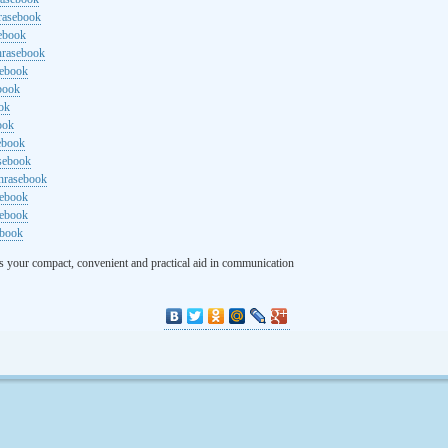
rasebook
sebook
hrasebook
sebook
ebook
ok
ook
ebook
asebook
hrasebook
sebook
sebook
ebook
s your compact, convenient and practical aid in communication