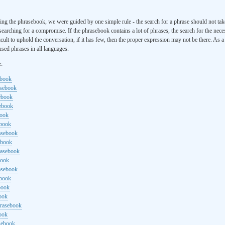
ng the phrasebook, we were guided by one simple rule - the search for a phrase should not ta
searching for a compromise. If the phrasebook contains a lot of phrases, the search for the nece
cult to uphold the conversation, if it has few, then the proper expression may not be there. As 
sed phrases in all languages.
e:
ebook
asebook
ebook
sebook
book
ebook
rasebook
ebook
rasebook
book
asebook
ebook
book
ook
hrasebook
ook
sebook