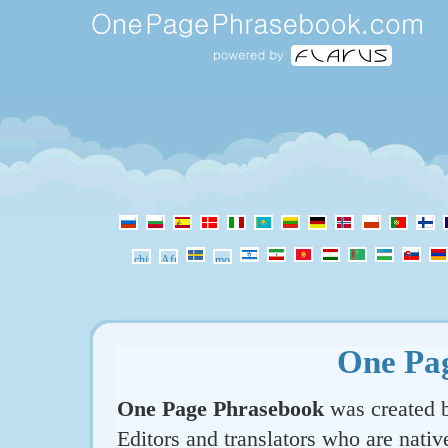
One Pa
One Page Phrasebook
was created b
Editors and translators who are nativ