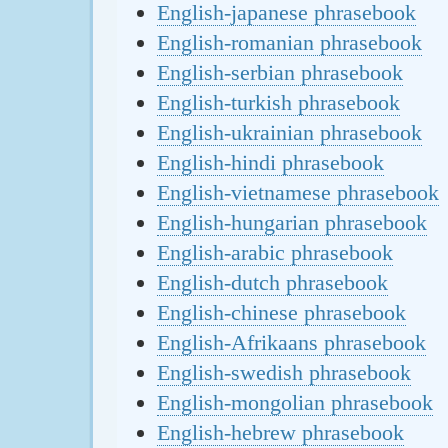
English-japanese phrasebook
English-romanian phrasebook
English-serbian phrasebook
English-turkish phrasebook
English-ukrainian phrasebook
English-hindi phrasebook
English-vietnamese phrasebook
English-hungarian phrasebook
English-arabic phrasebook
English-dutch phrasebook
English-chinese phrasebook
English-Afrikaans phrasebook
English-swedish phrasebook
English-mongolian phrasebook
English-hebrew phrasebook