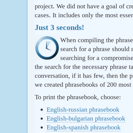
project. We did not have a goal of cre
cases. It includes only the most essen
Just 3 seconds!
When compiling the phraseb
search for a phrase should 
searching for a compromise.
the search for the necessary phrase t
conversation, if it has few, then the 
we created phrasebooks of 200 most u
To print the phrasebook, choose:
English-russian phrasebook
English-bulgarian phrasebook
English-spanish phrasebook