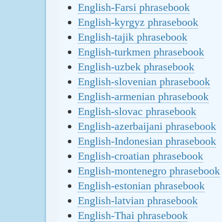
English-Farsi phrasebook
English-kyrgyz phrasebook
English-tajik phrasebook
English-turkmen phrasebook
English-uzbek phrasebook
English-slovenian phrasebook
English-armenian phrasebook
English-slovac phrasebook
English-azerbaijani phrasebook
English-Indonesian phrasebook
English-croatian phrasebook
English-montenegro phrasebook
English-estonian phrasebook
English-latvian phrasebook
English-Thai phrasebook