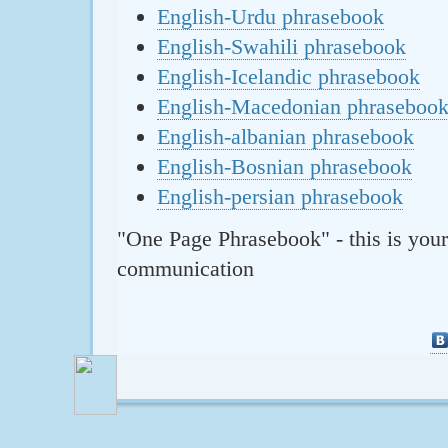
English-Urdu phrasebook
English-Swahili phrasebook
English-Icelandic phrasebook
English-Macedonian phraseboo
English-albanian phrasebook
English-Bosnian phrasebook
English-persian phrasebook
"One Page Phrasebook" - this is your
communication