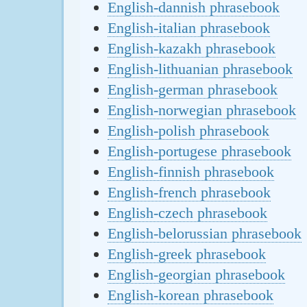
English-dannish phrasebook
English-italian phrasebook
English-kazakh phrasebook
English-lithuanian phrasebook
English-german phrasebook
English-norwegian phrasebook
English-polish phrasebook
English-portugese phrasebook
English-finnish phrasebook
English-french phrasebook
English-czech phrasebook
English-belorussian phrasebook
English-greek phrasebook
English-georgian phrasebook
English-korean phrasebook