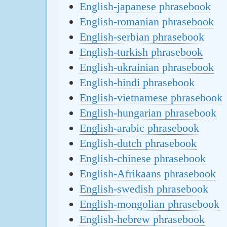
English-japanese phrasebook
English-romanian phrasebook
English-serbian phrasebook
English-turkish phrasebook
English-ukrainian phrasebook
English-hindi phrasebook
English-vietnamese phrasebook
English-hungarian phrasebook
English-arabic phrasebook
English-dutch phrasebook
English-chinese phrasebook
English-Afrikaans phrasebook
English-swedish phrasebook
English-mongolian phrasebook
English-hebrew phrasebook