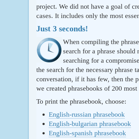
project. We did not have a goal of cre
cases. It includes only the most essen
Just 3 seconds!
When compiling the phraseb
search for a phrase should 
searching for a compromise.
the search for the necessary phrase t
conversation, if it has few, then the 
we created phrasebooks of 200 most u
To print the phrasebook, choose:
English-russian phrasebook
English-bulgarian phrasebook
English-spanish phrasebook