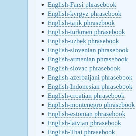
English-Farsi phrasebook
English-kyrgyz phrasebook
English-tajik phrasebook
English-turkmen phrasebook
English-uzbek phrasebook
English-slovenian phrasebook
English-armenian phrasebook
English-slovac phrasebook
English-azerbaijani phrasebook
English-Indonesian phrasebook
English-croatian phrasebook
English-montenegro phrasebook
English-estonian phrasebook
English-latvian phrasebook
English-Thai phrasebook