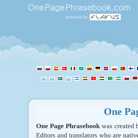
One Pa
One Page Phrasebook
was created b
Editors and translators who are nativ