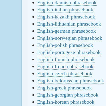
English-dannish phrasebook
English-italian phrasebook
English-kazakh phrasebook
English-lithuanian phrasebook
English-german phrasebook
English-norwegian phrasebook
English-polish phrasebook
English-portugese phrasebook
English-finnish phrasebook
English-french phrasebook
English-czech phrasebook
English-belorussian phrasebook
English-greek phrasebook
English-georgian phrasebook
English-korean phrasebook