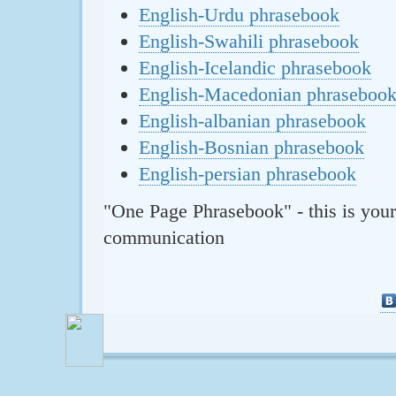
English-Urdu phrasebook
English-Swahili phrasebook
English-Icelandic phrasebook
English-Macedonian phraseboo
English-albanian phrasebook
English-Bosnian phrasebook
English-persian phrasebook
"One Page Phrasebook" - this is your
communication