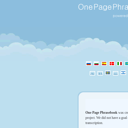
One Page Phrasebook
was cre
project. We did not have a goal 
transcription.