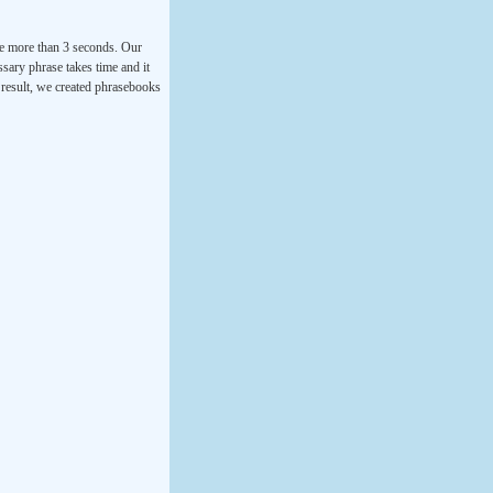
ke more than 3 seconds. Our
ssary phrase takes time and it
a result, we created phrasebooks