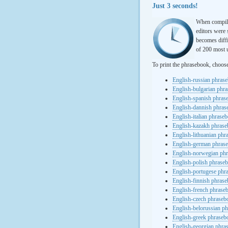
Just 3 seconds!
When compili
editors were 
becomes diffi
of 200 most u
To print the phrasebook, choos
English-russian phras
English-bulgarian phr
English-spanish phras
English-dannish phra
English-italian phrase
English-kazakh phras
English-lithuanian ph
English-german phras
English-norwegian ph
English-polish phrase
English-portugese phr
English-finnish phras
English-french phrase
English-czech phraseb
English-belorussian p
English-greek phraseb
English-georgian phra