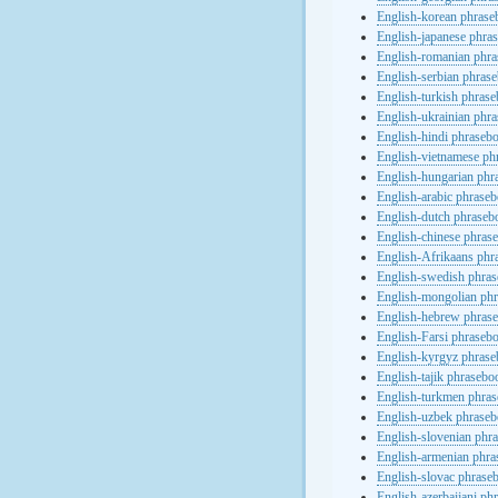
English-korean phras
English-japanese phra
English-romanian phr
English-serbian phras
English-turkish phras
English-ukrainian phr
English-hindi phraseb
English-vietnamese ph
English-hungarian phr
English-arabic phrase
English-dutch phraseb
English-chinese phras
English-Afrikaans phr
English-swedish phra
English-mongolian ph
English-hebrew phras
English-Farsi phraseb
English-kyrgyz phras
English-tajik phrasebo
English-turkmen phra
English-uzbek phrase
English-slovenian phr
English-armenian phr
English-slovac phrase
English-azerbaijani ph