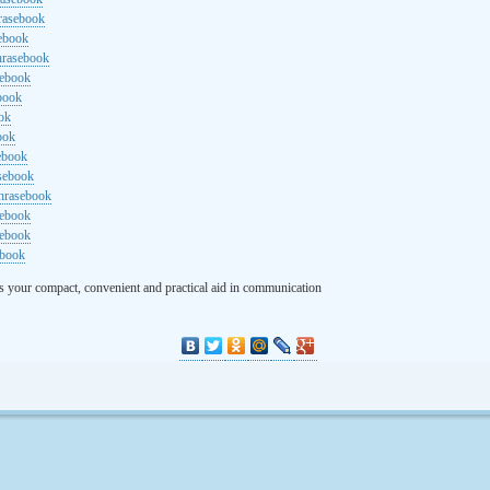
rasebook
sebook
hrasebook
sebook
ebook
ok
ook
ebook
asebook
hrasebook
sebook
sebook
ebook
s your compact, convenient and practical aid in communication