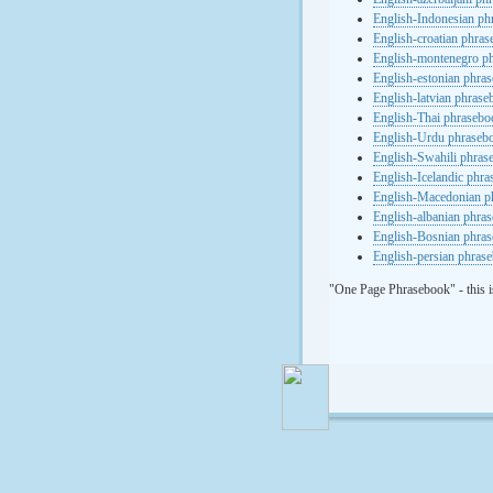
English-Indonesian ph
English-croatian phra
English-montenegro p
English-estonian phra
English-latvian phras
English-Thai phrasebo
English-Urdu phraseb
English-Swahili phras
English-Icelandic phr
English-Macedonian p
English-albanian phra
English-Bosnian phra
English-persian phras
"One Page Phrasebook" - this i