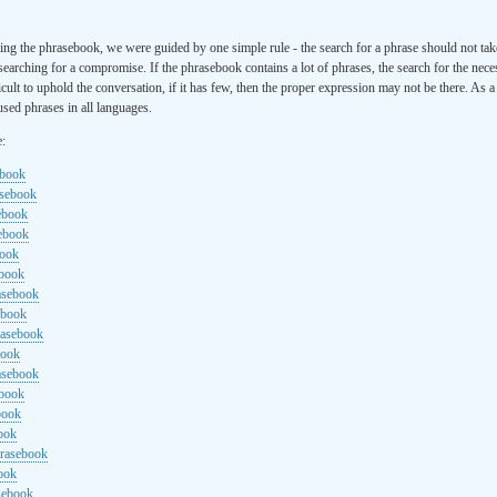
ng the phrasebook, we were guided by one simple rule - the search for a phrase should not ta
searching for a compromise. If the phrasebook contains a lot of phrases, the search for the nece
cult to uphold the conversation, if it has few, then the proper expression may not be there. As 
sed phrases in all languages.
e:
ebook
asebook
ebook
sebook
book
ebook
rasebook
ebook
rasebook
book
asebook
ebook
book
ook
hrasebook
ook
sebook