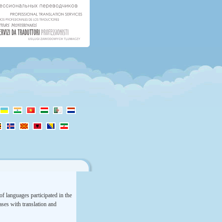
f languages participated in the
rases with translation and