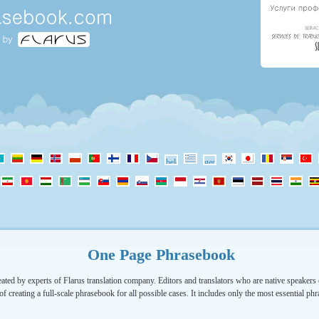
One Page Phrasebook
ated by experts of Flarus translation company. Editors and translators who are native speakers o
of creating a full-scale phrasebook for all possible cases. It includes only the most essential ph