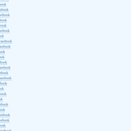
ebook
sebook
asebook
ebook
ebook
asebook
ook
rasebook
asebook
book
ook
ebook
asebook
sebook
rasebook
ebook
ook
ebook
ok
sebook
book
asebook
asebook
book
rasebook