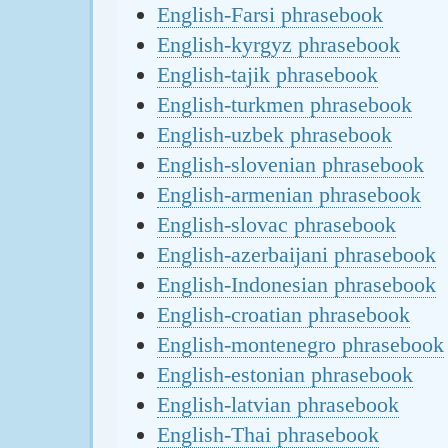
English-Farsi phrasebook
English-kyrgyz phrasebook
English-tajik phrasebook
English-turkmen phrasebook
English-uzbek phrasebook
English-slovenian phrasebook
English-armenian phrasebook
English-slovac phrasebook
English-azerbaijani phrasebook
English-Indonesian phrasebook
English-croatian phrasebook
English-montenegro phrasebook
English-estonian phrasebook
English-latvian phrasebook
English-Thai phrasebook