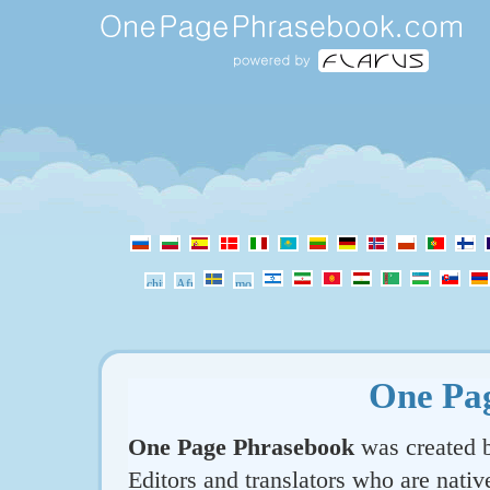
One Pa
One Page Phrasebook
was created b
Editors and translators who are nativ