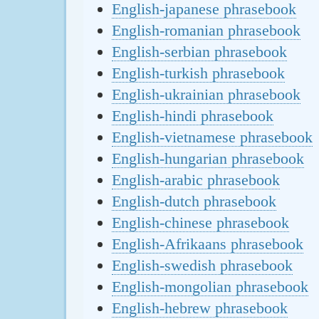
English-japanese phrasebook
English-romanian phrasebook
English-serbian phrasebook
English-turkish phrasebook
English-ukrainian phrasebook
English-hindi phrasebook
English-vietnamese phrasebook
English-hungarian phrasebook
English-arabic phrasebook
English-dutch phrasebook
English-chinese phrasebook
English-Afrikaans phrasebook
English-swedish phrasebook
English-mongolian phrasebook
English-hebrew phrasebook