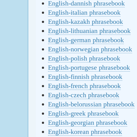
English-dannish phrasebook
English-italian phrasebook
English-kazakh phrasebook
English-lithuanian phrasebook
English-german phrasebook
English-norwegian phrasebook
English-polish phrasebook
English-portugese phrasebook
English-finnish phrasebook
English-french phrasebook
English-czech phrasebook
English-belorussian phrasebook
English-greek phrasebook
English-georgian phrasebook
English-korean phrasebook