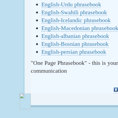
English-Urdu phrasebook
English-Swahili phrasebook
English-Icelandic phrasebook
English-Macedonian phraseboo
English-albanian phrasebook
English-Bosnian phrasebook
English-persian phrasebook
"One Page Phrasebook" - this is your
communication