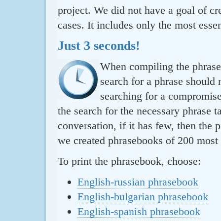
project. We did not have a goal of cre
cases. It includes only the most essen
Just 3 seconds!
When compiling the phraseb
search for a phrase should 
searching for a compromise.
the search for the necessary phrase t
conversation, if it has few, then the 
we created phrasebooks of 200 most u
To print the phrasebook, choose:
English-russian phrasebook
English-bulgarian phrasebook
English-spanish phrasebook