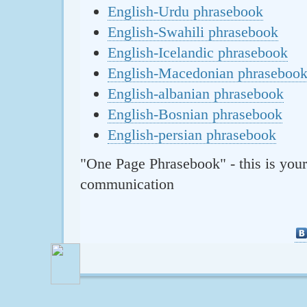
English-Urdu phrasebook
English-Swahili phrasebook
English-Icelandic phrasebook
English-Macedonian phraseboo
English-albanian phrasebook
English-Bosnian phrasebook
English-persian phrasebook
"One Page Phrasebook" - this is your
communication