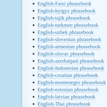
English-Farsi phrasebook
English-kyrgyz phrasebook
English-tajik phrasebook
English-turkmen phrasebook
English-uzbek phrasebook
English-slovenian phrasebook
English-armenian phrasebook
English-slovac phrasebook
English-azerbaijani phrasebook
English-Indonesian phrasebook
English-croatian phrasebook
English-montenegro phrasebook
English-estonian phrasebook
English-latvian phrasebook
English-Thai phrasebook