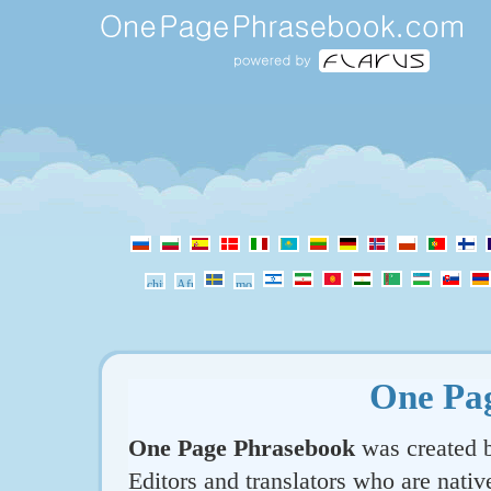
One Pa
One Page Phrasebook
was created b
Editors and translators who are nativ