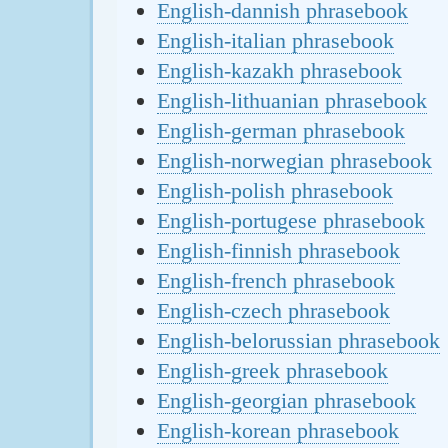
English-dannish phrasebook
English-italian phrasebook
English-kazakh phrasebook
English-lithuanian phrasebook
English-german phrasebook
English-norwegian phrasebook
English-polish phrasebook
English-portugese phrasebook
English-finnish phrasebook
English-french phrasebook
English-czech phrasebook
English-belorussian phrasebook
English-greek phrasebook
English-georgian phrasebook
English-korean phrasebook