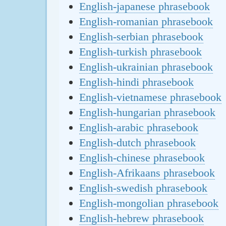
English-japanese phrasebook
English-romanian phrasebook
English-serbian phrasebook
English-turkish phrasebook
English-ukrainian phrasebook
English-hindi phrasebook
English-vietnamese phrasebook
English-hungarian phrasebook
English-arabic phrasebook
English-dutch phrasebook
English-chinese phrasebook
English-Afrikaans phrasebook
English-swedish phrasebook
English-mongolian phrasebook
English-hebrew phrasebook