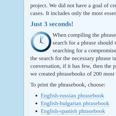
project. We did not have a goal of cre
cases. It includes only the most essen
Just 3 seconds!
When compiling the phraseb
search for a phrase should 
searching for a compromise.
the search for the necessary phrase t
conversation, if it has few, then the 
we created phrasebooks of 200 most u
To print the phrasebook, choose:
English-russian phrasebook
English-bulgarian phrasebook
English-spanish phrasebook