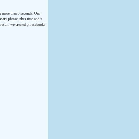
ke more than 3 seconds. Our
ssary phrase takes time and it
a result, we created phrasebooks