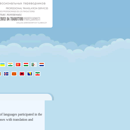
f languages participated in the
rases with translation and