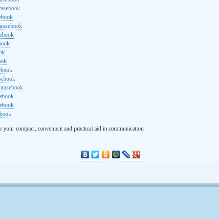
rasebook
sebook
hrasebook
sebook
ebook
ok
ook
ebook
asebook
hrasebook
sebook
sebook
ebook
s your compact, convenient and practical aid in communication