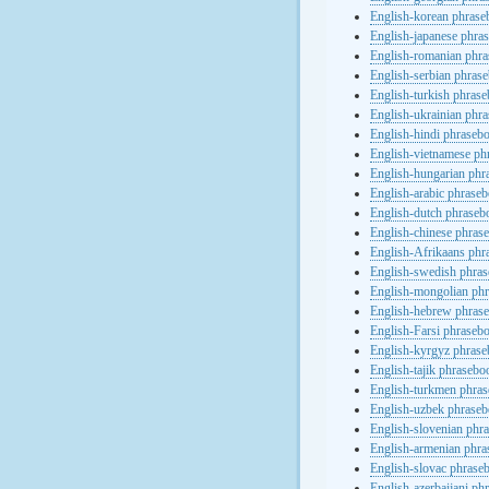
English-korean phras
English-japanese phra
English-romanian phr
English-serbian phras
English-turkish phras
English-ukrainian phr
English-hindi phraseb
English-vietnamese ph
English-hungarian phr
English-arabic phrase
English-dutch phraseb
English-chinese phras
English-Afrikaans phr
English-swedish phra
English-mongolian ph
English-hebrew phras
English-Farsi phraseb
English-kyrgyz phras
English-tajik phrasebo
English-turkmen phra
English-uzbek phrase
English-slovenian phr
English-armenian phr
English-slovac phrase
English-azerbaijani ph