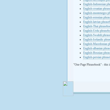
English-Indonesian ph
English-croatian phra
English-montenegro p
English-estonian phra
English-latvian phras
English-Thai phrasebo
English-Urdu phraseb
English-Swahili phras
English-Icelandic phr
English-Macedonian p
English-albanian phra
English-Bosnian phra
English-persian phras
"One Page Phrasebook" - this i