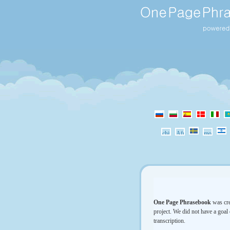
One Page Phrasebook
was cre
project. We did not have a goal 
transcription.