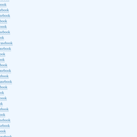
ebook
sebook
asebook
ebook
ebook
asebook
ook
rasebook
asebook
book
ook
ebook
asebook
sebook
rasebook
ebook
ook
ebook
ok
sebook
book
asebook
asebook
book
rasebook