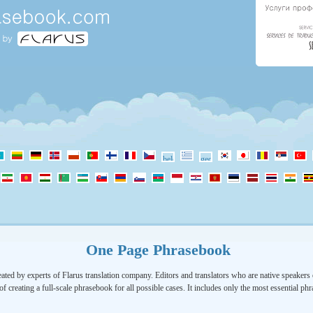
One Page Phrasebook
ated by experts of Flarus translation company. Editors and translators who are native speakers o
of creating a full-scale phrasebook for all possible cases. It includes only the most essential ph