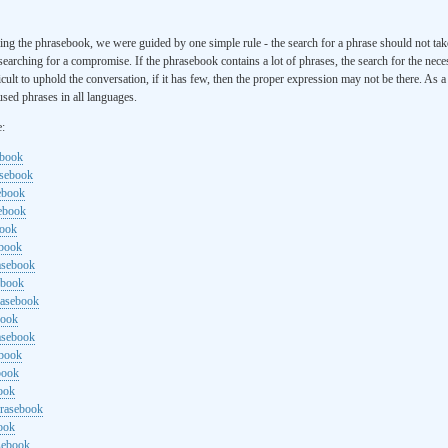
ng the phrasebook, we were guided by one simple rule - the search for a phrase should not ta
searching for a compromise. If the phrasebook contains a lot of phrases, the search for the nece
cult to uphold the conversation, if it has few, then the proper expression may not be there. As 
sed phrases in all languages.
e:
ebook
asebook
ebook
sebook
book
ebook
rasebook
ebook
rasebook
book
asebook
ebook
book
ook
hrasebook
ook
sebook