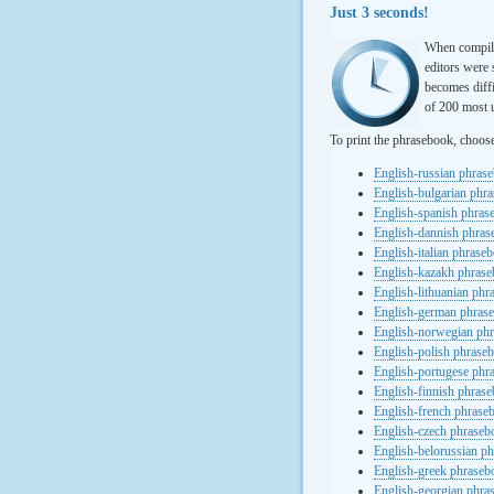
Just 3 seconds!
When compili
editors were 
becomes diffi
of 200 most u
To print the phrasebook, choos
English-russian phras
English-bulgarian phr
English-spanish phras
English-dannish phra
English-italian phrase
English-kazakh phras
English-lithuanian ph
English-german phras
English-norwegian ph
English-polish phrase
English-portugese phr
English-finnish phras
English-french phrase
English-czech phraseb
English-belorussian p
English-greek phraseb
English-georgian phra