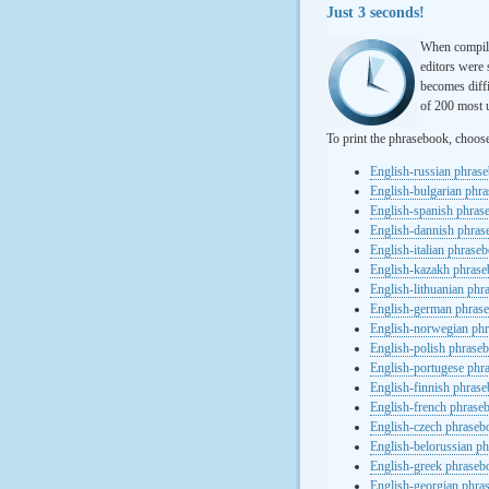
Just 3 seconds!
When compili
editors were 
becomes diffi
of 200 most u
To print the phrasebook, choos
English-russian phras
English-bulgarian phr
English-spanish phras
English-dannish phra
English-italian phrase
English-kazakh phras
English-lithuanian ph
English-german phras
English-norwegian ph
English-polish phrase
English-portugese phr
English-finnish phras
English-french phrase
English-czech phraseb
English-belorussian p
English-greek phraseb
English-georgian phra