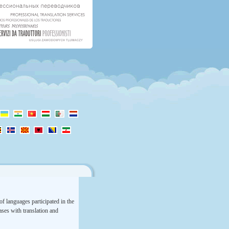
f languages participated in the
rases with translation and