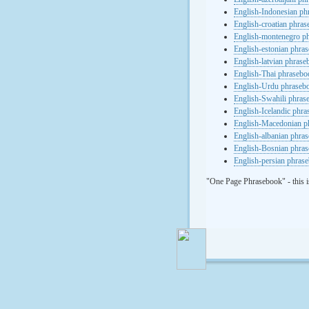
English-Indonesian ph
English-croatian phra
English-montenegro p
English-estonian phra
English-latvian phras
English-Thai phrasebo
English-Urdu phraseb
English-Swahili phras
English-Icelandic phr
English-Macedonian p
English-albanian phra
English-Bosnian phra
English-persian phras
"One Page Phrasebook" - this i