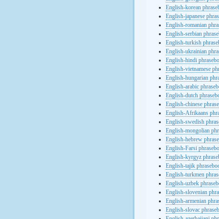
English-korean phras
English-japanese phra
English-romanian phr
English-serbian phras
English-turkish phras
English-ukrainian phr
English-hindi phraseb
English-vietnamese ph
English-hungarian phr
English-arabic phrase
English-dutch phraseb
English-chinese phras
English-Afrikaans phr
English-swedish phra
English-mongolian ph
English-hebrew phras
English-Farsi phraseb
English-kyrgyz phras
English-tajik phrasebo
English-turkmen phra
English-uzbek phrase
English-slovenian phr
English-armenian phr
English-slovac phrase
English-azerbaijani ph