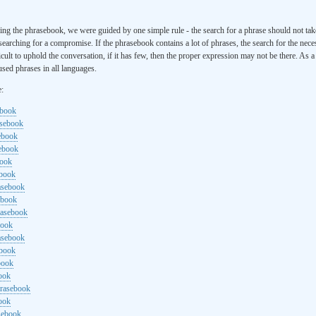
ng the phrasebook, we were guided by one simple rule - the search for a phrase should not ta
searching for a compromise. If the phrasebook contains a lot of phrases, the search for the nece
cult to uphold the conversation, if it has few, then the proper expression may not be there. As 
sed phrases in all languages.
e:
ebook
asebook
ebook
sebook
book
ebook
rasebook
ebook
rasebook
book
asebook
ebook
book
ook
hrasebook
ook
sebook