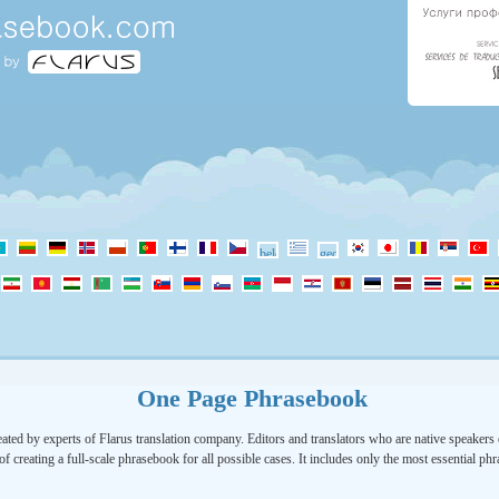
One Page Phrasebook
ated by experts of Flarus translation company. Editors and translators who are native speakers o
of creating a full-scale phrasebook for all possible cases. It includes only the most essential ph