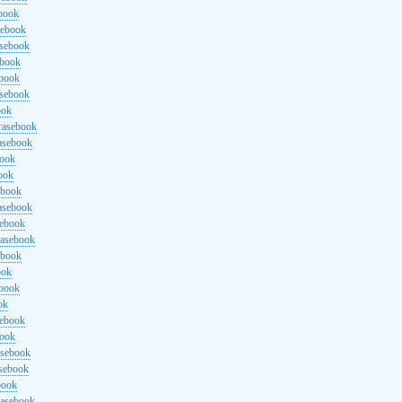
ebook
sebook
asebook
ebook
ebook
asebook
ook
rasebook
asebook
book
ook
ebook
asebook
sebook
rasebook
ebook
ook
ebook
ok
sebook
book
asebook
asebook
book
rasebook