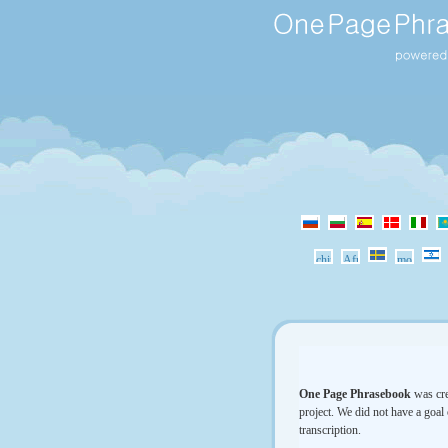
One Page Phrasebook
was cre
project. We did not have a goal 
transcription.