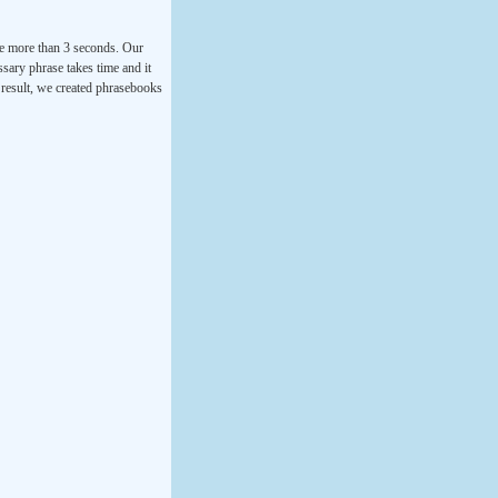
ke more than 3 seconds. Our
ssary phrase takes time and it
a result, we created phrasebooks