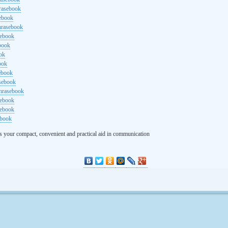
rasebook
sebook
hrasebook
sebook
ebook
ok
ook
ebook
asebook
hrasebook
sebook
sebook
ebook
s your compact, convenient and practical aid in communication