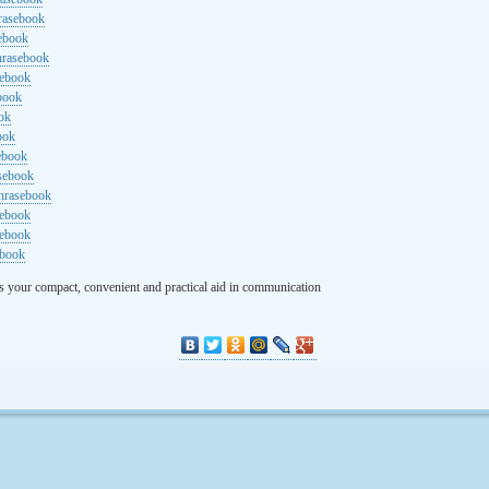
rasebook
sebook
hrasebook
sebook
ebook
ok
ook
ebook
asebook
hrasebook
sebook
sebook
ebook
s your compact, convenient and practical aid in communication