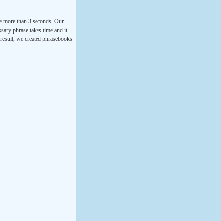
ke more than 3 seconds. Our
ssary phrase takes time and it
a result, we created phrasebooks