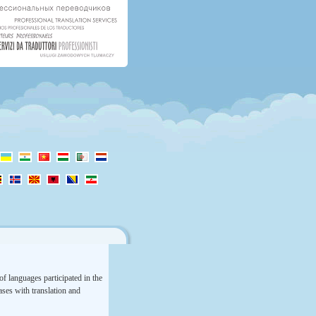
f languages participated in the
rases with translation and