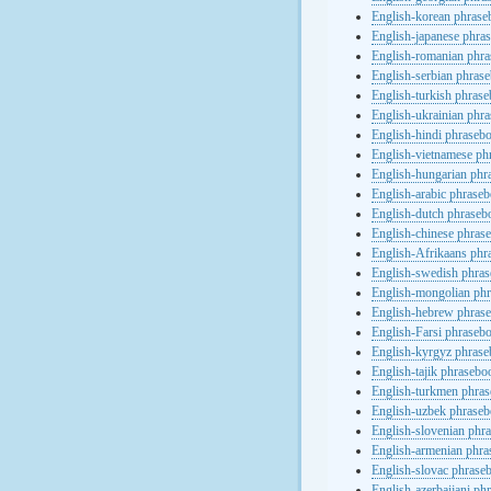
English-korean phras
English-japanese phra
English-romanian phr
English-serbian phras
English-turkish phras
English-ukrainian phr
English-hindi phraseb
English-vietnamese ph
English-hungarian phr
English-arabic phrase
English-dutch phraseb
English-chinese phras
English-Afrikaans phr
English-swedish phra
English-mongolian ph
English-hebrew phras
English-Farsi phraseb
English-kyrgyz phras
English-tajik phrasebo
English-turkmen phra
English-uzbek phrase
English-slovenian phr
English-armenian phr
English-slovac phrase
English-azerbaijani ph