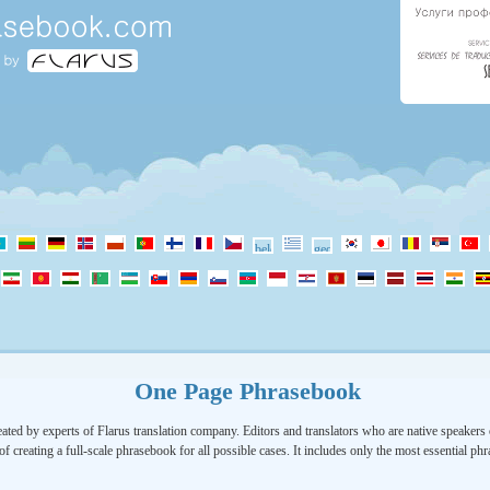
One Page Phrasebook
ated by experts of Flarus translation company. Editors and translators who are native speakers o
of creating a full-scale phrasebook for all possible cases. It includes only the most essential ph