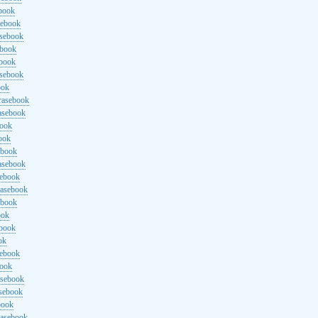
ebook
sebook
asebook
ebook
ebook
asebook
ook
rasebook
asebook
book
ook
ebook
asebook
sebook
rasebook
ebook
ook
ebook
ok
sebook
book
asebook
asebook
book
rasebook