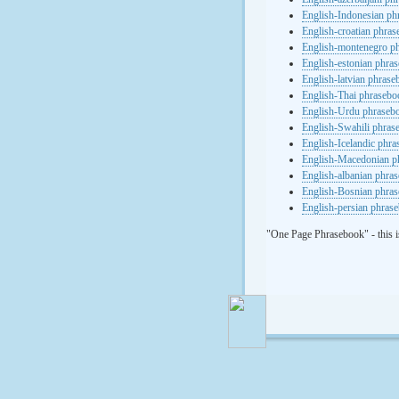
English-Indonesian ph
English-croatian phra
English-montenegro p
English-estonian phra
English-latvian phras
English-Thai phrasebo
English-Urdu phraseb
English-Swahili phras
English-Icelandic phr
English-Macedonian p
English-albanian phra
English-Bosnian phra
English-persian phras
"One Page Phrasebook" - this i