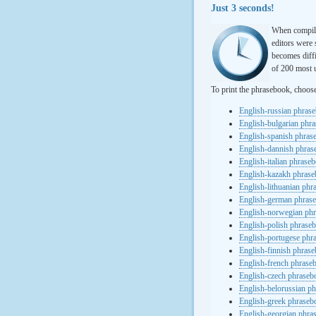
Just 3 seconds!
When compili
editors were 
becomes diffi
of 200 most u
To print the phrasebook, choos
English-russian phras
English-bulgarian phr
English-spanish phras
English-dannish phra
English-italian phrase
English-kazakh phras
English-lithuanian ph
English-german phras
English-norwegian ph
English-polish phrase
English-portugese phr
English-finnish phras
English-french phrase
English-czech phraseb
English-belorussian p
English-greek phraseb
English-georgian phra