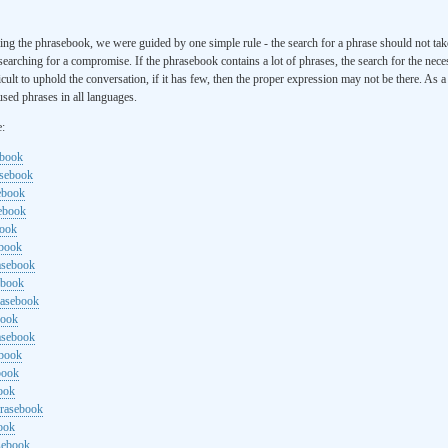
ng the phrasebook, we were guided by one simple rule - the search for a phrase should not ta
searching for a compromise. If the phrasebook contains a lot of phrases, the search for the nece
cult to uphold the conversation, if it has few, then the proper expression may not be there. As 
sed phrases in all languages.
e:
ebook
asebook
ebook
sebook
book
ebook
rasebook
ebook
rasebook
book
asebook
ebook
book
ook
hrasebook
ook
sebook