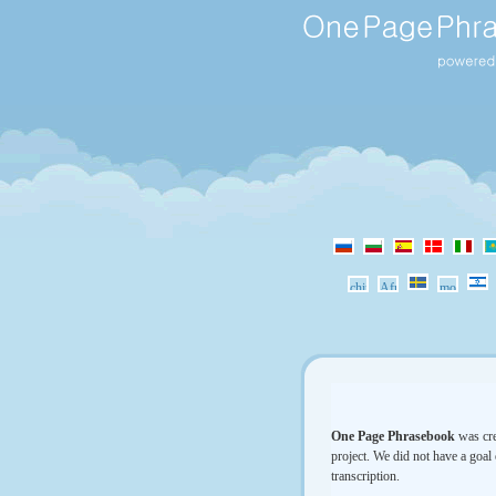
One Page Phrasebook
was cre
project. We did not have a goal 
transcription.