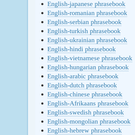
English-japanese phrasebook
English-romanian phrasebook
English-serbian phrasebook
English-turkish phrasebook
English-ukrainian phrasebook
English-hindi phrasebook
English-vietnamese phrasebook
English-hungarian phrasebook
English-arabic phrasebook
English-dutch phrasebook
English-chinese phrasebook
English-Afrikaans phrasebook
English-swedish phrasebook
English-mongolian phrasebook
English-hebrew phrasebook