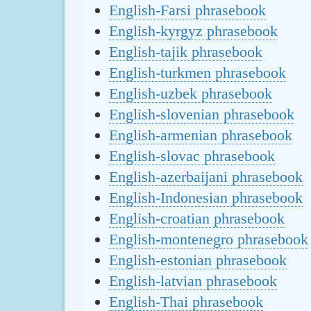
English-Farsi phrasebook
English-kyrgyz phrasebook
English-tajik phrasebook
English-turkmen phrasebook
English-uzbek phrasebook
English-slovenian phrasebook
English-armenian phrasebook
English-slovac phrasebook
English-azerbaijani phrasebook
English-Indonesian phrasebook
English-croatian phrasebook
English-montenegro phrasebook
English-estonian phrasebook
English-latvian phrasebook
English-Thai phrasebook