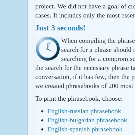
project. We did not have a goal of cre
cases. It includes only the most essen
Just 3 seconds!
When compiling the phraseb
search for a phrase should 
searching for a compromise.
the search for the necessary phrase t
conversation, if it has few, then the 
we created phrasebooks of 200 most u
To print the phrasebook, choose:
English-russian phrasebook
English-bulgarian phrasebook
English-spanish phrasebook