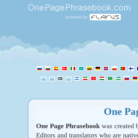
One Pa
One Page Phrasebook
was created b
Editors and translators who are nativ