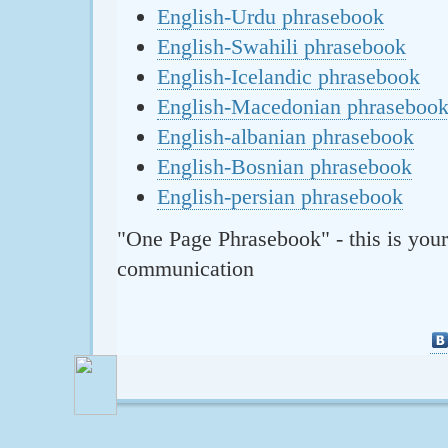
English-Urdu phrasebook
English-Swahili phrasebook
English-Icelandic phrasebook
English-Macedonian phraseboo
English-albanian phrasebook
English-Bosnian phrasebook
English-persian phrasebook
"One Page Phrasebook" - this is your
communication