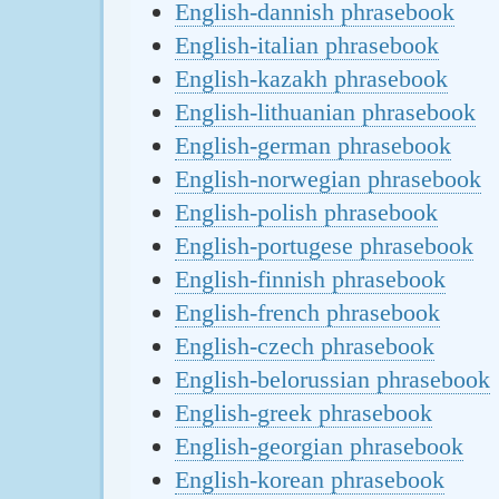
English-dannish phrasebook
English-italian phrasebook
English-kazakh phrasebook
English-lithuanian phrasebook
English-german phrasebook
English-norwegian phrasebook
English-polish phrasebook
English-portugese phrasebook
English-finnish phrasebook
English-french phrasebook
English-czech phrasebook
English-belorussian phrasebook
English-greek phrasebook
English-georgian phrasebook
English-korean phrasebook