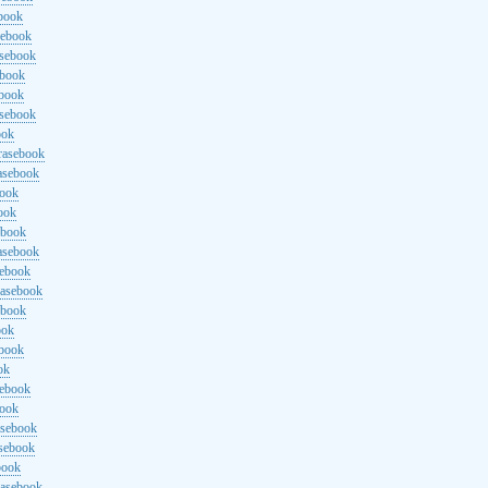
ebook
sebook
asebook
ebook
ebook
asebook
ook
rasebook
asebook
book
ook
ebook
asebook
sebook
rasebook
ebook
ook
ebook
ok
sebook
book
asebook
asebook
book
rasebook