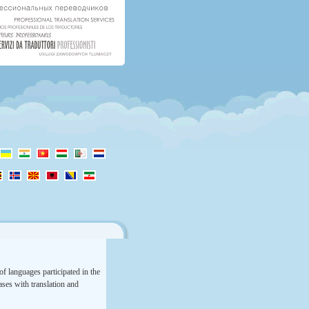
f languages participated in the
rases with translation and