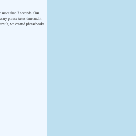
ke more than 3 seconds. Our
ssary phrase takes time and it
a result, we created phrasebooks