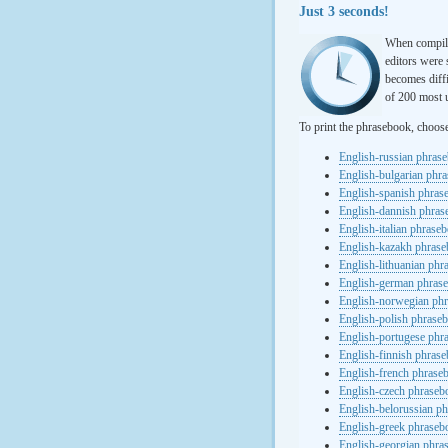
Just 3 seconds!
When compili
editors were 
becomes diffi
of 200 most u
To print the phrasebook, choos
English-russian phras
English-bulgarian phr
English-spanish phras
English-dannish phra
English-italian phrase
English-kazakh phras
English-lithuanian ph
English-german phras
English-norwegian ph
English-polish phrase
English-portugese phr
English-finnish phras
English-french phrase
English-czech phraseb
English-belorussian p
English-greek phraseb
English-georgian phra