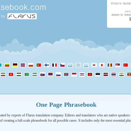
One Page Phrasebook
ated by experts of Flarus translation company. Editors and translators who are native speakers o
of creating a full-scale phrasebook for all possible cases. It includes only the most essential ph