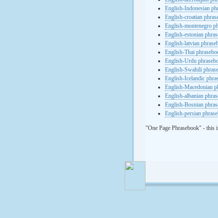
English-Indonesian ph
English-croatian phra
English-montenegro p
English-estonian phra
English-latvian phras
English-Thai phrasebo
English-Urdu phraseb
English-Swahili phras
English-Icelandic phr
English-Macedonian p
English-albanian phra
English-Bosnian phra
English-persian phras
"One Page Phrasebook" - this i