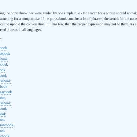
ng the phrasebook, we were guided by one simple rule - the search for a phrase should not ta
searching for a compromise. If the phrasebook contains a lot of phrases, the search for the nece
cult to uphold the conversation, if it has few, then the proper expression may not be there. As 
sed phrases in all languages.
e:
ebook
asebook
ebook
sebook
book
ebook
rasebook
ebook
rasebook
book
asebook
ebook
book
ook
hrasebook
ook
sebook