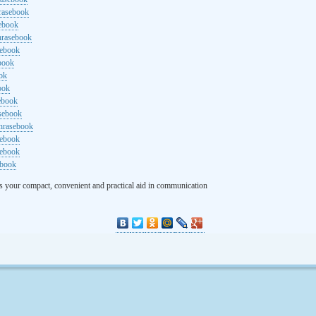
rasebook
sebook
hrasebook
sebook
ebook
ok
ook
ebook
asebook
hrasebook
sebook
sebook
ebook
s your compact, convenient and practical aid in communication