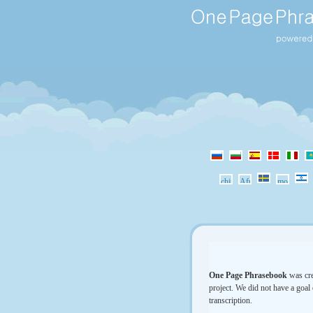
One Page Phrasebook
was cre
project. We did not have a goal 
transcription.