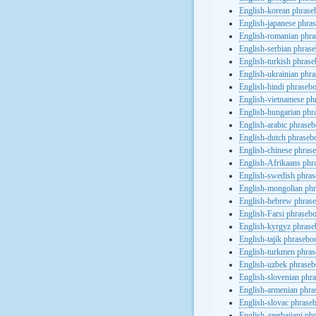
English-korean phras
English-japanese phra
English-romanian phr
English-serbian phras
English-turkish phras
English-ukrainian phr
English-hindi phraseb
English-vietnamese ph
English-hungarian phr
English-arabic phrase
English-dutch phraseb
English-chinese phras
English-Afrikaans phr
English-swedish phra
English-mongolian ph
English-hebrew phras
English-Farsi phraseb
English-kyrgyz phras
English-tajik phrasebo
English-turkmen phra
English-uzbek phrase
English-slovenian phr
English-armenian phr
English-slovac phrase
English-azerbaijani ph