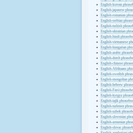
English-korean phras
English-japanese phra
English-romanian phr
English-serbian phras
English-turkish phras
English-ukrainian phr
English-hindi phraseb
English-vietnamese ph
English-hungarian phr
English-arabic phrase
English-dutch phraseb
English-chinese phras
English-Afrikaans phr
English-swedish phra
English-mongolian ph
English-hebrew phras
English-Farsi phraseb
English-kyrgyz phras
English-tajik phrasebo
English-turkmen phra
English-uzbek phrase
English-slovenian phr
English-armenian phr
English-slovac phrase
English-azerbaijani ph