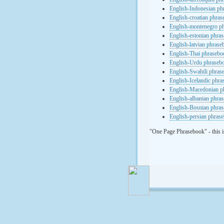
English-Indonesian ph
English-croatian phra
English-montenegro p
English-estonian phra
English-latvian phras
English-Thai phrasebo
English-Urdu phraseb
English-Swahili phras
English-Icelandic phr
English-Macedonian p
English-albanian phra
English-Bosnian phra
English-persian phras
"One Page Phrasebook" - this i