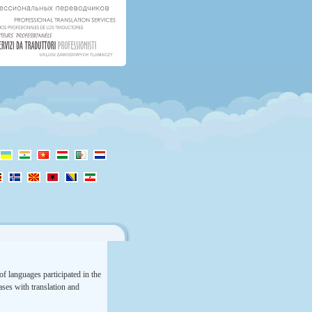
f languages participated in the
rases with translation and