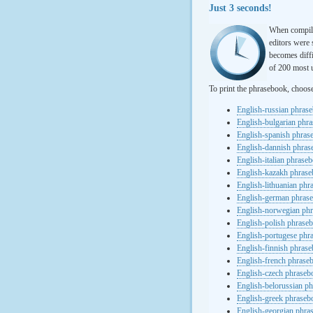
Just 3 seconds!
When compili
editors were 
becomes diffi
of 200 most u
To print the phrasebook, choos
English-russian phras
English-bulgarian phr
English-spanish phras
English-dannish phra
English-italian phrase
English-kazakh phras
English-lithuanian ph
English-german phras
English-norwegian ph
English-polish phrase
English-portugese phr
English-finnish phras
English-french phrase
English-czech phraseb
English-belorussian p
English-greek phraseb
English-georgian phra