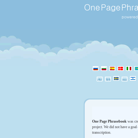
One Page Phrasebook
was cre
project. We did not have a goal 
transcription.