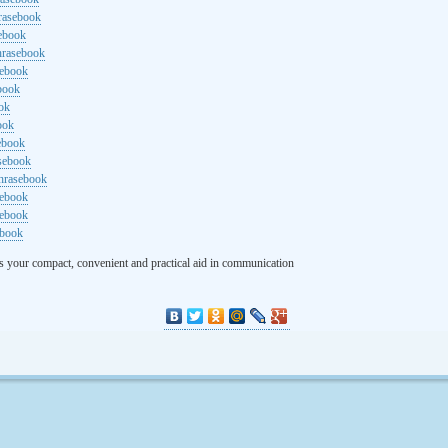
rasebook
sebook
hrasebook
sebook
ebook
ok
ook
ebook
asebook
hrasebook
sebook
sebook
ebook
s your compact, convenient and practical aid in communication