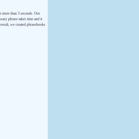
ke more than 3 seconds. Our
ssary phrase takes time and it
a result, we created phrasebooks