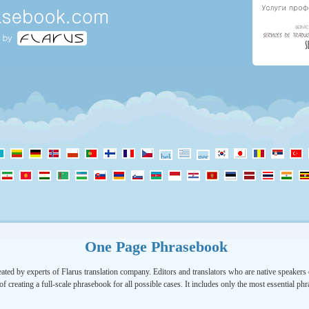
One Page Phrasebook
ated by experts of Flarus translation company. Editors and translators who are native speakers o
of creating a full-scale phrasebook for all possible cases. It includes only the most essential ph