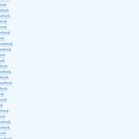
ebook
sebook
asebook
ebook
ebook
asebook
ook
rasebook
asebook
book
ook
ebook
asebook
sebook
rasebook
ebook
ook
ebook
ok
sebook
book
asebook
asebook
book
rasebook