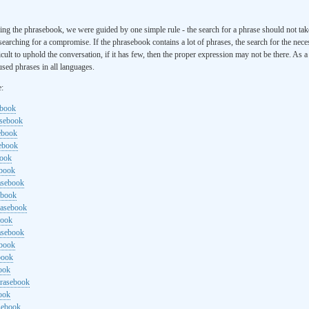
ng the phrasebook, we were guided by one simple rule - the search for a phrase should not ta
searching for a compromise. If the phrasebook contains a lot of phrases, the search for the nece
cult to uphold the conversation, if it has few, then the proper expression may not be there. As 
sed phrases in all languages.
e:
ebook
asebook
ebook
sebook
book
ebook
rasebook
ebook
rasebook
book
asebook
ebook
book
ook
hrasebook
ook
sebook