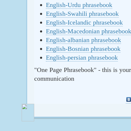
English-Urdu phrasebook
English-Swahili phrasebook
English-Icelandic phrasebook
English-Macedonian phraseboo
English-albanian phrasebook
English-Bosnian phrasebook
English-persian phrasebook
"One Page Phrasebook" - this is your
communication