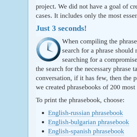
project. We did not have a goal of cre
cases. It includes only the most essen
Just 3 seconds!
When compiling the phraseb
search for a phrase should 
searching for a compromise.
the search for the necessary phrase t
conversation, if it has few, then the 
we created phrasebooks of 200 most u
To print the phrasebook, choose:
English-russian phrasebook
English-bulgarian phrasebook
English-spanish phrasebook