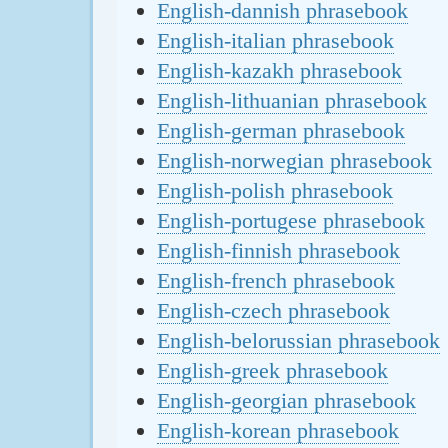
English-dannish phrasebook
English-italian phrasebook
English-kazakh phrasebook
English-lithuanian phrasebook
English-german phrasebook
English-norwegian phrasebook
English-polish phrasebook
English-portugese phrasebook
English-finnish phrasebook
English-french phrasebook
English-czech phrasebook
English-belorussian phrasebook
English-greek phrasebook
English-georgian phrasebook
English-korean phrasebook