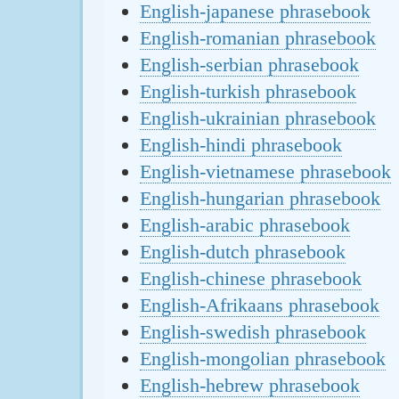
English-japanese phrasebook
English-romanian phrasebook
English-serbian phrasebook
English-turkish phrasebook
English-ukrainian phrasebook
English-hindi phrasebook
English-vietnamese phrasebook
English-hungarian phrasebook
English-arabic phrasebook
English-dutch phrasebook
English-chinese phrasebook
English-Afrikaans phrasebook
English-swedish phrasebook
English-mongolian phrasebook
English-hebrew phrasebook