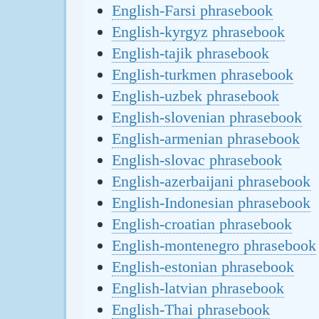
English-Farsi phrasebook
English-kyrgyz phrasebook
English-tajik phrasebook
English-turkmen phrasebook
English-uzbek phrasebook
English-slovenian phrasebook
English-armenian phrasebook
English-slovac phrasebook
English-azerbaijani phrasebook
English-Indonesian phrasebook
English-croatian phrasebook
English-montenegro phrasebook
English-estonian phrasebook
English-latvian phrasebook
English-Thai phrasebook