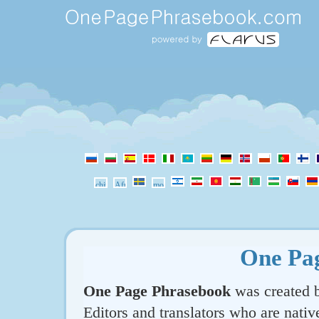
One Pa
One Page Phrasebook
was created b
Editors and translators who are nativ