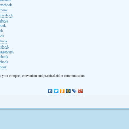
rasebook
sebook
hrasebook
sebook
ebook
ok
ook
ebook
asebook
hrasebook
sebook
sebook
ebook
s your compact, convenient and practical aid in communication