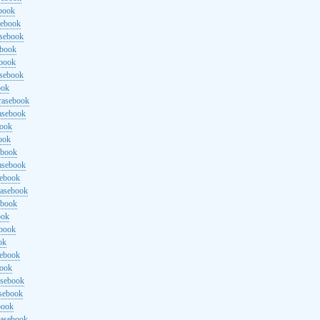
ebook
sebook
asebook
ebook
ebook
asebook
ook
rasebook
asebook
book
ook
ebook
asebook
sebook
rasebook
ebook
ook
ebook
ok
sebook
book
asebook
asebook
book
rasebook