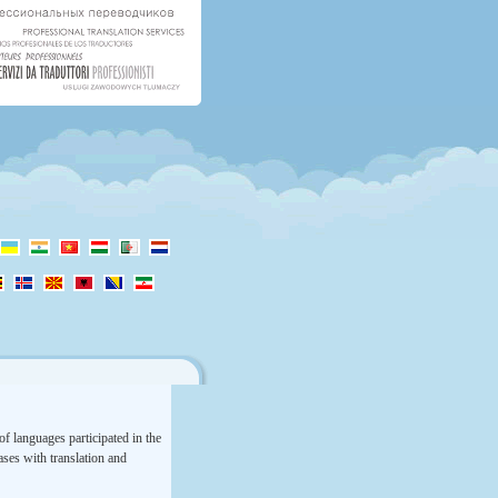
f languages participated in the
rases with translation and