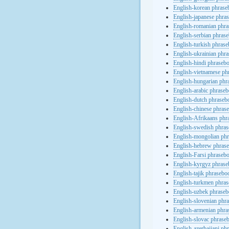
English-korean phras
English-japanese phra
English-romanian phr
English-serbian phras
English-turkish phras
English-ukrainian phr
English-hindi phraseb
English-vietnamese ph
English-hungarian phr
English-arabic phrase
English-dutch phraseb
English-chinese phras
English-Afrikaans phr
English-swedish phra
English-mongolian ph
English-hebrew phras
English-Farsi phraseb
English-kyrgyz phras
English-tajik phrasebo
English-turkmen phra
English-uzbek phrase
English-slovenian phr
English-armenian phr
English-slovac phrase
English-azerbaijani ph