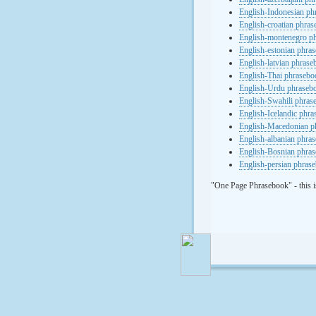
English-Indonesian ph
English-croatian phra
English-montenegro p
English-estonian phra
English-latvian phras
English-Thai phrasebo
English-Urdu phraseb
English-Swahili phras
English-Icelandic phr
English-Macedonian p
English-albanian phra
English-Bosnian phra
English-persian phras
"One Page Phrasebook" - this i