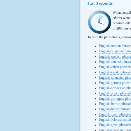
Just 3 seconds!
When compili
editors were 
becomes diffi
of 200 most u
To print the phrasebook, choos
English-russian phras
English-bulgarian phr
English-spanish phras
English-dannish phra
English-italian phrase
English-kazakh phras
English-lithuanian ph
English-german phras
English-norwegian ph
English-polish phrase
English-portugese phr
English-finnish phras
English-french phrase
English-czech phraseb
English-belorussian p
English-greek phraseb
English-georgian phra