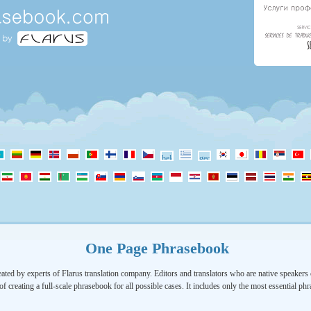
One Page Phrasebook
ated by experts of Flarus translation company. Editors and translators who are native speakers o
of creating a full-scale phrasebook for all possible cases. It includes only the most essential ph