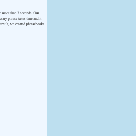
ke more than 3 seconds. Our
ssary phrase takes time and it
a result, we created phrasebooks