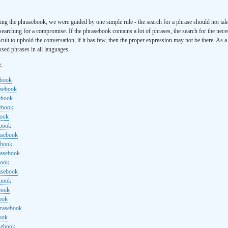
ng the phrasebook, we were guided by one simple rule - the search for a phrase should not ta
searching for a compromise. If the phrasebook contains a lot of phrases, the search for the nece
cult to uphold the conversation, if it has few, then the proper expression may not be there. As 
sed phrases in all languages.
e:
ebook
asebook
ebook
sebook
book
ebook
rasebook
ebook
rasebook
book
asebook
ebook
book
ook
hrasebook
ook
sebook