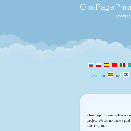
One Page Phrasebook
was cre
project. We did not have a goal 
transcription.