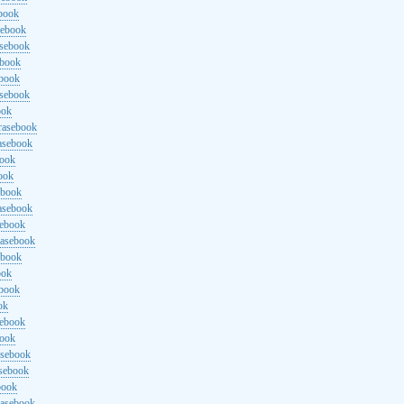
ebook
sebook
asebook
ebook
ebook
asebook
ook
rasebook
asebook
book
ook
ebook
asebook
sebook
rasebook
ebook
ook
ebook
ok
sebook
book
asebook
asebook
book
rasebook