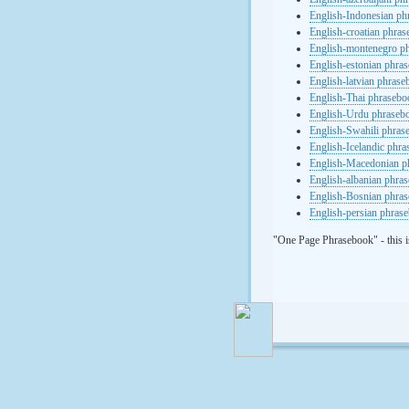
English-Indonesian ph
English-croatian phra
English-montenegro p
English-estonian phra
English-latvian phras
English-Thai phrasebo
English-Urdu phraseb
English-Swahili phras
English-Icelandic phr
English-Macedonian p
English-albanian phra
English-Bosnian phra
English-persian phras
"One Page Phrasebook" - this i