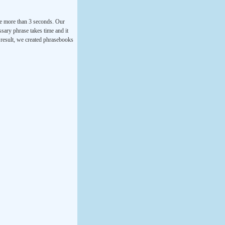
ke more than 3 seconds. Our
ssary phrase takes time and it
a result, we created phrasebooks