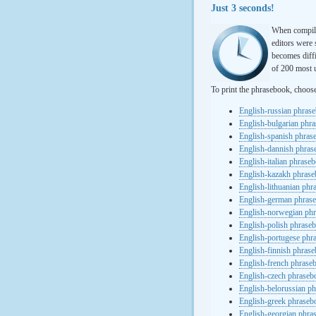
Just 3 seconds!
When compili
editors were 
becomes diffi
of 200 most u
To print the phrasebook, choos
English-russian phras
English-bulgarian phr
English-spanish phras
English-dannish phra
English-italian phrase
English-kazakh phras
English-lithuanian ph
English-german phras
English-norwegian ph
English-polish phrase
English-portugese phr
English-finnish phras
English-french phrase
English-czech phraseb
English-belorussian p
English-greek phraseb
English-georgian phra