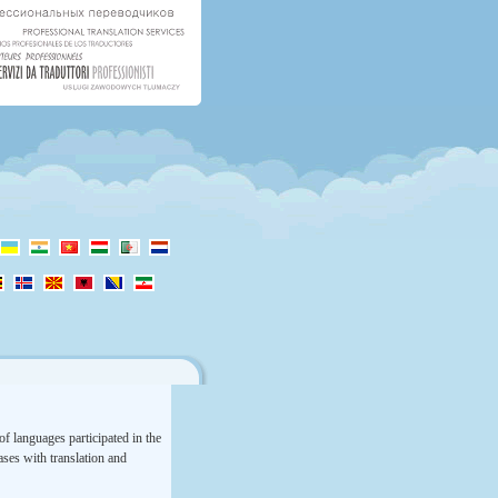
f languages participated in the
rases with translation and