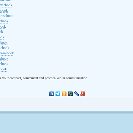
rasebook
sebook
hrasebook
sebook
ebook
ok
ook
ebook
asebook
hrasebook
sebook
sebook
ebook
s your compact, convenient and practical aid in communication