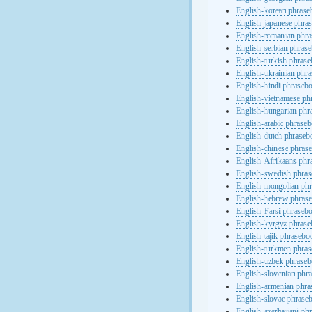
English-korean phras
English-japanese phra
English-romanian phr
English-serbian phras
English-turkish phras
English-ukrainian phr
English-hindi phraseb
English-vietnamese ph
English-hungarian phr
English-arabic phrase
English-dutch phraseb
English-chinese phras
English-Afrikaans phr
English-swedish phra
English-mongolian ph
English-hebrew phras
English-Farsi phraseb
English-kyrgyz phras
English-tajik phrasebo
English-turkmen phra
English-uzbek phrase
English-slovenian phr
English-armenian phr
English-slovac phrase
English-azerbaijani ph