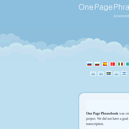
One Page Phrasebook
was cre
project. We did not have a goal 
transcription.