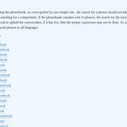
ng the phrasebook, we were guided by one simple rule - the search for a phrase should not ta
searching for a compromise. If the phrasebook contains a lot of phrases, the search for the nece
cult to uphold the conversation, if it has few, then the proper expression may not be there. As 
sed phrases in all languages.
e:
ebook
asebook
ebook
sebook
book
ebook
rasebook
ebook
rasebook
book
asebook
ebook
book
ook
hrasebook
ook
sebook