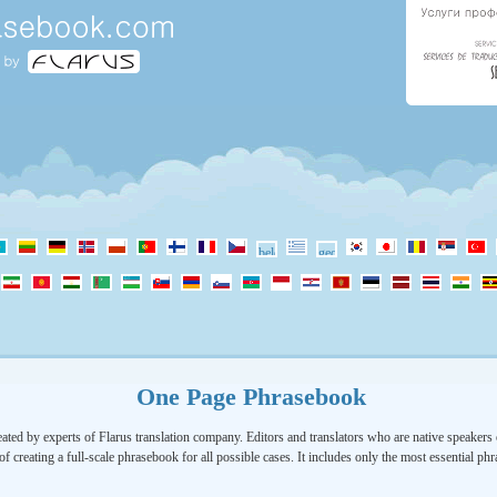
One Page Phrasebook
ated by experts of Flarus translation company. Editors and translators who are native speakers o
of creating a full-scale phrasebook for all possible cases. It includes only the most essential ph