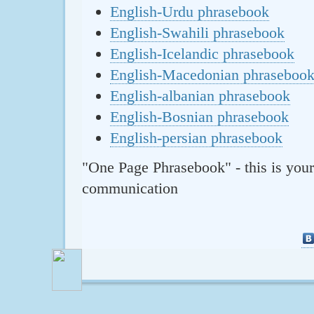
English-Urdu phrasebook
English-Swahili phrasebook
English-Icelandic phrasebook
English-Macedonian phraseboo
English-albanian phrasebook
English-Bosnian phrasebook
English-persian phrasebook
"One Page Phrasebook" - this is your
communication