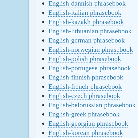
English-dannish phrasebook
English-italian phrasebook
English-kazakh phrasebook
English-lithuanian phrasebook
English-german phrasebook
English-norwegian phrasebook
English-polish phrasebook
English-portugese phrasebook
English-finnish phrasebook
English-french phrasebook
English-czech phrasebook
English-belorussian phrasebook
English-greek phrasebook
English-georgian phrasebook
English-korean phrasebook