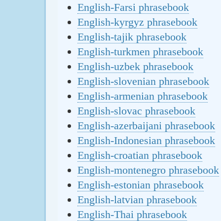
English-Farsi phrasebook
English-kyrgyz phrasebook
English-tajik phrasebook
English-turkmen phrasebook
English-uzbek phrasebook
English-slovenian phrasebook
English-armenian phrasebook
English-slovac phrasebook
English-azerbaijani phrasebook
English-Indonesian phrasebook
English-croatian phrasebook
English-montenegro phrasebook
English-estonian phrasebook
English-latvian phrasebook
English-Thai phrasebook