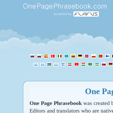
One Pa
One Page Phrasebook
was created b
Editors and translators who are nativ