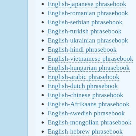
English-japanese phrasebook
English-romanian phrasebook
English-serbian phrasebook
English-turkish phrasebook
English-ukrainian phrasebook
English-hindi phrasebook
English-vietnamese phrasebook
English-hungarian phrasebook
English-arabic phrasebook
English-dutch phrasebook
English-chinese phrasebook
English-Afrikaans phrasebook
English-swedish phrasebook
English-mongolian phrasebook
English-hebrew phrasebook