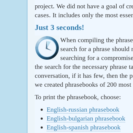
project. We did not have a goal of cre
cases. It includes only the most essen
Just 3 seconds!
When compiling the phraseb
search for a phrase should 
searching for a compromise.
the search for the necessary phrase t
conversation, if it has few, then the 
we created phrasebooks of 200 most u
To print the phrasebook, choose:
English-russian phrasebook
English-bulgarian phrasebook
English-spanish phrasebook