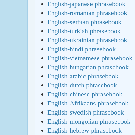
English-japanese phrasebook
English-romanian phrasebook
English-serbian phrasebook
English-turkish phrasebook
English-ukrainian phrasebook
English-hindi phrasebook
English-vietnamese phrasebook
English-hungarian phrasebook
English-arabic phrasebook
English-dutch phrasebook
English-chinese phrasebook
English-Afrikaans phrasebook
English-swedish phrasebook
English-mongolian phrasebook
English-hebrew phrasebook