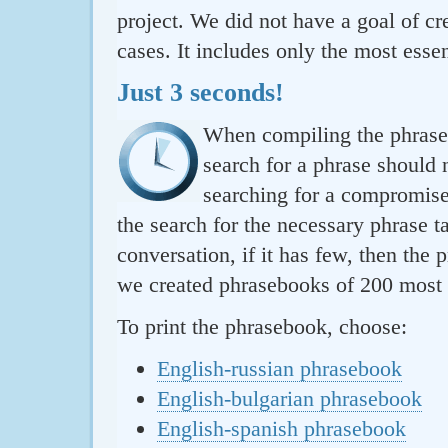
project. We did not have a goal of cre
cases. It includes only the most essen
Just 3 seconds!
When compiling the phraseb
search for a phrase should 
searching for a compromise.
the search for the necessary phrase t
conversation, if it has few, then the 
we created phrasebooks of 200 most u
To print the phrasebook, choose:
English-russian phrasebook
English-bulgarian phrasebook
English-spanish phrasebook