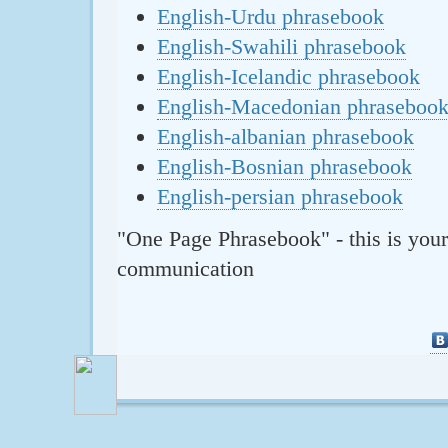
English-Urdu phrasebook
English-Swahili phrasebook
English-Icelandic phrasebook
English-Macedonian phraseboo
English-albanian phrasebook
English-Bosnian phrasebook
English-persian phrasebook
"One Page Phrasebook" - this is your
communication