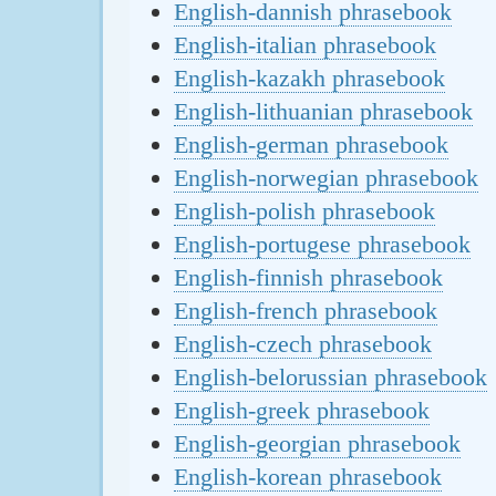
English-dannish phrasebook
English-italian phrasebook
English-kazakh phrasebook
English-lithuanian phrasebook
English-german phrasebook
English-norwegian phrasebook
English-polish phrasebook
English-portugese phrasebook
English-finnish phrasebook
English-french phrasebook
English-czech phrasebook
English-belorussian phrasebook
English-greek phrasebook
English-georgian phrasebook
English-korean phrasebook