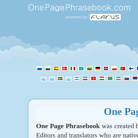
One Pa
One Page Phrasebook
was created b
Editors and translators who are nativ