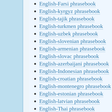
English-Farsi phrasebook
English-kyrgyz phrasebook
English-tajik phrasebook
English-turkmen phrasebook
English-uzbek phrasebook
English-slovenian phrasebook
English-armenian phrasebook
English-slovac phrasebook
English-azerbaijani phrasebook
English-Indonesian phrasebook
English-croatian phrasebook
English-montenegro phrasebook
English-estonian phrasebook
English-latvian phrasebook
English-Thai phrasebook