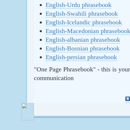
English-Urdu phrasebook
English-Swahili phrasebook
English-Icelandic phrasebook
English-Macedonian phraseboo
English-albanian phrasebook
English-Bosnian phrasebook
English-persian phrasebook
"One Page Phrasebook" - this is your
communication