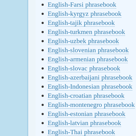
English-Farsi phrasebook
English-kyrgyz phrasebook
English-tajik phrasebook
English-turkmen phrasebook
English-uzbek phrasebook
English-slovenian phrasebook
English-armenian phrasebook
English-slovac phrasebook
English-azerbaijani phrasebook
English-Indonesian phrasebook
English-croatian phrasebook
English-montenegro phrasebook
English-estonian phrasebook
English-latvian phrasebook
English-Thai phrasebook