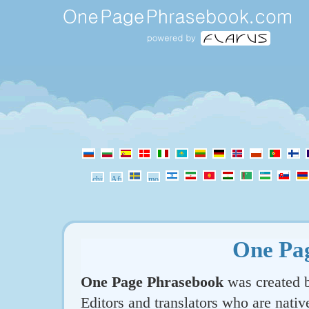
One Pa
One Page Phrasebook
was created b
Editors and translators who are nativ