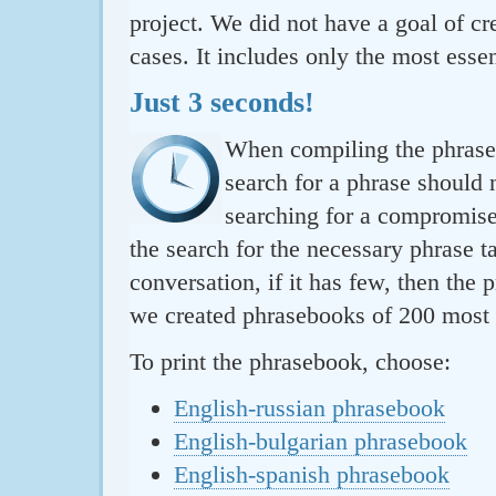
project. We did not have a goal of cre
cases. It includes only the most essen
Just 3 seconds!
When compiling the phraseb
search for a phrase should 
searching for a compromise.
the search for the necessary phrase t
conversation, if it has few, then the 
we created phrasebooks of 200 most u
To print the phrasebook, choose:
English-russian phrasebook
English-bulgarian phrasebook
English-spanish phrasebook