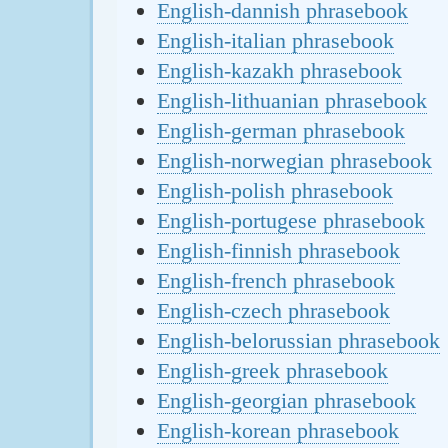
English-dannish phrasebook
English-italian phrasebook
English-kazakh phrasebook
English-lithuanian phrasebook
English-german phrasebook
English-norwegian phrasebook
English-polish phrasebook
English-portugese phrasebook
English-finnish phrasebook
English-french phrasebook
English-czech phrasebook
English-belorussian phrasebook
English-greek phrasebook
English-georgian phrasebook
English-korean phrasebook