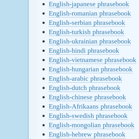
English-japanese phrasebook
English-romanian phrasebook
English-serbian phrasebook
English-turkish phrasebook
English-ukrainian phrasebook
English-hindi phrasebook
English-vietnamese phrasebook
English-hungarian phrasebook
English-arabic phrasebook
English-dutch phrasebook
English-chinese phrasebook
English-Afrikaans phrasebook
English-swedish phrasebook
English-mongolian phrasebook
English-hebrew phrasebook