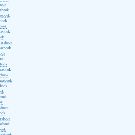
ebook
sebook
asebook
ebook
ebook
asebook
ook
rasebook
asebook
book
ook
ebook
asebook
sebook
rasebook
ebook
ook
ebook
ok
sebook
book
asebook
asebook
book
rasebook