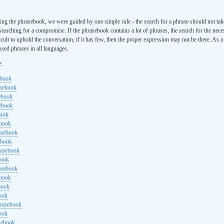
ng the phrasebook, we were guided by one simple rule - the search for a phrase should not ta
searching for a compromise. If the phrasebook contains a lot of phrases, the search for the nece
cult to uphold the conversation, if it has few, then the proper expression may not be there. As 
sed phrases in all languages.
e:
ebook
asebook
ebook
sebook
book
ebook
rasebook
ebook
rasebook
book
asebook
ebook
book
ook
hrasebook
ook
sebook