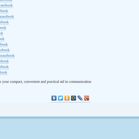
rasebook
sebook
hrasebook
sebook
ebook
ok
ook
ebook
asebook
hrasebook
sebook
sebook
ebook
s your compact, convenient and practical aid in communication