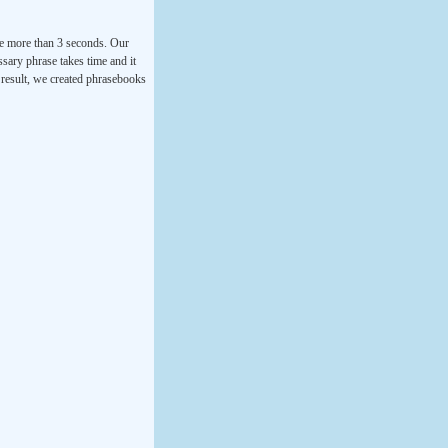
ke more than 3 seconds. Our
ssary phrase takes time and it
a result, we created phrasebooks