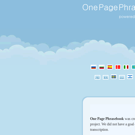
One Page Phrasebook
was cre
project. We did not have a goal 
transcription.