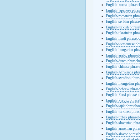
English-korean phras
English-japanese phra
English-romanian phr
English-serbian phras
English-turkish phras
English-ukrainian phr
English-hindi phraseb
English-vietnamese ph
English-hungarian phr
English-arabic phrase
English-dutch phraseb
English-chinese phras
English-Afrikaans phr
English-swedish phra
English-mongolian ph
English-hebrew phras
English-Farsi phraseb
English-kyrgyz phras
English-tajik phrasebo
English-turkmen phra
English-uzbek phrase
English-slovenian phr
English-armenian phr
English-slovac phrase
English-azerbaijani ph