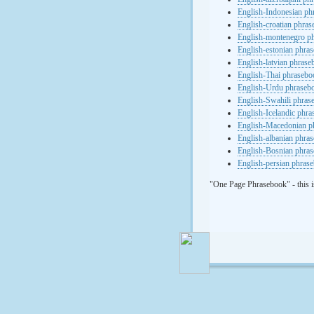
English-Indonesian ph
English-croatian phra
English-montenegro p
English-estonian phra
English-latvian phras
English-Thai phrasebo
English-Urdu phraseb
English-Swahili phras
English-Icelandic phr
English-Macedonian p
English-albanian phra
English-Bosnian phra
English-persian phras
"One Page Phrasebook" - this i