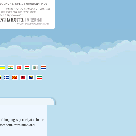
f languages participated in the
rases with translation and