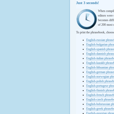
Just 3 seconds!
When compili
editors were 
becomes diffi
of 200 most u
To print the phrasebook, choos
English-russian phras
English-bulgarian phr
English-spanish phras
English-dannish phra
English-italian phrase
English-kazakh phras
English-lithuanian ph
English-german phras
English-norwegian ph
English-polish phrase
English-portugese phr
English-finnish phras
English-french phrase
English-czech phraseb
English-belorussian p
English-greek phraseb
English-georgian phra