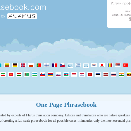
One Page Phrasebook
ated by experts of Flarus translation company. Editors and translators who are native speakers o
of creating a full-scale phrasebook for all possible cases. It includes only the most essential ph