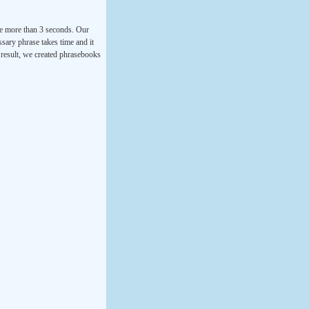
ke more than 3 seconds. Our
ssary phrase takes time and it
a result, we created phrasebooks