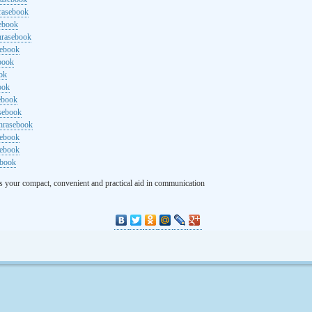
rasebook
sebook
hrasebook
sebook
ebook
ok
ook
ebook
asebook
hrasebook
sebook
sebook
ebook
s your compact, convenient and practical aid in communication