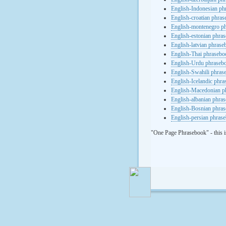
English-Indonesian ph
English-croatian phra
English-montenegro p
English-estonian phra
English-latvian phras
English-Thai phrasebo
English-Urdu phraseb
English-Swahili phras
English-Icelandic phr
English-Macedonian p
English-albanian phra
English-Bosnian phra
English-persian phras
"One Page Phrasebook" - this i