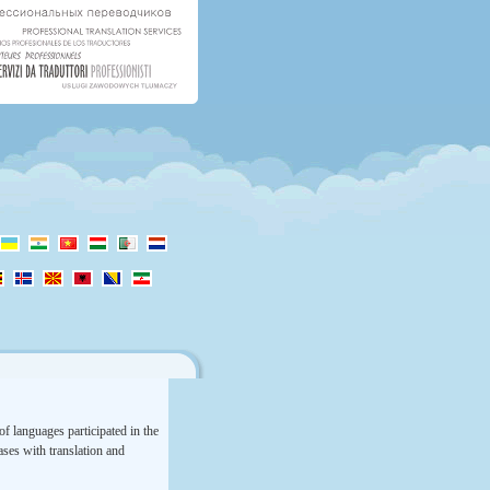
f languages participated in the
rases with translation and