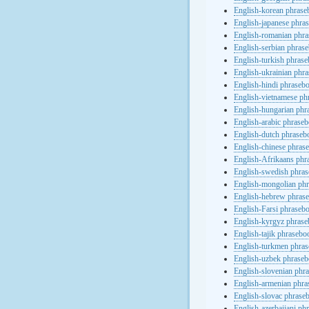
English-korean phras
English-japanese phra
English-romanian phr
English-serbian phras
English-turkish phras
English-ukrainian phr
English-hindi phraseb
English-vietnamese ph
English-hungarian phr
English-arabic phrase
English-dutch phraseb
English-chinese phras
English-Afrikaans phr
English-swedish phra
English-mongolian ph
English-hebrew phras
English-Farsi phraseb
English-kyrgyz phras
English-tajik phrasebo
English-turkmen phra
English-uzbek phrase
English-slovenian phr
English-armenian phr
English-slovac phrase
English-azerbaijani ph