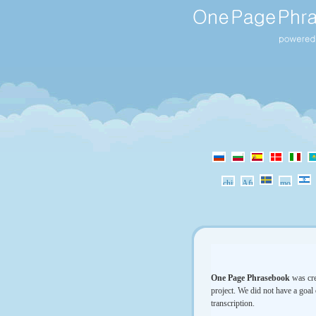
One Page Phrasebook
was cre
project. We did not have a goal 
transcription.