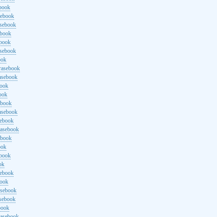
ebook
sebook
asebook
ebook
ebook
asebook
ook
rasebook
asebook
book
ook
ebook
asebook
sebook
rasebook
ebook
ook
ebook
ok
sebook
book
asebook
asebook
book
rasebook