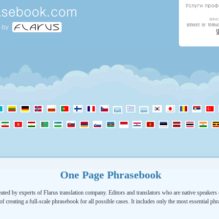
One Page Phrasebook
ated by experts of Flarus translation company. Editors and translators who are native speakers o
of creating a full-scale phrasebook for all possible cases. It includes only the most essential ph