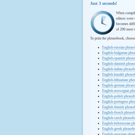
Just 3 seconds!
When compili
editors were 
becomes diffi
of 200 most u
To print the phrasebook, choos
English-russian phras
English-bulgarian phr
English-spanish phras
English-dannish phra
English-italian phrase
English-kazakh phras
English-lithuanian ph
English-german phras
English-norwegian ph
English-polish phrase
English-portugese phr
English-finnish phras
English-french phrase
English-czech phraseb
English-belorussian p
English-greek phraseb
English-georgian phra