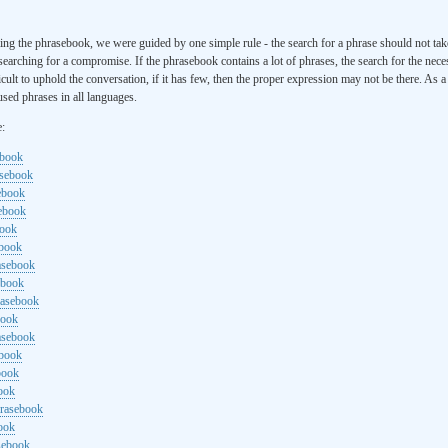
ng the phrasebook, we were guided by one simple rule - the search for a phrase should not ta
searching for a compromise. If the phrasebook contains a lot of phrases, the search for the nece
cult to uphold the conversation, if it has few, then the proper expression may not be there. As 
sed phrases in all languages.
e:
ebook
asebook
ebook
sebook
book
ebook
rasebook
ebook
rasebook
book
asebook
ebook
book
ook
hrasebook
ook
sebook