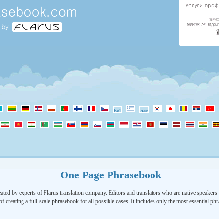
One Page Phrasebook
ated by experts of Flarus translation company. Editors and translators who are native speakers o
of creating a full-scale phrasebook for all possible cases. It includes only the most essential ph