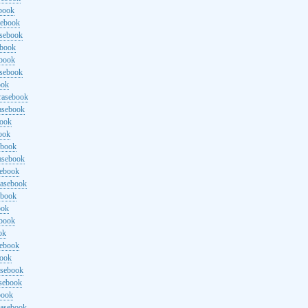
ebook
sebook
asebook
ebook
ebook
asebook
ook
rasebook
asebook
book
ook
ebook
asebook
sebook
rasebook
ebook
ook
ebook
ok
sebook
book
asebook
asebook
book
rasebook