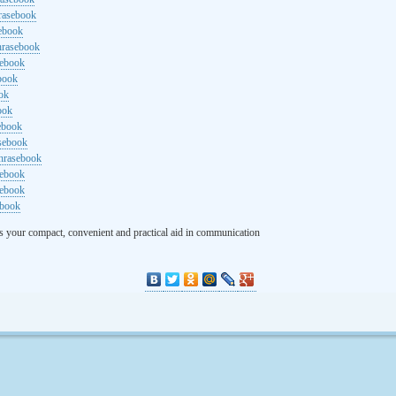
rasebook
sebook
hrasebook
sebook
ebook
ok
ook
ebook
asebook
hrasebook
sebook
sebook
ebook
s your compact, convenient and practical aid in communication