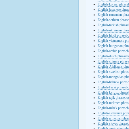
English-korean phras
English-japanese phra
English-romanian phr
English-serbian phras
English-turkish phras
English-ukrainian phr
English-hindi phraseb
English-vietnamese ph
English-hungarian phr
English-arabic phrase
English-dutch phraseb
English-chinese phras
English-Afrikaans phr
English-swedish phra
English-mongolian ph
English-hebrew phras
English-Farsi phraseb
English-kyrgyz phras
English-tajik phrasebo
English-turkmen phra
English-uzbek phrase
English-slovenian phr
English-armenian phr
English-slovac phrase
English-azerbaijani ph