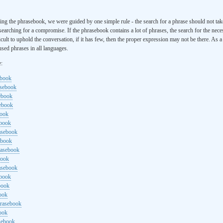
ng the phrasebook, we were guided by one simple rule - the search for a phrase should not ta
searching for a compromise. If the phrasebook contains a lot of phrases, the search for the nece
cult to uphold the conversation, if it has few, then the proper expression may not be there. As 
sed phrases in all languages.
e:
ebook
asebook
ebook
sebook
book
ebook
rasebook
ebook
rasebook
book
asebook
ebook
book
ook
hrasebook
ook
sebook