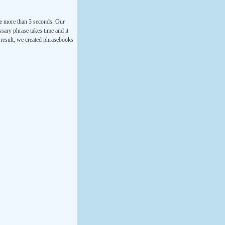
ke more than 3 seconds. Our
ssary phrase takes time and it
a result, we created phrasebooks