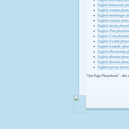
English-Indonesian ph
English-croatian phra
English-montenegro p
English-estonian phra
English-latvian phras
English-Thai phrasebo
English-Urdu phraseb
English-Swahili phras
English-Icelandic phr
English-Macedonian p
English-albanian phra
English-Bosnian phra
English-persian phras
"One Page Phrasebook" - this i