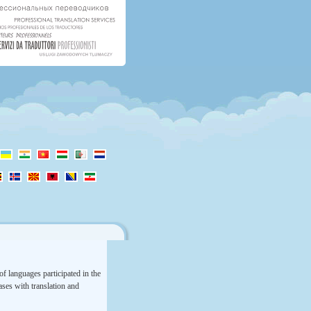
f languages participated in the
rases with translation and