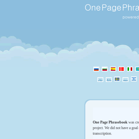
One Page Phrasebook
was cre
project. We did not have a goal 
transcription.