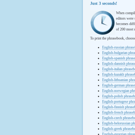
Just 3 seconds!
When compili
editors were 
becomes diffi
of 200 most u
To print the phrasebook, choos
English-russian phras
English-bulgarian phr
English-spanish phras
English-dannish phra
English-italian phrase
English-kazakh phras
English-lithuanian ph
English-german phras
English-norwegian ph
English-polish phrase
English-portugese phr
English-finnish phras
English-french phrase
English-czech phraseb
English-belorussian p
English-greek phraseb
English-georgian phra