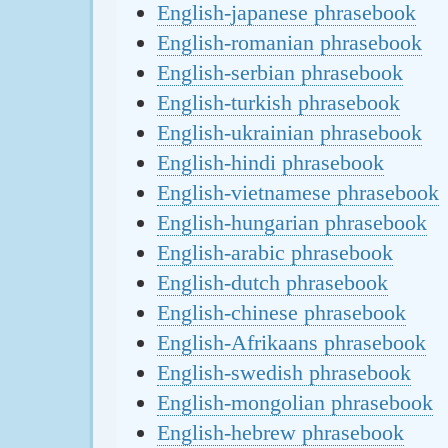
English-japanese phrasebook
English-romanian phrasebook
English-serbian phrasebook
English-turkish phrasebook
English-ukrainian phrasebook
English-hindi phrasebook
English-vietnamese phrasebook
English-hungarian phrasebook
English-arabic phrasebook
English-dutch phrasebook
English-chinese phrasebook
English-Afrikaans phrasebook
English-swedish phrasebook
English-mongolian phrasebook
English-hebrew phrasebook