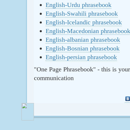
English-Urdu phrasebook
English-Swahili phrasebook
English-Icelandic phrasebook
English-Macedonian phraseboo
English-albanian phrasebook
English-Bosnian phrasebook
English-persian phrasebook
"One Page Phrasebook" - this is your
communication