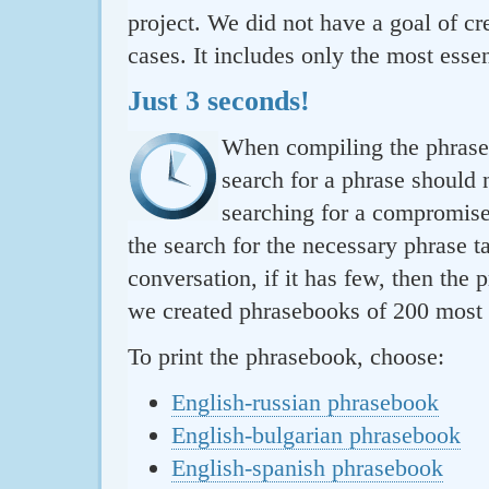
project. We did not have a goal of cre
cases. It includes only the most essen
Just 3 seconds!
When compiling the phraseb
search for a phrase should 
searching for a compromise.
the search for the necessary phrase t
conversation, if it has few, then the 
we created phrasebooks of 200 most u
To print the phrasebook, choose:
English-russian phrasebook
English-bulgarian phrasebook
English-spanish phrasebook