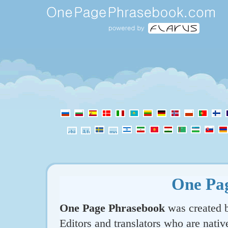
One Pa
One Page Phrasebook
was created b
Editors and translators who are nativ