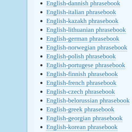
English-dannish phrasebook
English-italian phrasebook
English-kazakh phrasebook
English-lithuanian phrasebook
English-german phrasebook
English-norwegian phrasebook
English-polish phrasebook
English-portugese phrasebook
English-finnish phrasebook
English-french phrasebook
English-czech phrasebook
English-belorussian phrasebook
English-greek phrasebook
English-georgian phrasebook
English-korean phrasebook