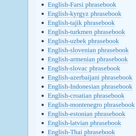
English-Farsi phrasebook
English-kyrgyz phrasebook
English-tajik phrasebook
English-turkmen phrasebook
English-uzbek phrasebook
English-slovenian phrasebook
English-armenian phrasebook
English-slovac phrasebook
English-azerbaijani phrasebook
English-Indonesian phrasebook
English-croatian phrasebook
English-montenegro phrasebook
English-estonian phrasebook
English-latvian phrasebook
English-Thai phrasebook