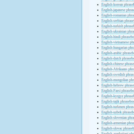
English-korean phras
English-japanese phra
English-romanian phr
English-serbian phras
English-turkish phras
English-ukrainian phr
English-hindi phraseb
English-vietnamese ph
English-hungarian phr
English-arabic phrase
English-dutch phraseb
English-chinese phras
English-Afrikaans phr
English-swedish phra
English-mongolian ph
English-hebrew phras
English-Farsi phraseb
English-kyrgyz phras
English-tajik phrasebo
English-turkmen phra
English-uzbek phrase
English-slovenian phr
English-armenian phr
English-slovac phrase
English-azerbaijani ph