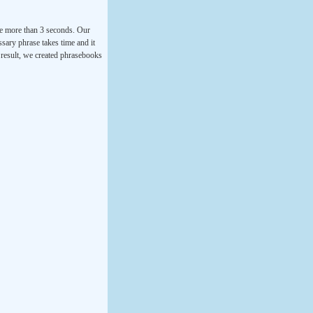
ke more than 3 seconds. Our
ssary phrase takes time and it
a result, we created phrasebooks