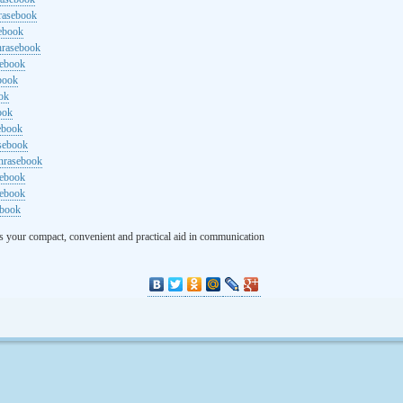
rasebook
sebook
hrasebook
sebook
ebook
ok
ook
ebook
asebook
hrasebook
sebook
sebook
ebook
s your compact, convenient and practical aid in communication