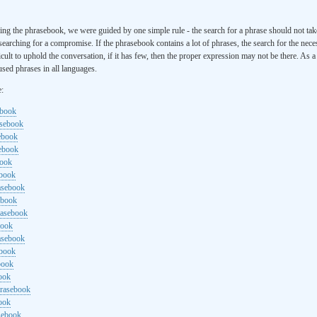
ng the phrasebook, we were guided by one simple rule - the search for a phrase should not ta
searching for a compromise. If the phrasebook contains a lot of phrases, the search for the nece
cult to uphold the conversation, if it has few, then the proper expression may not be there. As 
sed phrases in all languages.
e:
ebook
asebook
ebook
sebook
book
ebook
rasebook
ebook
rasebook
book
asebook
ebook
book
ook
hrasebook
ook
sebook