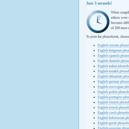
Just 3 seconds!
When compili
editors were 
becomes diffi
of 200 most u
To print the phrasebook, choos
English-russian phras
English-bulgarian phr
English-spanish phras
English-dannish phra
English-italian phrase
English-kazakh phras
English-lithuanian ph
English-german phras
English-norwegian ph
English-polish phrase
English-portugese phr
English-finnish phras
English-french phrase
English-czech phraseb
English-belorussian p
English-greek phraseb
English-georgian phra