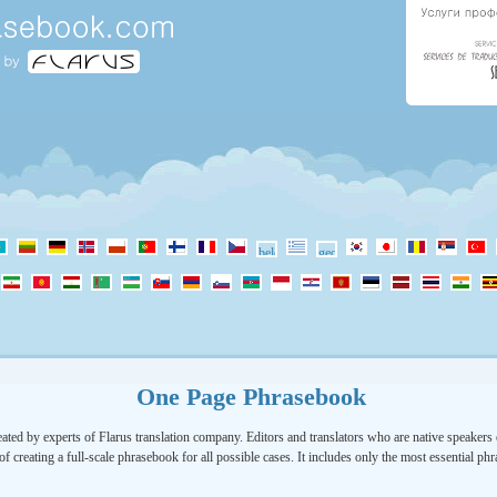
One Page Phrasebook
ated by experts of Flarus translation company. Editors and translators who are native speakers o
of creating a full-scale phrasebook for all possible cases. It includes only the most essential ph