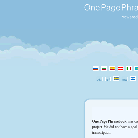
One Page Phrasebook
was cre
project. We did not have a goal 
transcription.