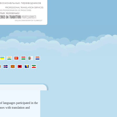
f languages participated in the
rases with translation and