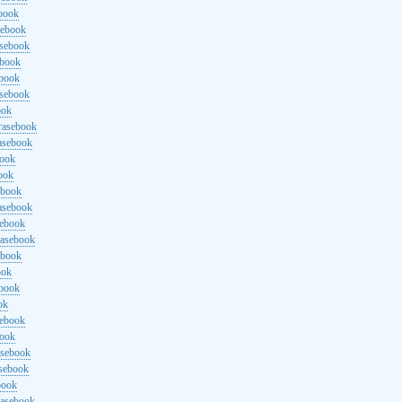
ebook
sebook
asebook
ebook
ebook
asebook
ook
rasebook
asebook
book
ook
ebook
asebook
sebook
rasebook
ebook
ook
ebook
ok
sebook
book
asebook
asebook
book
rasebook