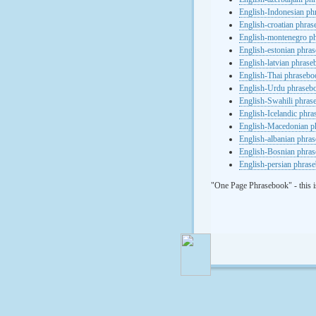
English-Indonesian ph
English-croatian phra
English-montenegro p
English-estonian phra
English-latvian phras
English-Thai phrasebo
English-Urdu phraseb
English-Swahili phras
English-Icelandic phr
English-Macedonian p
English-albanian phra
English-Bosnian phra
English-persian phras
"One Page Phrasebook" - this i