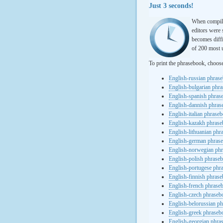
Just 3 seconds!
When compili
editors were 
becomes diffi
of 200 most u
To print the phrasebook, choos
English-russian phras
English-bulgarian phr
English-spanish phras
English-dannish phra
English-italian phrase
English-kazakh phras
English-lithuanian ph
English-german phras
English-norwegian ph
English-polish phrase
English-portugese phr
English-finnish phras
English-french phrase
English-czech phraseb
English-belorussian p
English-greek phraseb
English-georgian phra