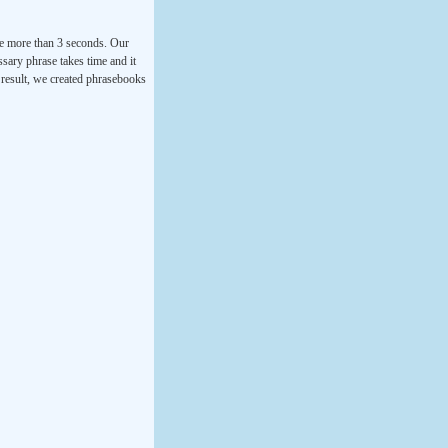
ke more than 3 seconds. Our
ssary phrase takes time and it
a result, we created phrasebooks