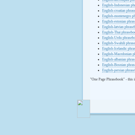
English-Indonesian ph
English-croatian phra
English-montenegro p
English-estonian phra
English-latvian phras
English-Thai phrasebo
English-Urdu phraseb
English-Swahili phras
English-Icelandic phr
English-Macedonian p
English-albanian phra
English-Bosnian phra
English-persian phras
"One Page Phrasebook" - this i