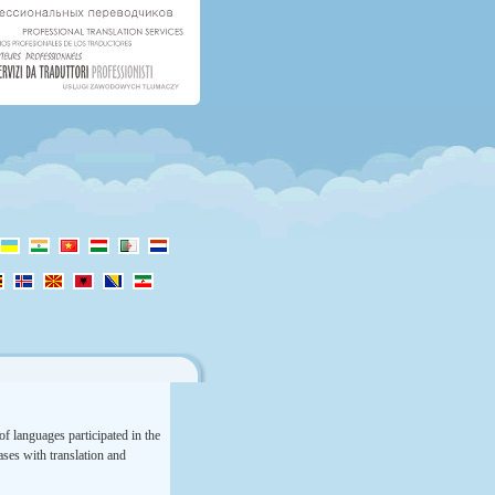
f languages participated in the
rases with translation and