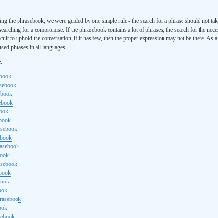
ng the phrasebook, we were guided by one simple rule - the search for a phrase should not ta
searching for a compromise. If the phrasebook contains a lot of phrases, the search for the nece
cult to uphold the conversation, if it has few, then the proper expression may not be there. As 
sed phrases in all languages.
e:
ebook
asebook
ebook
sebook
book
ebook
rasebook
ebook
rasebook
book
asebook
ebook
book
ook
hrasebook
ook
sebook