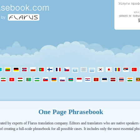
One Page Phrasebook
ated by experts of Flarus translation company. Editors and translators who are native speakers o
of creating a full-scale phrasebook for all possible cases. It includes only the most essential ph