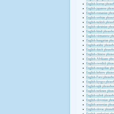
English-korean phras
English-japanese phra
English-romanian phr
English-serbian phras
English-turkish phras
English-ukrainian phr
English-hindi phraseb
English-vietnamese ph
English-hungarian phr
English-arabic phrase
English-dutch phraseb
English-chinese phras
English-Afrikaans phr
English-swedish phra
English-mongolian ph
English-hebrew phras
English-Farsi phraseb
English-kyrgyz phras
English-tajik phrasebo
English-turkmen phra
English-uzbek phrase
English-slovenian phr
English-armenian phr
English-slovac phrase
English-azerbaijani ph