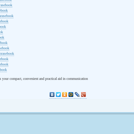
rasebook
sebook
hrasebook
sebook
ebook
ok
ook
ebook
asebook
hrasebook
sebook
sebook
ebook
s your compact, convenient and practical aid in communication