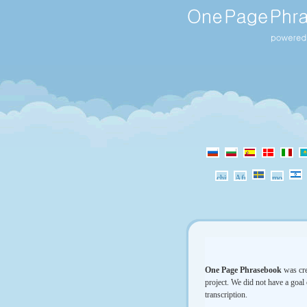
One Page Phrasebook
was cre
project. We did not have a goal 
transcription.