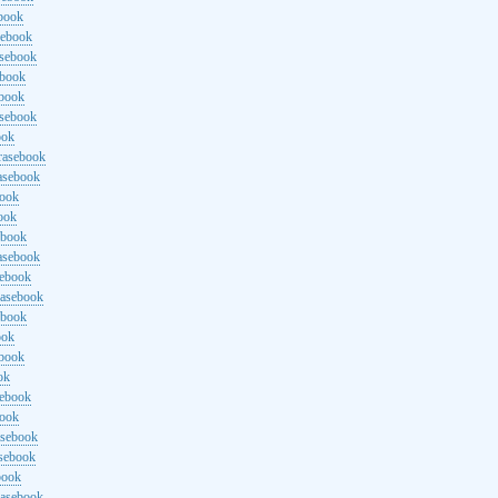
ebook
sebook
asebook
ebook
ebook
asebook
ook
rasebook
asebook
book
ook
ebook
asebook
sebook
rasebook
ebook
ook
ebook
ok
sebook
book
asebook
asebook
book
rasebook