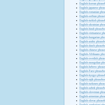
English-korean phras
English-japanese phra
English-romanian phr
English-serbian phras
English-turkish phras
English-ukrainian phr
English-hindi phraseb
English-vietnamese ph
English-hungarian phr
English-arabic phrase
English-dutch phraseb
English-chinese phras
English-Afrikaans phr
English-swedish phra
English-mongolian ph
English-hebrew phras
English-Farsi phraseb
English-kyrgyz phras
English-tajik phrasebo
English-turkmen phra
English-uzbek phrase
English-slovenian phr
English-armenian phr
English-slovac phrase
English-azerbaijani ph