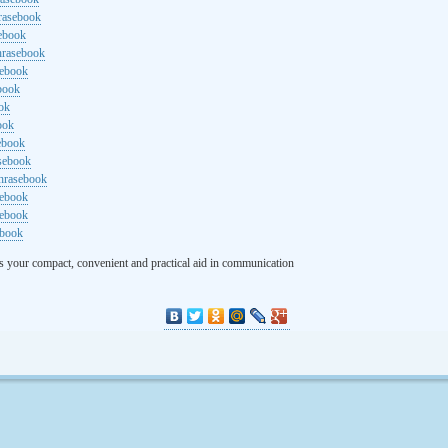
rasebook
sebook
hrasebook
sebook
ebook
ok
ook
ebook
asebook
hrasebook
sebook
sebook
ebook
s your compact, convenient and practical aid in communication