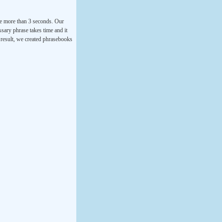
ke more than 3 seconds. Our
ssary phrase takes time and it
a result, we created phrasebooks