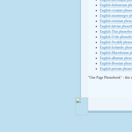
English-Indonesian ph
English-croatian phra
English-montenegro p
English-estonian phra
English-latvian phras
English-Thai phrasebo
English-Urdu phraseb
English-Swahili phras
English-Icelandic phr
English-Macedonian p
English-albanian phra
English-Bosnian phra
English-persian phras
"One Page Phrasebook" - this i