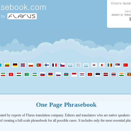
One Page Phrasebook
ated by experts of Flarus translation company. Editors and translators who are native speakers o
of creating a full-scale phrasebook for all possible cases. It includes only the most essential ph