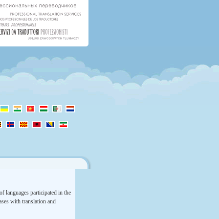
f languages participated in the
rases with translation and