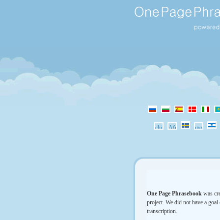
One Page Phrasebook
was cre
project. We did not have a goal 
transcription.