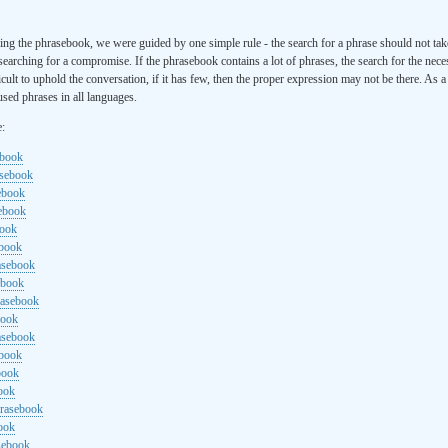
ng the phrasebook, we were guided by one simple rule - the search for a phrase should not ta
searching for a compromise. If the phrasebook contains a lot of phrases, the search for the nece
cult to uphold the conversation, if it has few, then the proper expression may not be there. As 
sed phrases in all languages.
e:
ebook
asebook
ebook
sebook
book
ebook
rasebook
ebook
rasebook
book
asebook
ebook
book
ook
hrasebook
ook
sebook