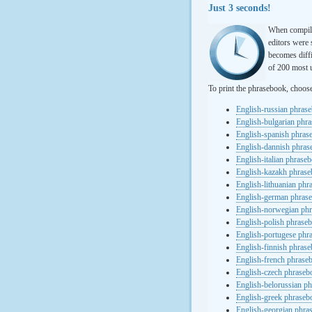
Just 3 seconds!
When compili
editors were 
becomes diffi
of 200 most u
To print the phrasebook, choos
English-russian phras
English-bulgarian phr
English-spanish phras
English-dannish phra
English-italian phrase
English-kazakh phras
English-lithuanian ph
English-german phras
English-norwegian ph
English-polish phrase
English-portugese phr
English-finnish phras
English-french phrase
English-czech phraseb
English-belorussian p
English-greek phraseb
English-georgian phra