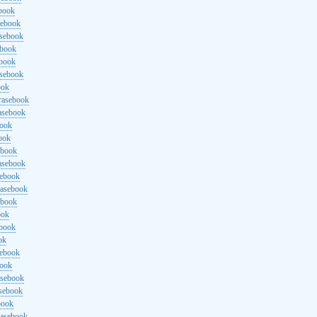
ebook
sebook
asebook
ebook
ebook
asebook
ook
rasebook
asebook
book
ook
ebook
asebook
sebook
rasebook
ebook
ook
ebook
ok
sebook
book
asebook
asebook
book
rasebook