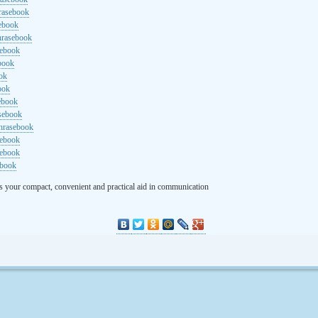
rasebook
sebook
hrasebook
sebook
ebook
ok
ook
ebook
asebook
hrasebook
sebook
sebook
ebook
s your compact, convenient and practical aid in communication