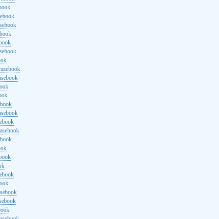
ebook
sebook
asebook
ebook
ebook
asebook
ook
rasebook
asebook
book
ook
ebook
asebook
sebook
rasebook
ebook
ook
ebook
ok
sebook
book
asebook
asebook
book
rasebook