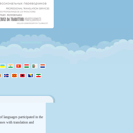
f languages participated in the
rases with translation and