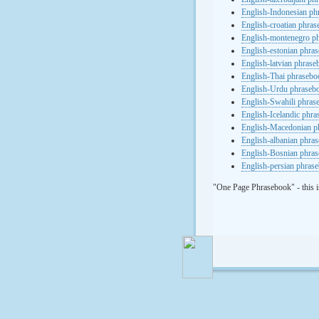
English-Indonesian ph
English-croatian phra
English-montenegro p
English-estonian phra
English-latvian phras
English-Thai phrasebo
English-Urdu phraseb
English-Swahili phras
English-Icelandic phr
English-Macedonian p
English-albanian phra
English-Bosnian phra
English-persian phras
"One Page Phrasebook" - this i