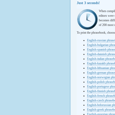
Just 3 seconds!
When compili
editors were 
becomes diffi
of 200 most u
To print the phrasebook, choos
English-russian phras
English-bulgarian phr
English-spanish phras
English-dannish phra
English-italian phrase
English-kazakh phras
English-lithuanian ph
English-german phras
English-norwegian ph
English-polish phrase
English-portugese phr
English-finnish phras
English-french phrase
English-czech phraseb
English-belorussian p
English-greek phraseb
English-georgian phra