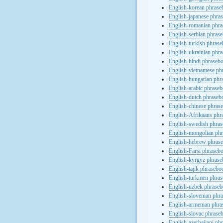
English-korean phras
English-japanese phra
English-romanian phr
English-serbian phras
English-turkish phras
English-ukrainian phr
English-hindi phraseb
English-vietnamese ph
English-hungarian phr
English-arabic phrase
English-dutch phraseb
English-chinese phras
English-Afrikaans phr
English-swedish phra
English-mongolian ph
English-hebrew phras
English-Farsi phraseb
English-kyrgyz phras
English-tajik phrasebo
English-turkmen phra
English-uzbek phrase
English-slovenian phr
English-armenian phr
English-slovac phrase
English-azerbaijani ph