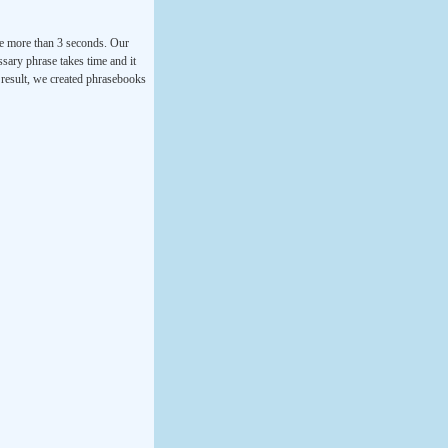
ke more than 3 seconds. Our
ssary phrase takes time and it
a result, we created phrasebooks