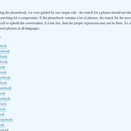
ng the phrasebook, we were guided by one simple rule - the search for a phrase should not ta
searching for a compromise. If the phrasebook contains a lot of phrases, the search for the nece
cult to uphold the conversation, if it has few, then the proper expression may not be there. As 
sed phrases in all languages.
e:
ebook
asebook
ebook
sebook
book
ebook
rasebook
ebook
rasebook
book
asebook
ebook
book
ook
hrasebook
ook
sebook