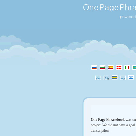
One Page Phrasebook
was cre
project. We did not have a goal 
transcription.