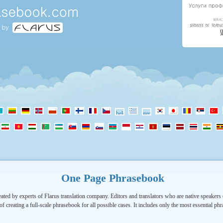
One Page Phrasebook
ated by experts of Flarus translation company. Editors and translators who are native speakers o
of creating a full-scale phrasebook for all possible cases. It includes only the most essential ph