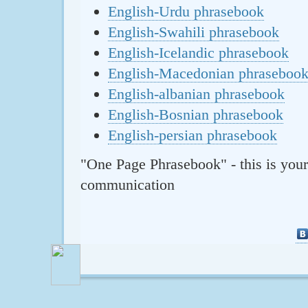
English-Urdu phrasebook
English-Swahili phrasebook
English-Icelandic phrasebook
English-Macedonian phraseboo
English-albanian phrasebook
English-Bosnian phrasebook
English-persian phrasebook
"One Page Phrasebook" - this is your
communication