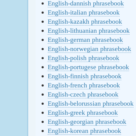
English-dannish phrasebook
English-italian phrasebook
English-kazakh phrasebook
English-lithuanian phrasebook
English-german phrasebook
English-norwegian phrasebook
English-polish phrasebook
English-portugese phrasebook
English-finnish phrasebook
English-french phrasebook
English-czech phrasebook
English-belorussian phrasebook
English-greek phrasebook
English-georgian phrasebook
English-korean phrasebook