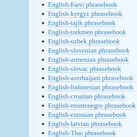
English-Farsi phrasebook
English-kyrgyz phrasebook
English-tajik phrasebook
English-turkmen phrasebook
English-uzbek phrasebook
English-slovenian phrasebook
English-armenian phrasebook
English-slovac phrasebook
English-azerbaijani phrasebook
English-Indonesian phrasebook
English-croatian phrasebook
English-montenegro phrasebook
English-estonian phrasebook
English-latvian phrasebook
English-Thai phrasebook