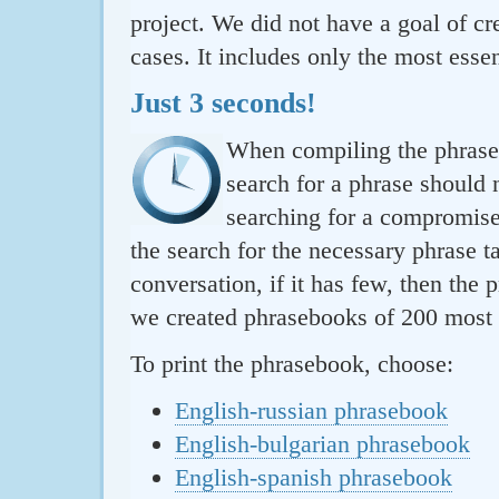
project. We did not have a goal of cre
cases. It includes only the most essen
Just 3 seconds!
When compiling the phraseb
search for a phrase should 
searching for a compromise.
the search for the necessary phrase t
conversation, if it has few, then the 
we created phrasebooks of 200 most u
To print the phrasebook, choose:
English-russian phrasebook
English-bulgarian phrasebook
English-spanish phrasebook