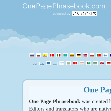
One Pa
One Page Phrasebook
was created b
Editors and translators who are nativ