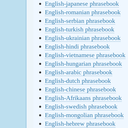
English-japanese phrasebook
English-romanian phrasebook
English-serbian phrasebook
English-turkish phrasebook
English-ukrainian phrasebook
English-hindi phrasebook
English-vietnamese phrasebook
English-hungarian phrasebook
English-arabic phrasebook
English-dutch phrasebook
English-chinese phrasebook
English-Afrikaans phrasebook
English-swedish phrasebook
English-mongolian phrasebook
English-hebrew phrasebook