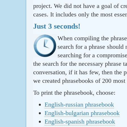
project. We did not have a goal of cre
cases. It includes only the most essen
Just 3 seconds!
When compiling the phraseb
search for a phrase should 
searching for a compromise.
the search for the necessary phrase t
conversation, if it has few, then the 
we created phrasebooks of 200 most u
To print the phrasebook, choose:
English-russian phrasebook
English-bulgarian phrasebook
English-spanish phrasebook