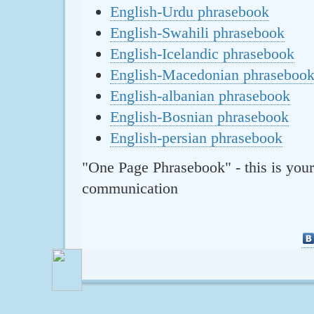
English-Urdu phrasebook
English-Swahili phrasebook
English-Icelandic phrasebook
English-Macedonian phraseboo
English-albanian phrasebook
English-Bosnian phrasebook
English-persian phrasebook
"One Page Phrasebook" - this is your
communication