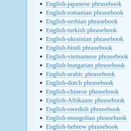
English-japanese phrasebook
English-romanian phrasebook
English-serbian phrasebook
English-turkish phrasebook
English-ukrainian phrasebook
English-hindi phrasebook
English-vietnamese phrasebook
English-hungarian phrasebook
English-arabic phrasebook
English-dutch phrasebook
English-chinese phrasebook
English-Afrikaans phrasebook
English-swedish phrasebook
English-mongolian phrasebook
English-hebrew phrasebook