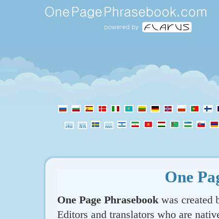
One Pa
One Page Phrasebook
was created b
Editors and translators who are nativ