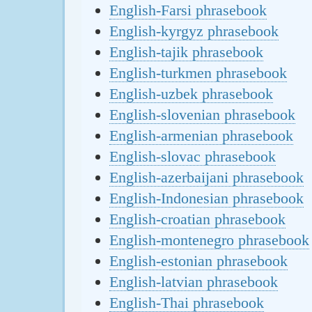
English-Farsi phrasebook
English-kyrgyz phrasebook
English-tajik phrasebook
English-turkmen phrasebook
English-uzbek phrasebook
English-slovenian phrasebook
English-armenian phrasebook
English-slovac phrasebook
English-azerbaijani phrasebook
English-Indonesian phrasebook
English-croatian phrasebook
English-montenegro phrasebook
English-estonian phrasebook
English-latvian phrasebook
English-Thai phrasebook