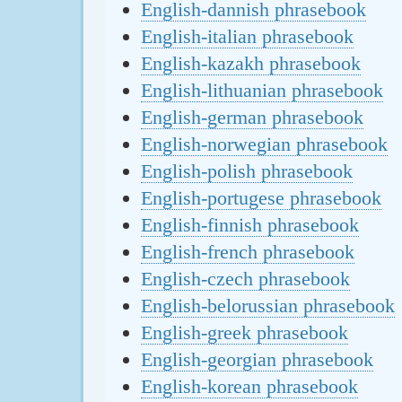
English-dannish phrasebook
English-italian phrasebook
English-kazakh phrasebook
English-lithuanian phrasebook
English-german phrasebook
English-norwegian phrasebook
English-polish phrasebook
English-portugese phrasebook
English-finnish phrasebook
English-french phrasebook
English-czech phrasebook
English-belorussian phrasebook
English-greek phrasebook
English-georgian phrasebook
English-korean phrasebook