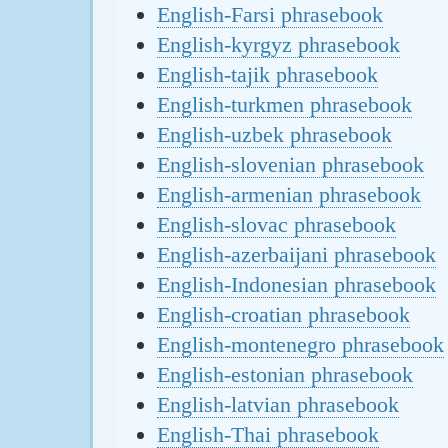
English-Farsi phrasebook
English-kyrgyz phrasebook
English-tajik phrasebook
English-turkmen phrasebook
English-uzbek phrasebook
English-slovenian phrasebook
English-armenian phrasebook
English-slovac phrasebook
English-azerbaijani phrasebook
English-Indonesian phrasebook
English-croatian phrasebook
English-montenegro phrasebook
English-estonian phrasebook
English-latvian phrasebook
English-Thai phrasebook