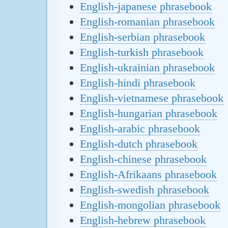
English-japanese phrasebook
English-romanian phrasebook
English-serbian phrasebook
English-turkish phrasebook
English-ukrainian phrasebook
English-hindi phrasebook
English-vietnamese phrasebook
English-hungarian phrasebook
English-arabic phrasebook
English-dutch phrasebook
English-chinese phrasebook
English-Afrikaans phrasebook
English-swedish phrasebook
English-mongolian phrasebook
English-hebrew phrasebook