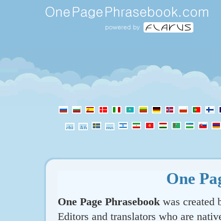
One Pa
One Page Phrasebook
was created b
Editors and translators who are nativ