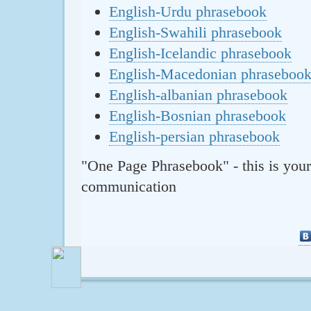
English-Urdu phrasebook
English-Swahili phrasebook
English-Icelandic phrasebook
English-Macedonian phraseboo
English-albanian phrasebook
English-Bosnian phrasebook
English-persian phrasebook
"One Page Phrasebook" - this is your
communication