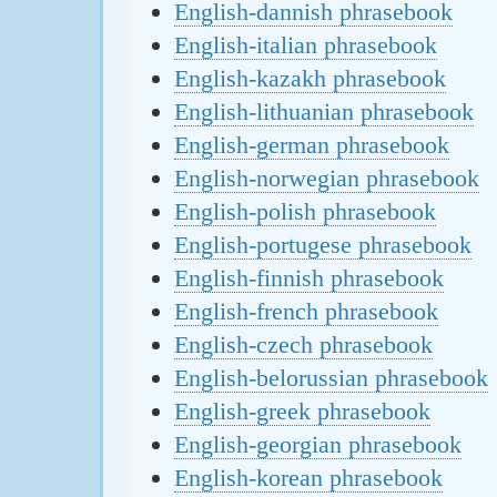
English-dannish phrasebook
English-italian phrasebook
English-kazakh phrasebook
English-lithuanian phrasebook
English-german phrasebook
English-norwegian phrasebook
English-polish phrasebook
English-portugese phrasebook
English-finnish phrasebook
English-french phrasebook
English-czech phrasebook
English-belorussian phrasebook
English-greek phrasebook
English-georgian phrasebook
English-korean phrasebook