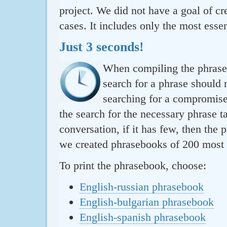
project. We did not have a goal of cre
cases. It includes only the most essen
Just 3 seconds!
When compiling the phraseb
search for a phrase should 
searching for a compromise.
the search for the necessary phrase t
conversation, if it has few, then the 
we created phrasebooks of 200 most u
To print the phrasebook, choose:
English-russian phrasebook
English-bulgarian phrasebook
English-spanish phrasebook