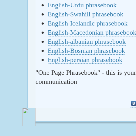
English-Urdu phrasebook
English-Swahili phrasebook
English-Icelandic phrasebook
English-Macedonian phraseboo
English-albanian phrasebook
English-Bosnian phrasebook
English-persian phrasebook
"One Page Phrasebook" - this is your
communication