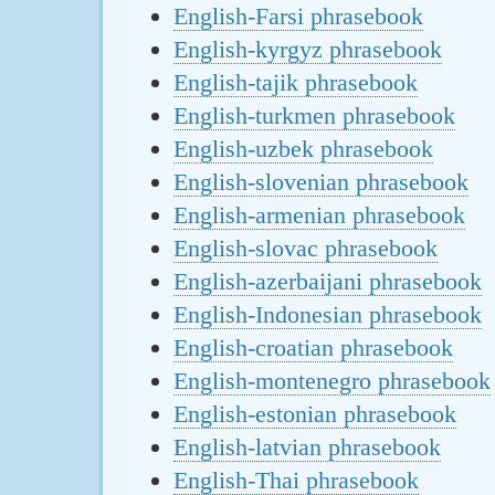
English-Farsi phrasebook
English-kyrgyz phrasebook
English-tajik phrasebook
English-turkmen phrasebook
English-uzbek phrasebook
English-slovenian phrasebook
English-armenian phrasebook
English-slovac phrasebook
English-azerbaijani phrasebook
English-Indonesian phrasebook
English-croatian phrasebook
English-montenegro phrasebook
English-estonian phrasebook
English-latvian phrasebook
English-Thai phrasebook