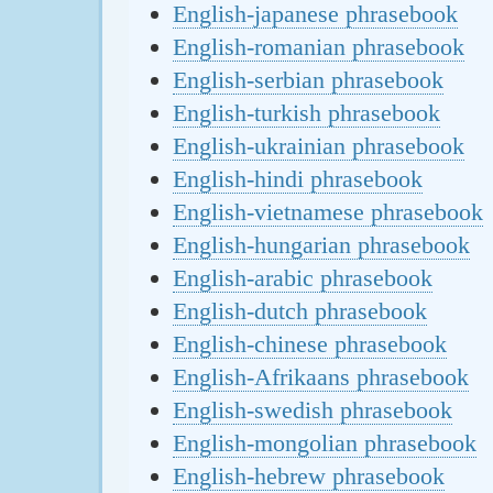
English-japanese phrasebook
English-romanian phrasebook
English-serbian phrasebook
English-turkish phrasebook
English-ukrainian phrasebook
English-hindi phrasebook
English-vietnamese phrasebook
English-hungarian phrasebook
English-arabic phrasebook
English-dutch phrasebook
English-chinese phrasebook
English-Afrikaans phrasebook
English-swedish phrasebook
English-mongolian phrasebook
English-hebrew phrasebook