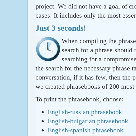
project. We did not have a goal of cre
cases. It includes only the most essen
Just 3 seconds!
When compiling the phraseb
search for a phrase should 
searching for a compromise.
the search for the necessary phrase t
conversation, if it has few, then the 
we created phrasebooks of 200 most u
To print the phrasebook, choose:
English-russian phrasebook
English-bulgarian phrasebook
English-spanish phrasebook