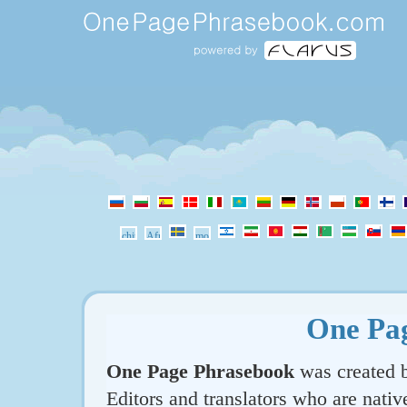
One Pa
One Page Phrasebook
was created b
Editors and translators who are nativ