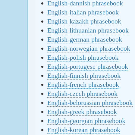
English-dannish phrasebook
English-italian phrasebook
English-kazakh phrasebook
English-lithuanian phrasebook
English-german phrasebook
English-norwegian phrasebook
English-polish phrasebook
English-portugese phrasebook
English-finnish phrasebook
English-french phrasebook
English-czech phrasebook
English-belorussian phrasebook
English-greek phrasebook
English-georgian phrasebook
English-korean phrasebook