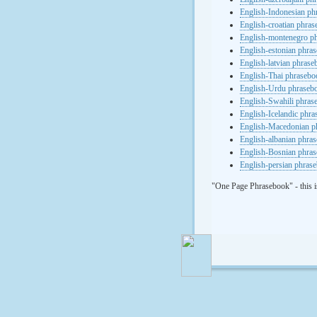
English-Indonesian ph
English-croatian phra
English-montenegro p
English-estonian phra
English-latvian phras
English-Thai phrasebo
English-Urdu phraseb
English-Swahili phras
English-Icelandic phr
English-Macedonian p
English-albanian phra
English-Bosnian phra
English-persian phras
"One Page Phrasebook" - this i