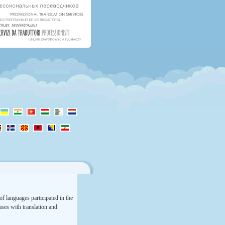
f languages participated in the
rases with translation and