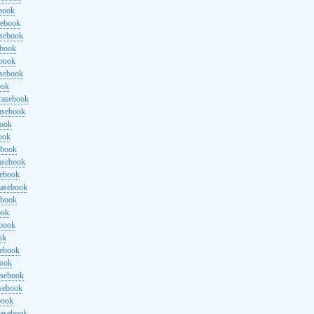
ebook
sebook
asebook
ebook
ebook
asebook
ook
rasebook
asebook
book
ook
ebook
asebook
sebook
rasebook
ebook
ook
ebook
ok
sebook
book
asebook
asebook
book
rasebook