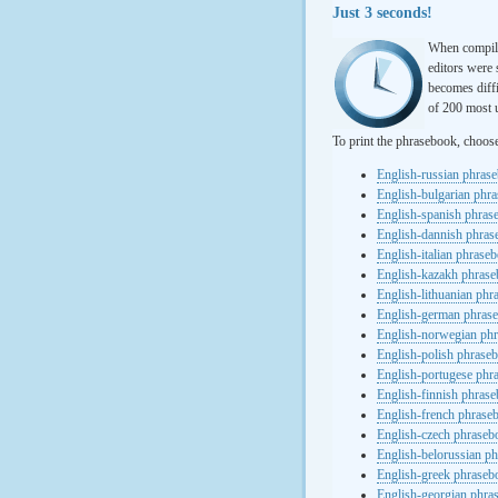
Just 3 seconds!
When compili
editors were 
becomes diffi
of 200 most u
To print the phrasebook, choos
English-russian phras
English-bulgarian phr
English-spanish phras
English-dannish phra
English-italian phrase
English-kazakh phras
English-lithuanian ph
English-german phras
English-norwegian ph
English-polish phrase
English-portugese phr
English-finnish phras
English-french phrase
English-czech phraseb
English-belorussian p
English-greek phraseb
English-georgian phra