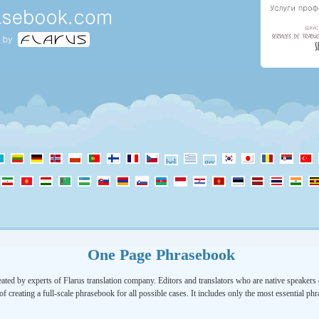
One Page Phrasebook
ated by experts of Flarus translation company. Editors and translators who are native speakers o
of creating a full-scale phrasebook for all possible cases. It includes only the most essential ph