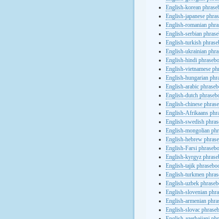
English-korean phras
English-japanese phra
English-romanian phr
English-serbian phras
English-turkish phras
English-ukrainian phr
English-hindi phraseb
English-vietnamese ph
English-hungarian phr
English-arabic phrase
English-dutch phraseb
English-chinese phras
English-Afrikaans phr
English-swedish phra
English-mongolian ph
English-hebrew phras
English-Farsi phraseb
English-kyrgyz phras
English-tajik phrasebo
English-turkmen phra
English-uzbek phrase
English-slovenian phr
English-armenian phr
English-slovac phrase
English-azerbaijani ph