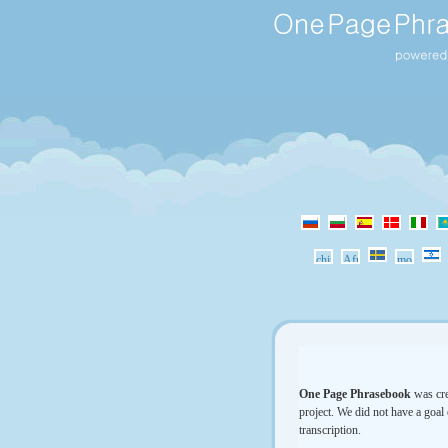
One Page Phrasebook
was cre
project. We did not have a goal 
transcription.