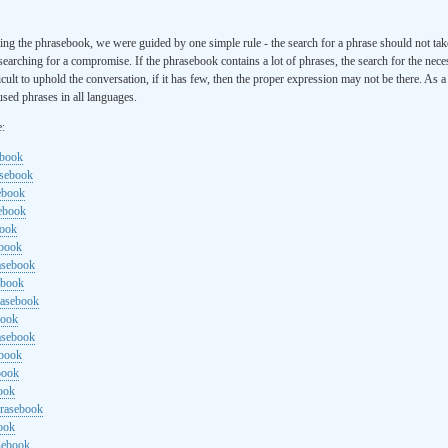
ng the phrasebook, we were guided by one simple rule - the search for a phrase should not ta
searching for a compromise. If the phrasebook contains a lot of phrases, the search for the nece
cult to uphold the conversation, if it has few, then the proper expression may not be there. As 
sed phrases in all languages.
e:
ebook
asebook
ebook
sebook
book
ebook
rasebook
ebook
rasebook
book
asebook
ebook
book
ook
hrasebook
ook
sebook