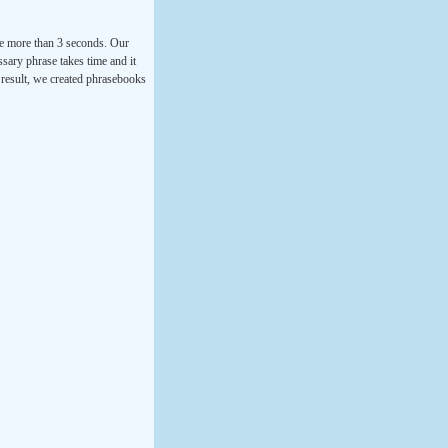
ke more than 3 seconds. Our
ssary phrase takes time and it
a result, we created phrasebooks