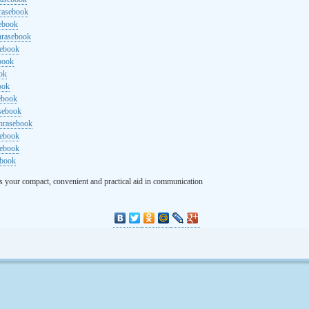
rasebook
sebook
hrasebook
sebook
ebook
ok
ook
ebook
asebook
hrasebook
sebook
sebook
ebook
s your compact, convenient and practical aid in communication