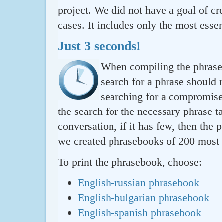
project. We did not have a goal of cre
cases. It includes only the most essen
Just 3 seconds!
When compiling the phraseb
search for a phrase should 
searching for a compromise.
the search for the necessary phrase t
conversation, if it has few, then the 
we created phrasebooks of 200 most u
To print the phrasebook, choose:
English-russian phrasebook
English-bulgarian phrasebook
English-spanish phrasebook