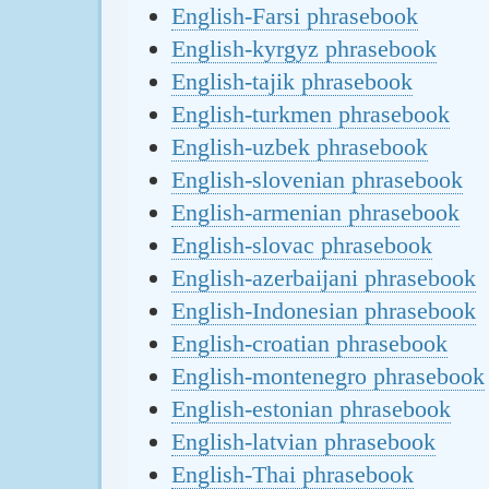
English-Farsi phrasebook
English-kyrgyz phrasebook
English-tajik phrasebook
English-turkmen phrasebook
English-uzbek phrasebook
English-slovenian phrasebook
English-armenian phrasebook
English-slovac phrasebook
English-azerbaijani phrasebook
English-Indonesian phrasebook
English-croatian phrasebook
English-montenegro phrasebook
English-estonian phrasebook
English-latvian phrasebook
English-Thai phrasebook