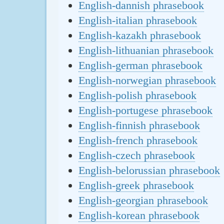
English-dannish phrasebook
English-italian phrasebook
English-kazakh phrasebook
English-lithuanian phrasebook
English-german phrasebook
English-norwegian phrasebook
English-polish phrasebook
English-portugese phrasebook
English-finnish phrasebook
English-french phrasebook
English-czech phrasebook
English-belorussian phrasebook
English-greek phrasebook
English-georgian phrasebook
English-korean phrasebook