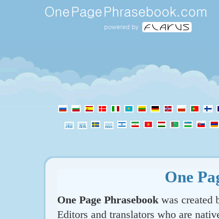
One Pa
One Page Phrasebook
was created b
Editors and translators who are nativ