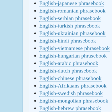
English-japanese phrasebook
English-romanian phrasebook
English-serbian phrasebook
English-turkish phrasebook
English-ukrainian phrasebook
English-hindi phrasebook
English-vietnamese phrasebook
English-hungarian phrasebook
English-arabic phrasebook
English-dutch phrasebook
English-chinese phrasebook
English-Afrikaans phrasebook
English-swedish phrasebook
English-mongolian phrasebook
English-hebrew phrasebook