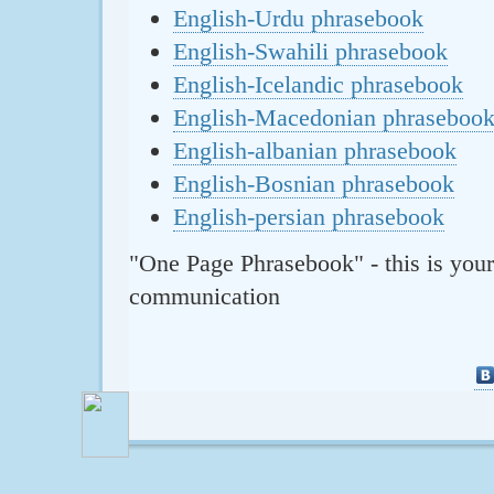
English-Urdu phrasebook
English-Swahili phrasebook
English-Icelandic phrasebook
English-Macedonian phraseboo
English-albanian phrasebook
English-Bosnian phrasebook
English-persian phrasebook
"One Page Phrasebook" - this is your
communication