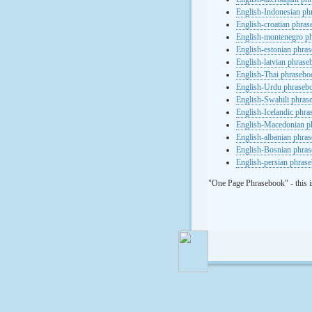
English-Indonesian ph
English-croatian phra
English-montenegro p
English-estonian phra
English-latvian phras
English-Thai phrasebo
English-Urdu phraseb
English-Swahili phras
English-Icelandic phr
English-Macedonian p
English-albanian phra
English-Bosnian phra
English-persian phras
"One Page Phrasebook" - this i