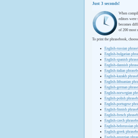
Just 3 seconds!
When compili
editors were 
becomes diffi
of 200 most u
To print the phrasebook, choos
English-russian phras
English-bulgarian phr
English-spanish phras
English-dannish phra
English-italian phrase
English-kazakh phras
English-lithuanian ph
English-german phras
English-norwegian ph
English-polish phrase
English-portugese phr
English-finnish phras
English-french phrase
English-czech phraseb
English-belorussian p
English-greek phraseb
English-georgian phra