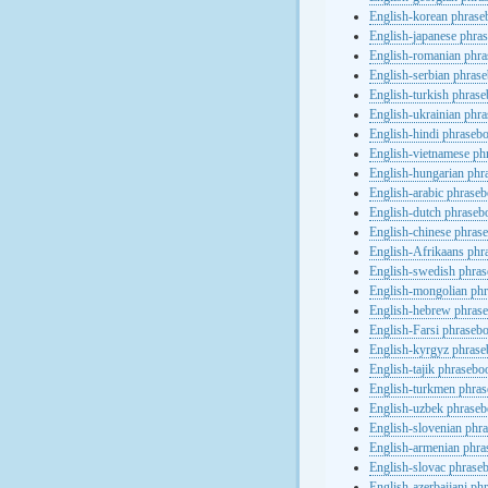
English-korean phras
English-japanese phra
English-romanian phr
English-serbian phras
English-turkish phras
English-ukrainian phr
English-hindi phraseb
English-vietnamese ph
English-hungarian phr
English-arabic phrase
English-dutch phraseb
English-chinese phras
English-Afrikaans phr
English-swedish phra
English-mongolian ph
English-hebrew phras
English-Farsi phraseb
English-kyrgyz phras
English-tajik phrasebo
English-turkmen phra
English-uzbek phrase
English-slovenian phr
English-armenian phr
English-slovac phrase
English-azerbaijani ph