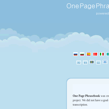
One Page Phrasebook
was cre
project. We did not have a goal 
transcription.