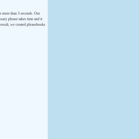
ke more than 3 seconds. Our
ssary phrase takes time and it
a result, we created phrasebooks