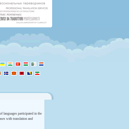
f languages participated in the
rases with translation and