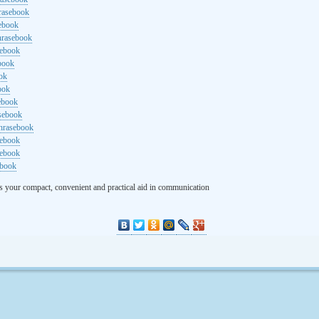
rasebook
sebook
hrasebook
sebook
ebook
ok
ook
ebook
asebook
hrasebook
sebook
sebook
ebook
s your compact, convenient and practical aid in communication