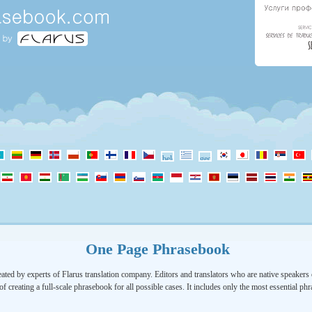
One Page Phrasebook
ated by experts of Flarus translation company. Editors and translators who are native speakers o
of creating a full-scale phrasebook for all possible cases. It includes only the most essential ph