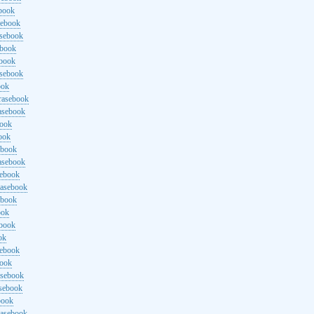
ebook
sebook
asebook
ebook
ebook
asebook
ook
rasebook
asebook
book
ook
ebook
asebook
sebook
rasebook
ebook
ook
ebook
ok
sebook
book
asebook
asebook
book
rasebook