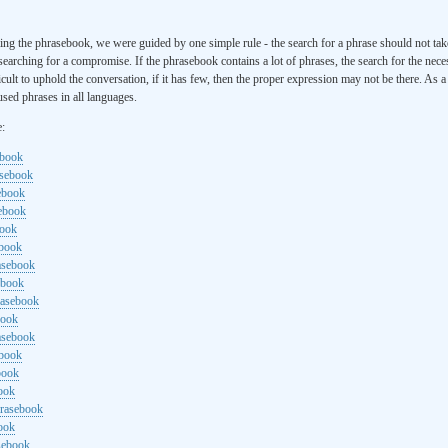
ng the phrasebook, we were guided by one simple rule - the search for a phrase should not ta
searching for a compromise. If the phrasebook contains a lot of phrases, the search for the nece
cult to uphold the conversation, if it has few, then the proper expression may not be there. As 
sed phrases in all languages.
e:
ebook
asebook
ebook
sebook
book
ebook
rasebook
ebook
rasebook
book
asebook
ebook
book
ook
hrasebook
ook
sebook