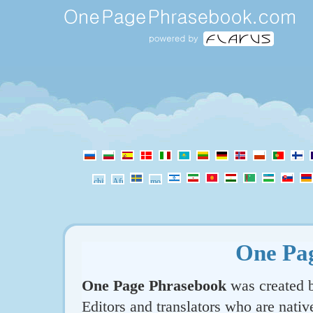
One Pa
One Page Phrasebook
was created b
Editors and translators who are nativ