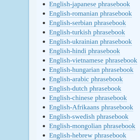
English-japanese phrasebook
English-romanian phrasebook
English-serbian phrasebook
English-turkish phrasebook
English-ukrainian phrasebook
English-hindi phrasebook
English-vietnamese phrasebook
English-hungarian phrasebook
English-arabic phrasebook
English-dutch phrasebook
English-chinese phrasebook
English-Afrikaans phrasebook
English-swedish phrasebook
English-mongolian phrasebook
English-hebrew phrasebook