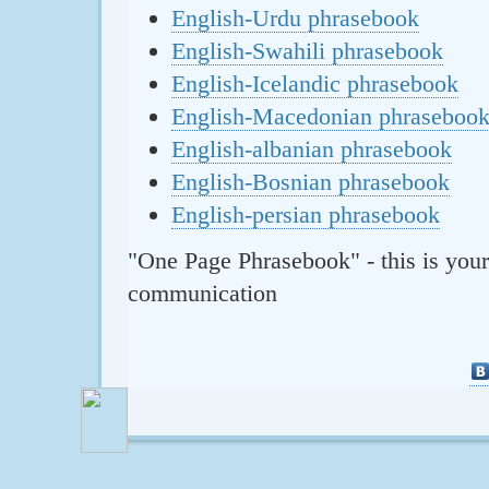
English-Urdu phrasebook
English-Swahili phrasebook
English-Icelandic phrasebook
English-Macedonian phraseboo
English-albanian phrasebook
English-Bosnian phrasebook
English-persian phrasebook
"One Page Phrasebook" - this is your
communication