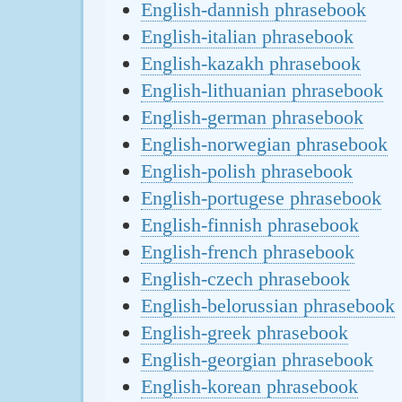
English-dannish phrasebook
English-italian phrasebook
English-kazakh phrasebook
English-lithuanian phrasebook
English-german phrasebook
English-norwegian phrasebook
English-polish phrasebook
English-portugese phrasebook
English-finnish phrasebook
English-french phrasebook
English-czech phrasebook
English-belorussian phrasebook
English-greek phrasebook
English-georgian phrasebook
English-korean phrasebook