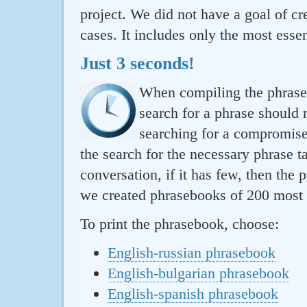
project. We did not have a goal of cre
cases. It includes only the most essen
Just 3 seconds!
When compiling the phraseb
search for a phrase should 
searching for a compromise.
the search for the necessary phrase t
conversation, if it has few, then the 
we created phrasebooks of 200 most u
To print the phrasebook, choose:
English-russian phrasebook
English-bulgarian phrasebook
English-spanish phrasebook