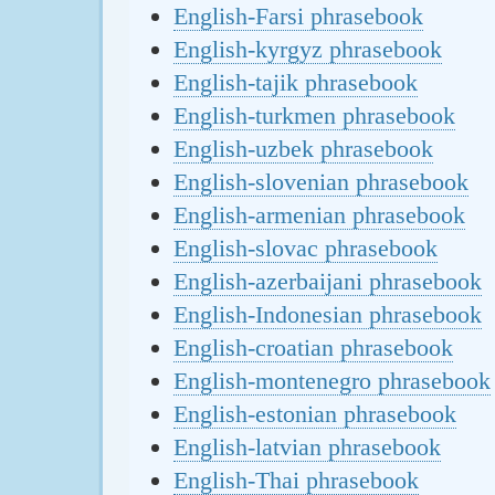
English-Farsi phrasebook
English-kyrgyz phrasebook
English-tajik phrasebook
English-turkmen phrasebook
English-uzbek phrasebook
English-slovenian phrasebook
English-armenian phrasebook
English-slovac phrasebook
English-azerbaijani phrasebook
English-Indonesian phrasebook
English-croatian phrasebook
English-montenegro phrasebook
English-estonian phrasebook
English-latvian phrasebook
English-Thai phrasebook