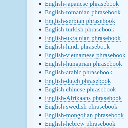
English-japanese phrasebook
English-romanian phrasebook
English-serbian phrasebook
English-turkish phrasebook
English-ukrainian phrasebook
English-hindi phrasebook
English-vietnamese phrasebook
English-hungarian phrasebook
English-arabic phrasebook
English-dutch phrasebook
English-chinese phrasebook
English-Afrikaans phrasebook
English-swedish phrasebook
English-mongolian phrasebook
English-hebrew phrasebook