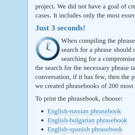
project. We did not have a goal of cre
cases. It includes only the most essen
Just 3 seconds!
When compiling the phraseb
search for a phrase should 
searching for a compromise.
the search for the necessary phrase t
conversation, if it has few, then the 
we created phrasebooks of 200 most u
To print the phrasebook, choose:
English-russian phrasebook
English-bulgarian phrasebook
English-spanish phrasebook