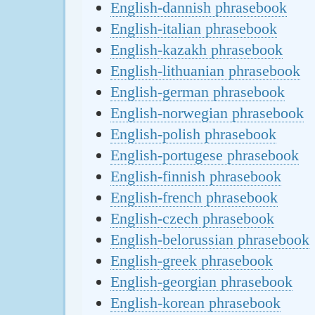
English-dannish phrasebook
English-italian phrasebook
English-kazakh phrasebook
English-lithuanian phrasebook
English-german phrasebook
English-norwegian phrasebook
English-polish phrasebook
English-portugese phrasebook
English-finnish phrasebook
English-french phrasebook
English-czech phrasebook
English-belorussian phrasebook
English-greek phrasebook
English-georgian phrasebook
English-korean phrasebook