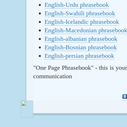
English-Urdu phrasebook
English-Swahili phrasebook
English-Icelandic phrasebook
English-Macedonian phraseboo
English-albanian phrasebook
English-Bosnian phrasebook
English-persian phrasebook
"One Page Phrasebook" - this is your
communication