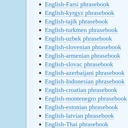
English-Farsi phrasebook
English-kyrgyz phrasebook
English-tajik phrasebook
English-turkmen phrasebook
English-uzbek phrasebook
English-slovenian phrasebook
English-armenian phrasebook
English-slovac phrasebook
English-azerbaijani phrasebook
English-Indonesian phrasebook
English-croatian phrasebook
English-montenegro phrasebook
English-estonian phrasebook
English-latvian phrasebook
English-Thai phrasebook