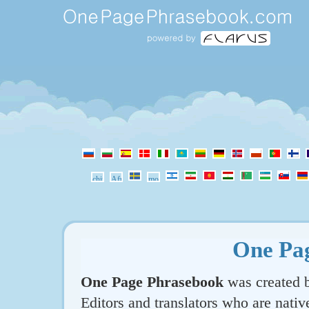
One Pa
One Page Phrasebook
was created b
Editors and translators who are nativ