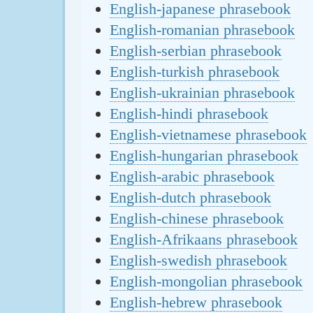
English-japanese phrasebook
English-romanian phrasebook
English-serbian phrasebook
English-turkish phrasebook
English-ukrainian phrasebook
English-hindi phrasebook
English-vietnamese phrasebook
English-hungarian phrasebook
English-arabic phrasebook
English-dutch phrasebook
English-chinese phrasebook
English-Afrikaans phrasebook
English-swedish phrasebook
English-mongolian phrasebook
English-hebrew phrasebook