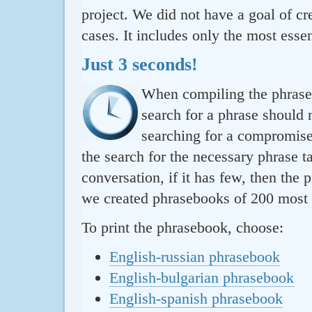
project. We did not have a goal of cre
cases. It includes only the most essen
Just 3 seconds!
When compiling the phraseb
search for a phrase should 
searching for a compromise.
the search for the necessary phrase t
conversation, if it has few, then the 
we created phrasebooks of 200 most u
To print the phrasebook, choose:
English-russian phrasebook
English-bulgarian phrasebook
English-spanish phrasebook