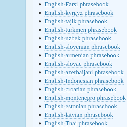
English-Farsi phrasebook
English-kyrgyz phrasebook
English-tajik phrasebook
English-turkmen phrasebook
English-uzbek phrasebook
English-slovenian phrasebook
English-armenian phrasebook
English-slovac phrasebook
English-azerbaijani phrasebook
English-Indonesian phrasebook
English-croatian phrasebook
English-montenegro phrasebook
English-estonian phrasebook
English-latvian phrasebook
English-Thai phrasebook