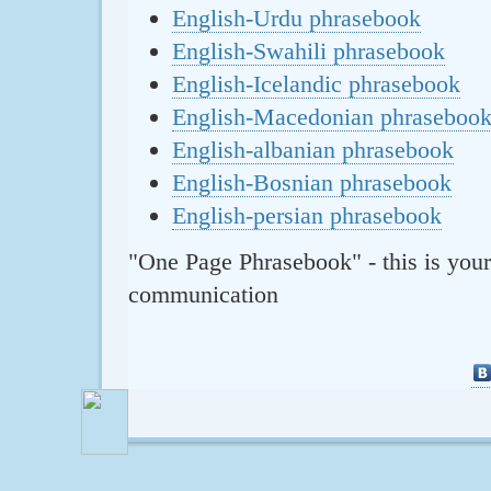
English-Urdu phrasebook
English-Swahili phrasebook
English-Icelandic phrasebook
English-Macedonian phraseboo
English-albanian phrasebook
English-Bosnian phrasebook
English-persian phrasebook
"One Page Phrasebook" - this is your
communication