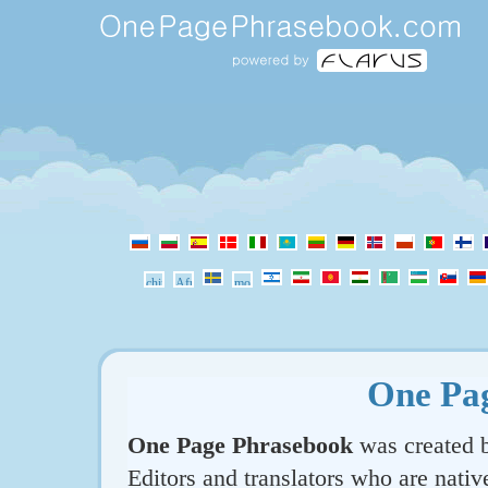
One Pa
One Page Phrasebook
was created b
Editors and translators who are nativ