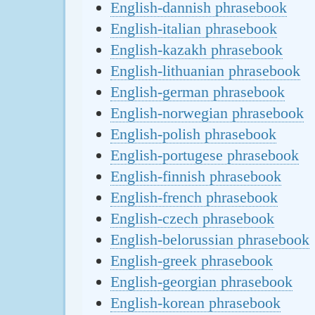
English-dannish phrasebook
English-italian phrasebook
English-kazakh phrasebook
English-lithuanian phrasebook
English-german phrasebook
English-norwegian phrasebook
English-polish phrasebook
English-portugese phrasebook
English-finnish phrasebook
English-french phrasebook
English-czech phrasebook
English-belorussian phrasebook
English-greek phrasebook
English-georgian phrasebook
English-korean phrasebook