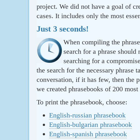
project. We did not have a goal of cre
cases. It includes only the most essen
Just 3 seconds!
When compiling the phraseb
search for a phrase should 
searching for a compromise.
the search for the necessary phrase t
conversation, if it has few, then the 
we created phrasebooks of 200 most u
To print the phrasebook, choose:
English-russian phrasebook
English-bulgarian phrasebook
English-spanish phrasebook