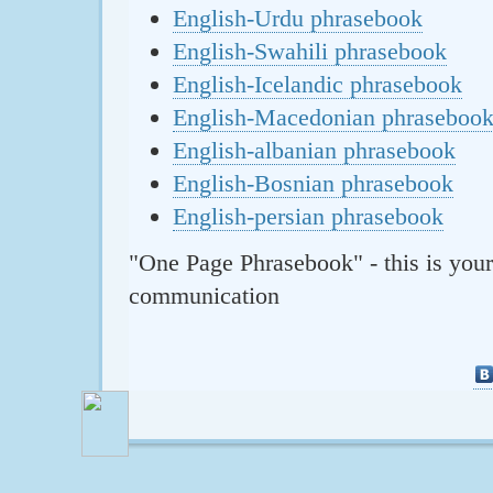
English-Urdu phrasebook
English-Swahili phrasebook
English-Icelandic phrasebook
English-Macedonian phraseboo
English-albanian phrasebook
English-Bosnian phrasebook
English-persian phrasebook
"One Page Phrasebook" - this is your
communication