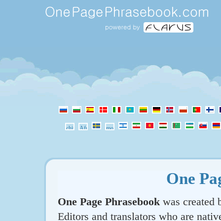
One Pa
One Page Phrasebook
was created b
Editors and translators who are nativ