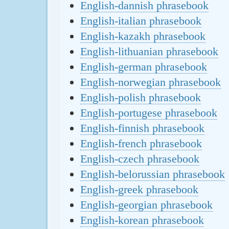
English-dannish phrasebook
English-italian phrasebook
English-kazakh phrasebook
English-lithuanian phrasebook
English-german phrasebook
English-norwegian phrasebook
English-polish phrasebook
English-portugese phrasebook
English-finnish phrasebook
English-french phrasebook
English-czech phrasebook
English-belorussian phrasebook
English-greek phrasebook
English-georgian phrasebook
English-korean phrasebook