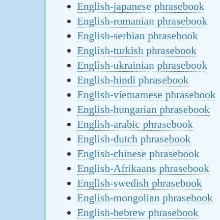
English-japanese phrasebook
English-romanian phrasebook
English-serbian phrasebook
English-turkish phrasebook
English-ukrainian phrasebook
English-hindi phrasebook
English-vietnamese phrasebook
English-hungarian phrasebook
English-arabic phrasebook
English-dutch phrasebook
English-chinese phrasebook
English-Afrikaans phrasebook
English-swedish phrasebook
English-mongolian phrasebook
English-hebrew phrasebook