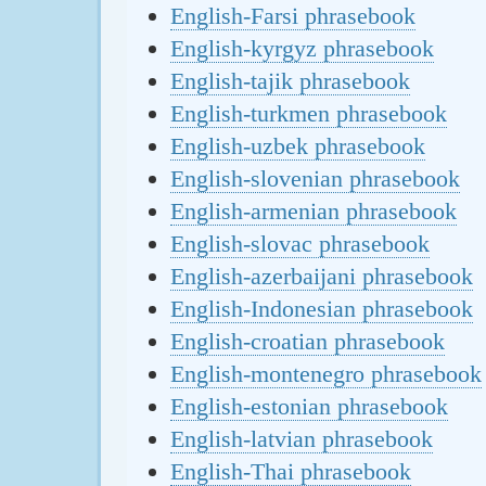
English-Farsi phrasebook
English-kyrgyz phrasebook
English-tajik phrasebook
English-turkmen phrasebook
English-uzbek phrasebook
English-slovenian phrasebook
English-armenian phrasebook
English-slovac phrasebook
English-azerbaijani phrasebook
English-Indonesian phrasebook
English-croatian phrasebook
English-montenegro phrasebook
English-estonian phrasebook
English-latvian phrasebook
English-Thai phrasebook