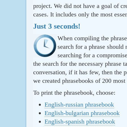
project. We did not have a goal of cre
cases. It includes only the most essen
Just 3 seconds!
When compiling the phraseb
search for a phrase should 
searching for a compromise.
the search for the necessary phrase t
conversation, if it has few, then the 
we created phrasebooks of 200 most u
To print the phrasebook, choose:
English-russian phrasebook
English-bulgarian phrasebook
English-spanish phrasebook