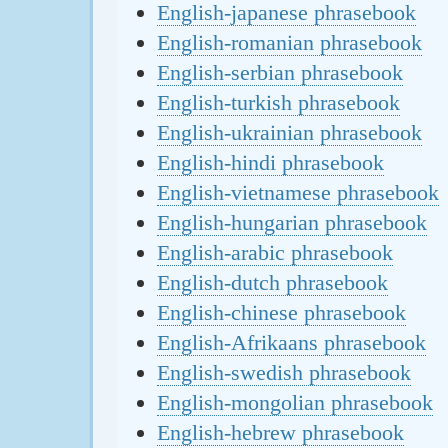
English-japanese phrasebook
English-romanian phrasebook
English-serbian phrasebook
English-turkish phrasebook
English-ukrainian phrasebook
English-hindi phrasebook
English-vietnamese phrasebook
English-hungarian phrasebook
English-arabic phrasebook
English-dutch phrasebook
English-chinese phrasebook
English-Afrikaans phrasebook
English-swedish phrasebook
English-mongolian phrasebook
English-hebrew phrasebook