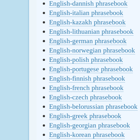
English-dannish phrasebook
English-italian phrasebook
English-kazakh phrasebook
English-lithuanian phrasebook
English-german phrasebook
English-norwegian phrasebook
English-polish phrasebook
English-portugese phrasebook
English-finnish phrasebook
English-french phrasebook
English-czech phrasebook
English-belorussian phrasebook
English-greek phrasebook
English-georgian phrasebook
English-korean phrasebook