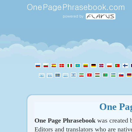
One Pa
One Page Phrasebook
was created b
Editors and translators who are nativ