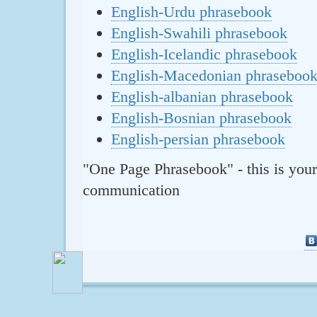
English-Urdu phrasebook
English-Swahili phrasebook
English-Icelandic phrasebook
English-Macedonian phraseboo
English-albanian phrasebook
English-Bosnian phrasebook
English-persian phrasebook
"One Page Phrasebook" - this is your
communication