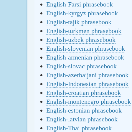
English-Farsi phrasebook
English-kyrgyz phrasebook
English-tajik phrasebook
English-turkmen phrasebook
English-uzbek phrasebook
English-slovenian phrasebook
English-armenian phrasebook
English-slovac phrasebook
English-azerbaijani phrasebook
English-Indonesian phrasebook
English-croatian phrasebook
English-montenegro phrasebook
English-estonian phrasebook
English-latvian phrasebook
English-Thai phrasebook