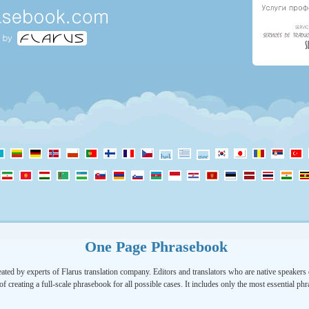
One Page Phrasebook
ated by experts of Flarus translation company. Editors and translators who are native speakers o
of creating a full-scale phrasebook for all possible cases. It includes only the most essential ph