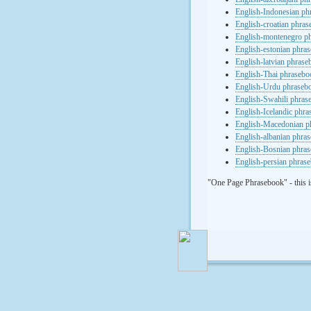
English-Indonesian ph
English-croatian phra
English-montenegro p
English-estonian phra
English-latvian phras
English-Thai phrasebo
English-Urdu phraseb
English-Swahili phras
English-Icelandic phr
English-Macedonian p
English-albanian phra
English-Bosnian phra
English-persian phras
"One Page Phrasebook" - this i