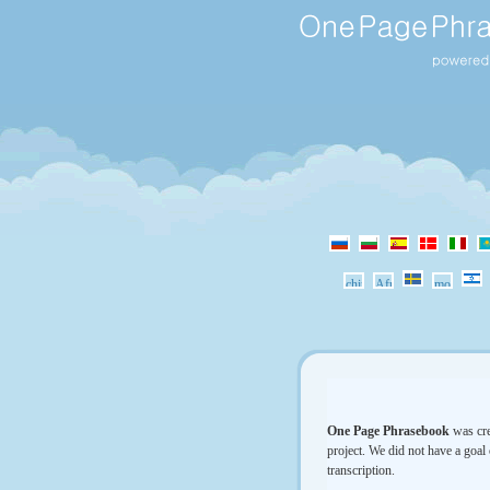
One Page Phrasebook
was cre
project. We did not have a goal 
transcription.