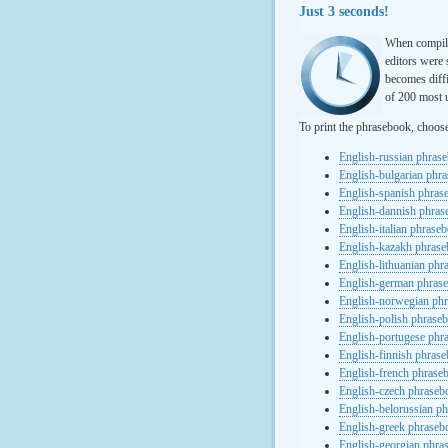
Just 3 seconds!
When compili
editors were 
becomes diffi
of 200 most u
To print the phrasebook, choos
English-russian phras
English-bulgarian phr
English-spanish phras
English-dannish phra
English-italian phrase
English-kazakh phras
English-lithuanian ph
English-german phras
English-norwegian ph
English-polish phrase
English-portugese phr
English-finnish phras
English-french phrase
English-czech phraseb
English-belorussian p
English-greek phraseb
English-georgian phra