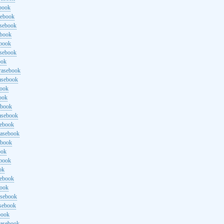
ebook
sebook
asebook
ebook
ebook
asebook
ook
rasebook
asebook
book
ook
ebook
asebook
sebook
rasebook
ebook
ook
ebook
ok
sebook
book
asebook
asebook
book
rasebook