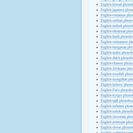
English-korean phras
English-japanese phra
English-romanian phr
English-serbian phras
English-turkish phras
English-ukrainian phr
English-hindi phraseb
English-vietnamese ph
English-hungarian phr
English-arabic phrase
English-dutch phraseb
English-chinese phras
English-Afrikaans phr
English-swedish phra
English-mongolian ph
English-hebrew phras
English-Farsi phraseb
English-kyrgyz phras
English-tajik phrasebo
English-turkmen phra
English-uzbek phrase
English-slovenian phr
English-armenian phr
English-slovac phrase
English-azerbaijani ph