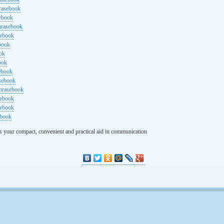
rasebook
sebook
hrasebook
sebook
ebook
ok
ook
ebook
asebook
hrasebook
sebook
sebook
ebook
s your compact, convenient and practical aid in communication