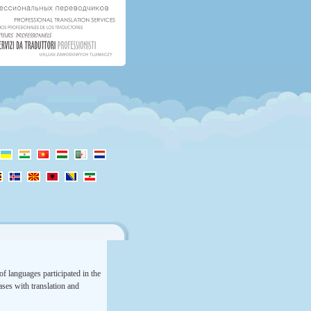
f languages participated in the
rases with translation and