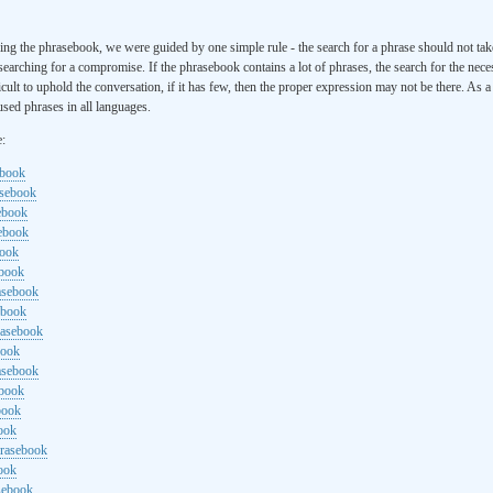
ng the phrasebook, we were guided by one simple rule - the search for a phrase should not ta
searching for a compromise. If the phrasebook contains a lot of phrases, the search for the nece
cult to uphold the conversation, if it has few, then the proper expression may not be there. As 
sed phrases in all languages.
e:
ebook
asebook
ebook
sebook
book
ebook
rasebook
ebook
rasebook
book
asebook
ebook
book
ook
hrasebook
ook
sebook