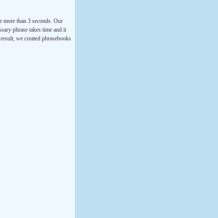
ke more than 3 seconds. Our
ssary phrase takes time and it
a result, we created phrasebooks