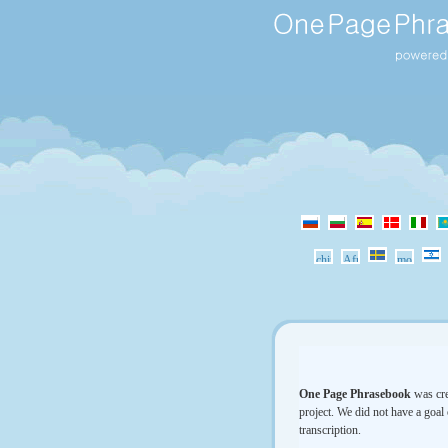
One Page Phrasebook
was cre
project. We did not have a goal 
transcription.