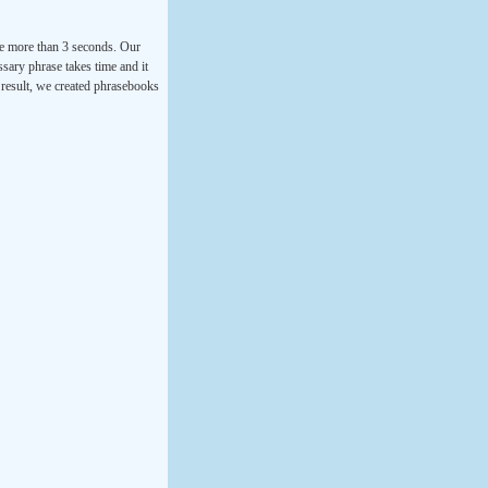
ke more than 3 seconds. Our
ssary phrase takes time and it
a result, we created phrasebooks