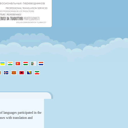
f languages participated in the
rases with translation and