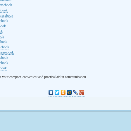
rasebook
sebook
hrasebook
sebook
ebook
ok
ook
ebook
asebook
hrasebook
sebook
sebook
ebook
s your compact, convenient and practical aid in communication