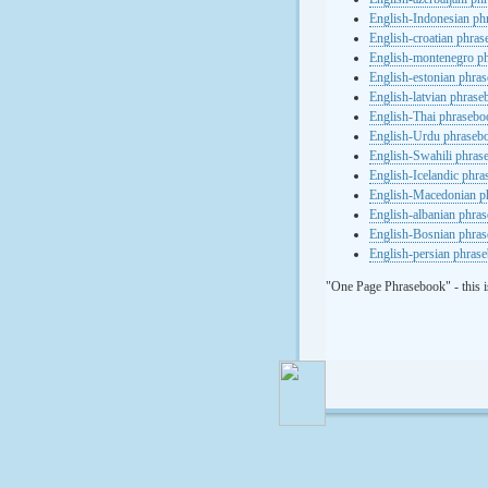
English-Indonesian ph
English-croatian phra
English-montenegro p
English-estonian phra
English-latvian phras
English-Thai phrasebo
English-Urdu phraseb
English-Swahili phras
English-Icelandic phr
English-Macedonian p
English-albanian phra
English-Bosnian phra
English-persian phras
"One Page Phrasebook" - this i