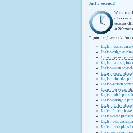
Just 3 seconds!
When compili
editors were 
becomes diffi
of 200 most u
To print the phrasebook, choos
English-russian phras
English-bulgarian phr
English-spanish phras
English-dannish phra
English-italian phrase
English-kazakh phras
English-lithuanian ph
English-german phras
English-norwegian ph
English-polish phrase
English-portugese phr
English-finnish phras
English-french phrase
English-czech phraseb
English-belorussian p
English-greek phraseb
English-georgian phra