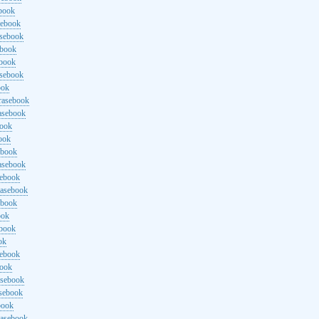
ebook
sebook
asebook
ebook
ebook
asebook
ook
rasebook
asebook
book
ook
ebook
asebook
sebook
rasebook
ebook
ook
ebook
ok
sebook
book
asebook
asebook
book
rasebook