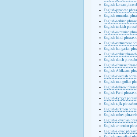
English-korean phras
English-japanese phra
English-romanian phr
English-serbian phras
English-turkish phras
English-ukrainian phr
English-hindi phraseb
English-vietnamese ph
English-hungarian phr
English-arabic phrase
English-dutch phraseb
English-chinese phras
English-Afrikaans phr
English-swedish phra
English-mongolian ph
English-hebrew phras
English-Farsi phraseb
English-kyrgyz phras
English-tajik phrasebo
English-turkmen phra
English-uzbek phrase
English-slovenian phr
English-armenian phr
English-slovac phrase
English-azerbaijani ph