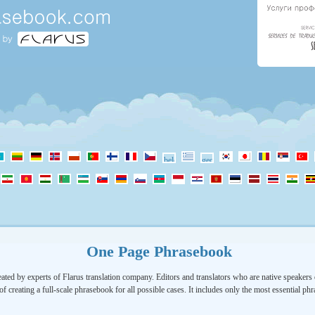
One Page Phrasebook
ated by experts of Flarus translation company. Editors and translators who are native speakers o
of creating a full-scale phrasebook for all possible cases. It includes only the most essential ph