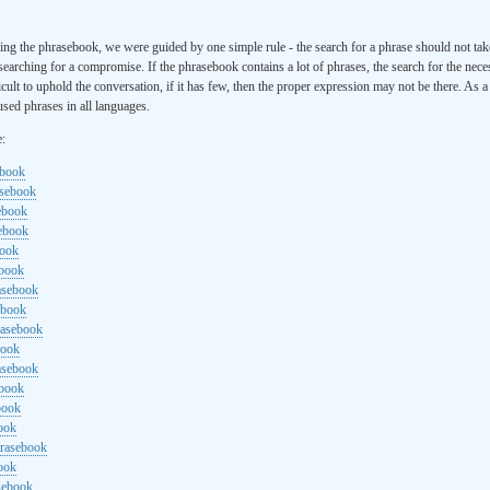
ng the phrasebook, we were guided by one simple rule - the search for a phrase should not ta
searching for a compromise. If the phrasebook contains a lot of phrases, the search for the nece
cult to uphold the conversation, if it has few, then the proper expression may not be there. As 
sed phrases in all languages.
e:
ebook
asebook
ebook
sebook
book
ebook
rasebook
ebook
rasebook
book
asebook
ebook
book
ook
hrasebook
ook
sebook