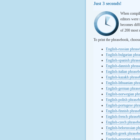
Just 3 seconds!
When compili
editors were 
becomes diffi
of 200 most u
To print the phrasebook, choos
English-russian phras
English-bulgarian phr
English-spanish phras
English-dannish phra
English-italian phrase
English-kazakh phras
English-lithuanian ph
English-german phras
English-norwegian ph
English-polish phrase
English-portugese phr
English-finnish phras
English-french phrase
English-czech phraseb
English-belorussian p
English-greek phraseb
English-georgian phra