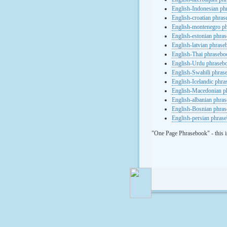
English-Indonesian ph
English-croatian phra
English-montenegro p
English-estonian phra
English-latvian phras
English-Thai phrasebo
English-Urdu phraseb
English-Swahili phras
English-Icelandic phr
English-Macedonian p
English-albanian phra
English-Bosnian phra
English-persian phras
"One Page Phrasebook" - this i