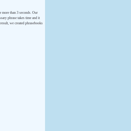
ke more than 3 seconds. Our
ssary phrase takes time and it
a result, we created phrasebooks