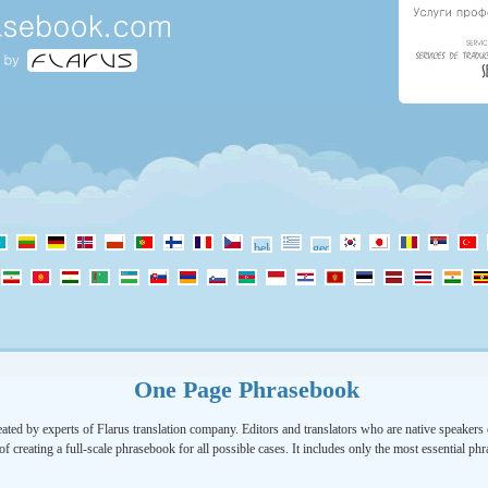
One Page Phrasebook
ated by experts of Flarus translation company. Editors and translators who are native speakers o
of creating a full-scale phrasebook for all possible cases. It includes only the most essential ph