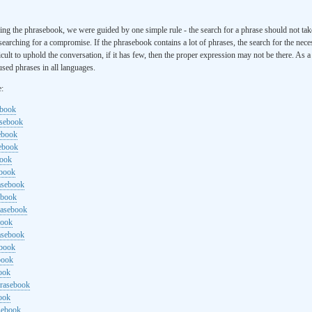
ng the phrasebook, we were guided by one simple rule - the search for a phrase should not ta
searching for a compromise. If the phrasebook contains a lot of phrases, the search for the nece
cult to uphold the conversation, if it has few, then the proper expression may not be there. As 
sed phrases in all languages.
e:
ebook
asebook
ebook
sebook
book
ebook
rasebook
ebook
rasebook
book
asebook
ebook
book
ook
hrasebook
ook
sebook