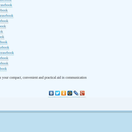
rasebook
sebook
hrasebook
sebook
ebook
ok
ook
ebook
asebook
hrasebook
sebook
sebook
ebook
s your compact, convenient and practical aid in communication