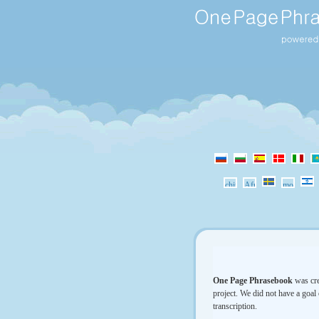
One Page Phrasebook
was cre
project. We did not have a goal 
transcription.