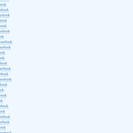
ebook
sebook
asebook
ebook
ebook
asebook
ook
rasebook
asebook
book
ook
ebook
asebook
sebook
rasebook
ebook
ook
ebook
ok
sebook
book
asebook
asebook
book
rasebook