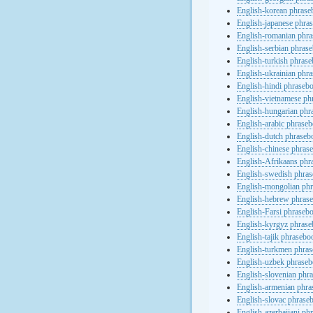
English-korean phras
English-japanese phra
English-romanian phr
English-serbian phras
English-turkish phras
English-ukrainian phr
English-hindi phraseb
English-vietnamese ph
English-hungarian phr
English-arabic phrase
English-dutch phraseb
English-chinese phras
English-Afrikaans phr
English-swedish phra
English-mongolian ph
English-hebrew phras
English-Farsi phraseb
English-kyrgyz phras
English-tajik phrasebo
English-turkmen phra
English-uzbek phrase
English-slovenian phr
English-armenian phr
English-slovac phrase
English-azerbaijani ph