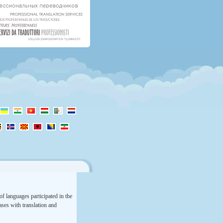
f languages participated in the
rases with translation and