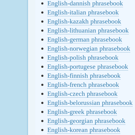
English-dannish phrasebook
English-italian phrasebook
English-kazakh phrasebook
English-lithuanian phrasebook
English-german phrasebook
English-norwegian phrasebook
English-polish phrasebook
English-portugese phrasebook
English-finnish phrasebook
English-french phrasebook
English-czech phrasebook
English-belorussian phrasebook
English-greek phrasebook
English-georgian phrasebook
English-korean phrasebook