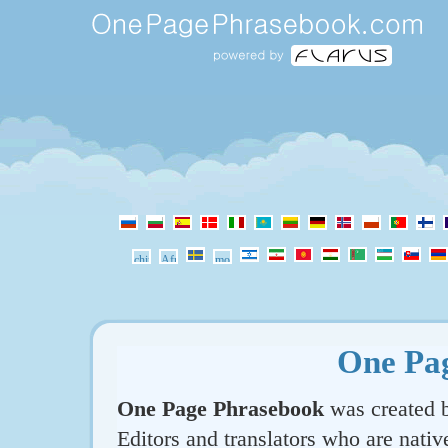
One Pa
One Page Phrasebook
was created b
Editors and translators who are nativ