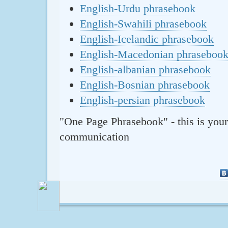
English-Urdu phrasebook
English-Swahili phrasebook
English-Icelandic phrasebook
English-Macedonian phraseboo
English-albanian phrasebook
English-Bosnian phrasebook
English-persian phrasebook
"One Page Phrasebook" - this is your
communication