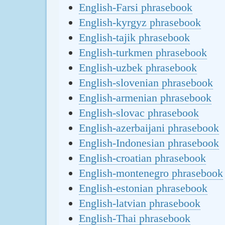
English-Farsi phrasebook
English-kyrgyz phrasebook
English-tajik phrasebook
English-turkmen phrasebook
English-uzbek phrasebook
English-slovenian phrasebook
English-armenian phrasebook
English-slovac phrasebook
English-azerbaijani phrasebook
English-Indonesian phrasebook
English-croatian phrasebook
English-montenegro phrasebook
English-estonian phrasebook
English-latvian phrasebook
English-Thai phrasebook