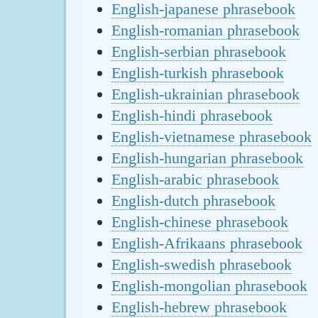
English-japanese phrasebook
English-romanian phrasebook
English-serbian phrasebook
English-turkish phrasebook
English-ukrainian phrasebook
English-hindi phrasebook
English-vietnamese phrasebook
English-hungarian phrasebook
English-arabic phrasebook
English-dutch phrasebook
English-chinese phrasebook
English-Afrikaans phrasebook
English-swedish phrasebook
English-mongolian phrasebook
English-hebrew phrasebook