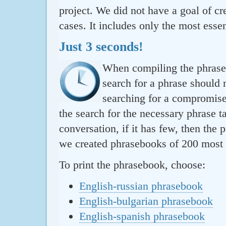
project. We did not have a goal of cre
cases. It includes only the most essen
Just 3 seconds!
When compiling the phraseb
search for a phrase should 
searching for a compromise.
the search for the necessary phrase t
conversation, if it has few, then the 
we created phrasebooks of 200 most u
To print the phrasebook, choose:
English-russian phrasebook
English-bulgarian phrasebook
English-spanish phrasebook