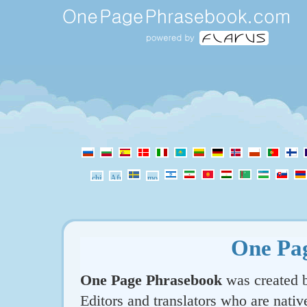
One Pa
One Page Phrasebook
was created b
Editors and translators who are nativ