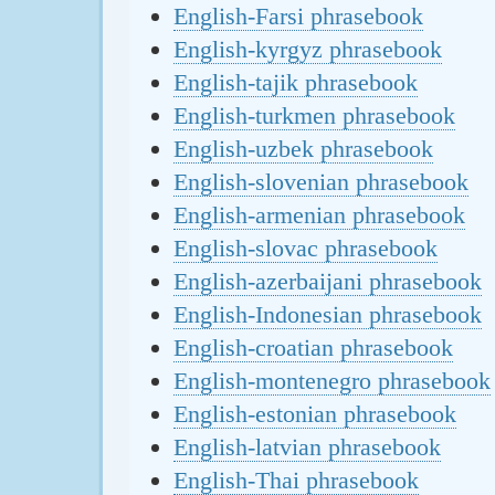
English-Farsi phrasebook
English-kyrgyz phrasebook
English-tajik phrasebook
English-turkmen phrasebook
English-uzbek phrasebook
English-slovenian phrasebook
English-armenian phrasebook
English-slovac phrasebook
English-azerbaijani phrasebook
English-Indonesian phrasebook
English-croatian phrasebook
English-montenegro phrasebook
English-estonian phrasebook
English-latvian phrasebook
English-Thai phrasebook