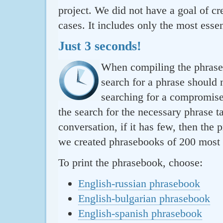
project. We did not have a goal of cre
cases. It includes only the most essen
Just 3 seconds!
When compiling the phraseb
search for a phrase should 
searching for a compromise.
the search for the necessary phrase t
conversation, if it has few, then the 
we created phrasebooks of 200 most u
To print the phrasebook, choose:
English-russian phrasebook
English-bulgarian phrasebook
English-spanish phrasebook