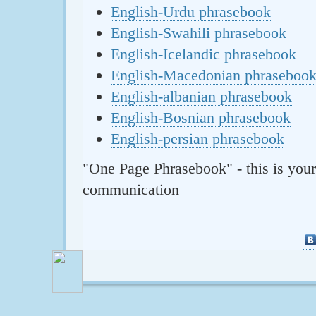
English-Urdu phrasebook
English-Swahili phrasebook
English-Icelandic phrasebook
English-Macedonian phraseboo
English-albanian phrasebook
English-Bosnian phrasebook
English-persian phrasebook
"One Page Phrasebook" - this is your
communication