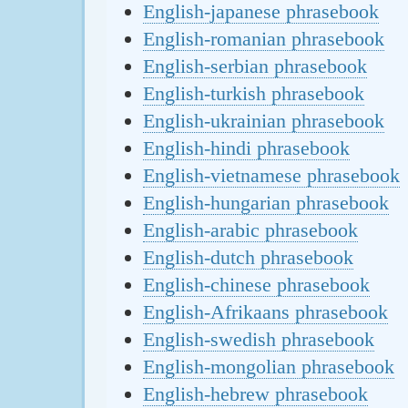
English-japanese phrasebook
English-romanian phrasebook
English-serbian phrasebook
English-turkish phrasebook
English-ukrainian phrasebook
English-hindi phrasebook
English-vietnamese phrasebook
English-hungarian phrasebook
English-arabic phrasebook
English-dutch phrasebook
English-chinese phrasebook
English-Afrikaans phrasebook
English-swedish phrasebook
English-mongolian phrasebook
English-hebrew phrasebook