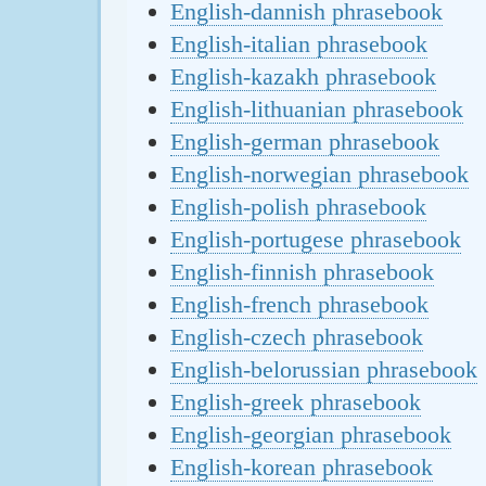
English-dannish phrasebook
English-italian phrasebook
English-kazakh phrasebook
English-lithuanian phrasebook
English-german phrasebook
English-norwegian phrasebook
English-polish phrasebook
English-portugese phrasebook
English-finnish phrasebook
English-french phrasebook
English-czech phrasebook
English-belorussian phrasebook
English-greek phrasebook
English-georgian phrasebook
English-korean phrasebook