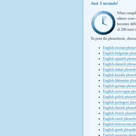
Just 3 seconds!
When compili
editors were 
becomes diffi
of 200 most u
To print the phrasebook, choos
English-russian phras
English-bulgarian phr
English-spanish phras
English-dannish phra
English-italian phrase
English-kazakh phras
English-lithuanian ph
English-german phras
English-norwegian ph
English-polish phrase
English-portugese phr
English-finnish phras
English-french phrase
English-czech phraseb
English-belorussian p
English-greek phraseb
English-georgian phra