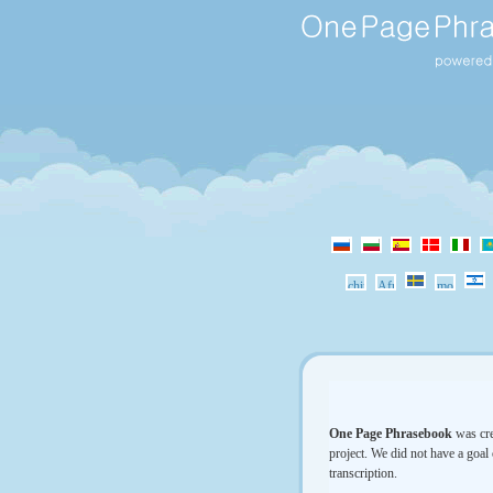
One Page Phrasebook
was cre
project. We did not have a goal 
transcription.