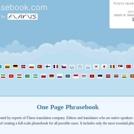
One Page Phrasebook
ated by experts of Flarus translation company. Editors and translators who are native speakers o
of creating a full-scale phrasebook for all possible cases. It includes only the most essential ph