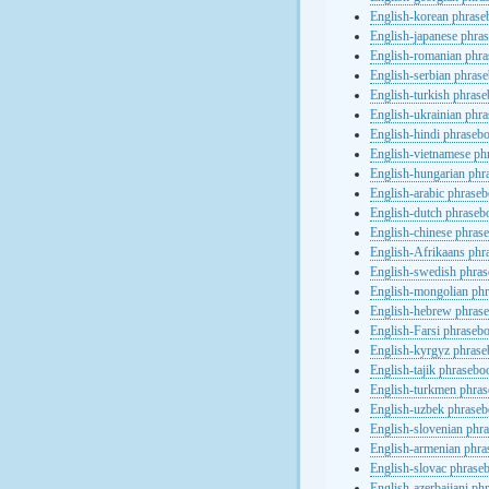
English-korean phras
English-japanese phra
English-romanian phr
English-serbian phras
English-turkish phras
English-ukrainian phr
English-hindi phraseb
English-vietnamese ph
English-hungarian phr
English-arabic phrase
English-dutch phraseb
English-chinese phras
English-Afrikaans phr
English-swedish phra
English-mongolian ph
English-hebrew phras
English-Farsi phraseb
English-kyrgyz phras
English-tajik phrasebo
English-turkmen phra
English-uzbek phrase
English-slovenian phr
English-armenian phr
English-slovac phrase
English-azerbaijani ph