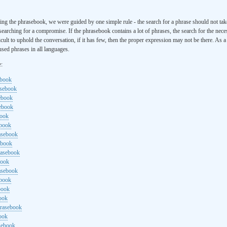
ng the phrasebook, we were guided by one simple rule - the search for a phrase should not ta
searching for a compromise. If the phrasebook contains a lot of phrases, the search for the nece
cult to uphold the conversation, if it has few, then the proper expression may not be there. As 
sed phrases in all languages.
e:
ebook
asebook
ebook
sebook
book
ebook
rasebook
ebook
rasebook
book
asebook
ebook
book
ook
hrasebook
ook
sebook