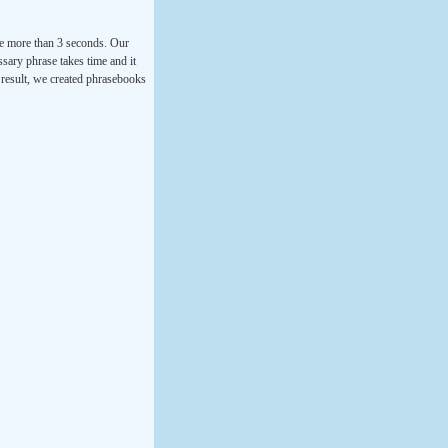
ke more than 3 seconds. Our
ssary phrase takes time and it
a result, we created phrasebooks