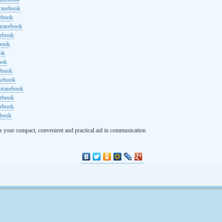
rasebook
sebook
hrasebook
sebook
ebook
ok
ook
ebook
asebook
hrasebook
sebook
sebook
ebook
s your compact, convenient and practical aid in communication