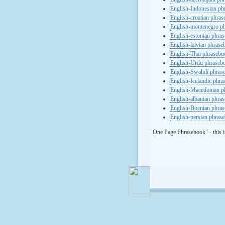
English-Indonesian ph
English-croatian phra
English-montenegro p
English-estonian phra
English-latvian phras
English-Thai phrasebo
English-Urdu phraseb
English-Swahili phras
English-Icelandic phr
English-Macedonian p
English-albanian phra
English-Bosnian phra
English-persian phras
"One Page Phrasebook" - this i