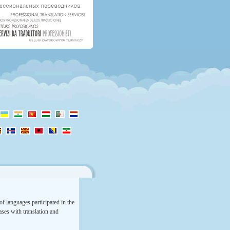
f languages participated in the
rases with translation and