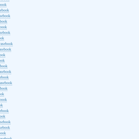
ebook
sebook
asebook
ebook
ebook
asebook
ook
rasebook
asebook
book
ook
ebook
asebook
sebook
rasebook
ebook
ook
ebook
ok
sebook
book
asebook
asebook
book
rasebook