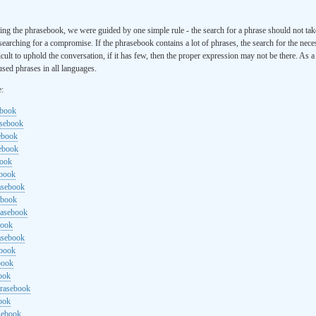
ng the phrasebook, we were guided by one simple rule - the search for a phrase should not ta
searching for a compromise. If the phrasebook contains a lot of phrases, the search for the nece
cult to uphold the conversation, if it has few, then the proper expression may not be there. As 
sed phrases in all languages.
e:
ebook
asebook
ebook
sebook
book
ebook
rasebook
ebook
rasebook
book
asebook
ebook
book
ook
hrasebook
ook
sebook