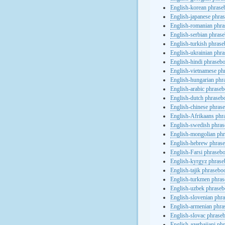
English-korean phras
English-japanese phra
English-romanian phr
English-serbian phras
English-turkish phras
English-ukrainian phr
English-hindi phraseb
English-vietnamese ph
English-hungarian phr
English-arabic phrase
English-dutch phraseb
English-chinese phras
English-Afrikaans phr
English-swedish phra
English-mongolian ph
English-hebrew phras
English-Farsi phraseb
English-kyrgyz phras
English-tajik phrasebo
English-turkmen phra
English-uzbek phrase
English-slovenian phr
English-armenian phr
English-slovac phrase
English-azerbaijani ph