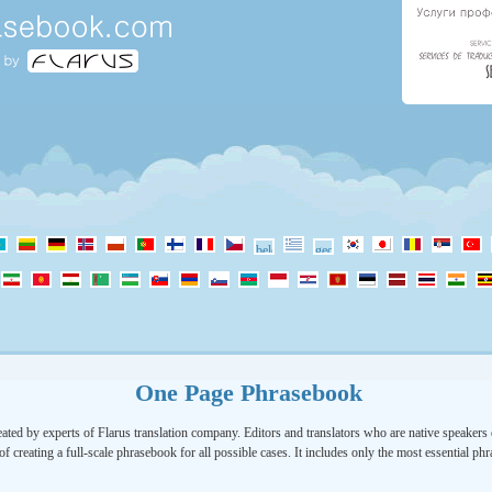
One Page Phrasebook
ated by experts of Flarus translation company. Editors and translators who are native speakers o
of creating a full-scale phrasebook for all possible cases. It includes only the most essential ph