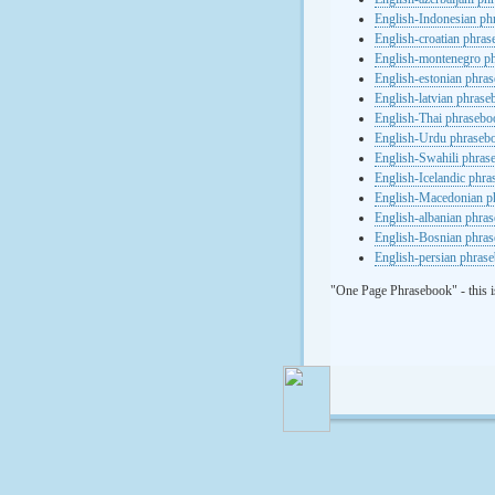
English-Indonesian ph
English-croatian phra
English-montenegro p
English-estonian phra
English-latvian phras
English-Thai phrasebo
English-Urdu phraseb
English-Swahili phras
English-Icelandic phr
English-Macedonian p
English-albanian phra
English-Bosnian phra
English-persian phras
"One Page Phrasebook" - this i