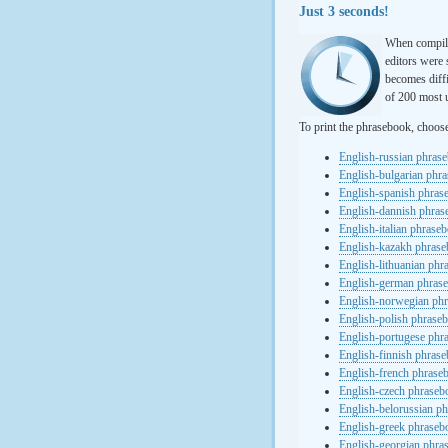
Just 3 seconds!
When compili
editors were 
becomes diffi
of 200 most u
To print the phrasebook, choos
English-russian phras
English-bulgarian phr
English-spanish phras
English-dannish phra
English-italian phrase
English-kazakh phras
English-lithuanian ph
English-german phras
English-norwegian ph
English-polish phrase
English-portugese phr
English-finnish phras
English-french phrase
English-czech phraseb
English-belorussian p
English-greek phraseb
English-georgian phra