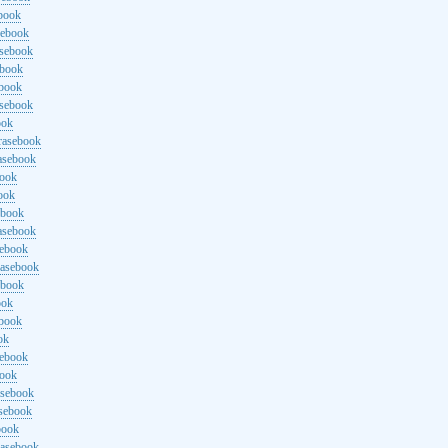
ebook
sebook
asebook
ebook
ebook
asebook
ook
rasebook
asebook
book
ook
ebook
asebook
sebook
rasebook
ebook
ook
ebook
ok
sebook
book
asebook
asebook
book
rasebook