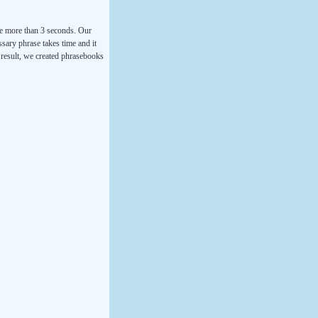
ke more than 3 seconds. Our
ssary phrase takes time and it
a result, we created phrasebooks