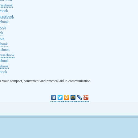
rasebook
sebook
hrasebook
sebook
ebook
ok
ook
ebook
asebook
hrasebook
sebook
sebook
ebook
s your compact, convenient and practical aid in communication