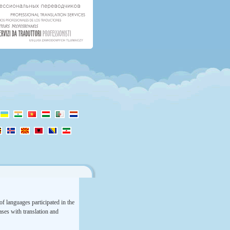
f languages participated in the
rases with translation and