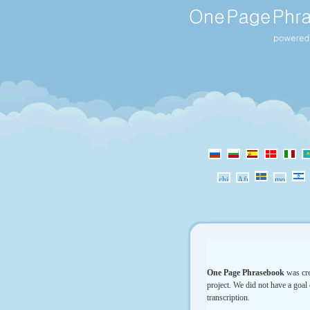
One Page Phrasebook
was cre
project. We did not have a goal 
transcription.