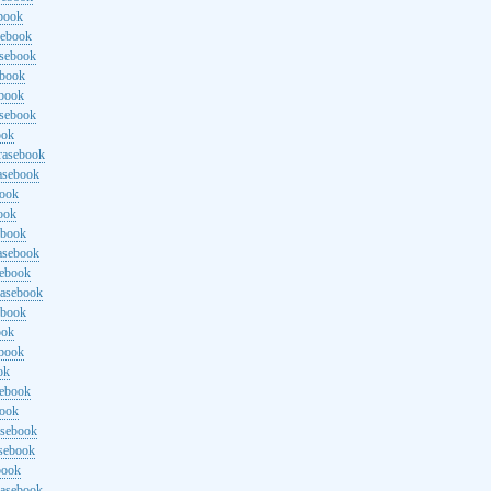
ebook
sebook
asebook
ebook
ebook
asebook
ook
rasebook
asebook
book
ook
ebook
asebook
sebook
rasebook
ebook
ook
ebook
ok
sebook
book
asebook
asebook
book
rasebook