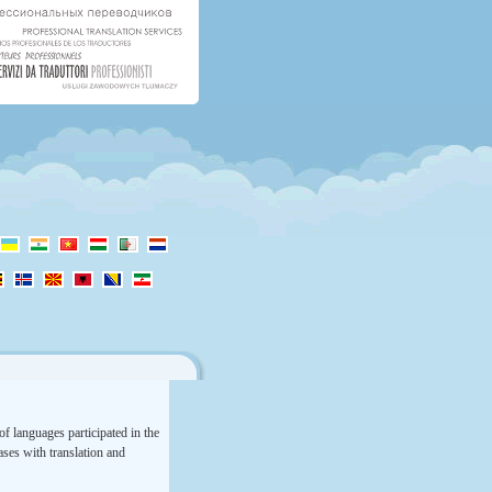
f languages participated in the
rases with translation and