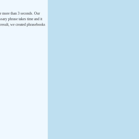
ke more than 3 seconds. Our
ssary phrase takes time and it
a result, we created phrasebooks