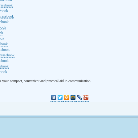
rasebook
sebook
hrasebook
sebook
ebook
ok
ook
ebook
asebook
hrasebook
sebook
sebook
ebook
s your compact, convenient and practical aid in communication