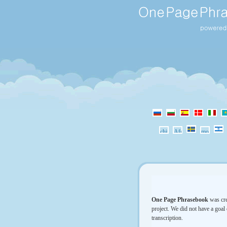
One Page Phrasebook
was cre
project. We did not have a goal 
transcription.