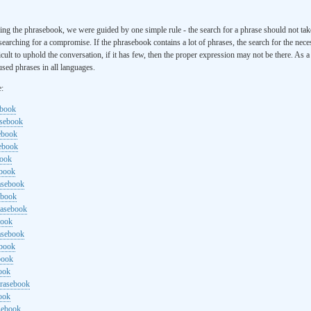
ng the phrasebook, we were guided by one simple rule - the search for a phrase should not ta
searching for a compromise. If the phrasebook contains a lot of phrases, the search for the nece
cult to uphold the conversation, if it has few, then the proper expression may not be there. As 
sed phrases in all languages.
e:
ebook
asebook
ebook
sebook
book
ebook
rasebook
ebook
rasebook
book
asebook
ebook
book
ook
hrasebook
ook
sebook