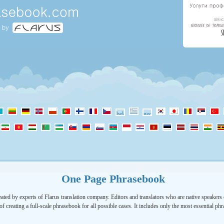
One Page Phrasebook
ated by experts of Flarus translation company. Editors and translators who are native speakers o
of creating a full-scale phrasebook for all possible cases. It includes only the most essential ph