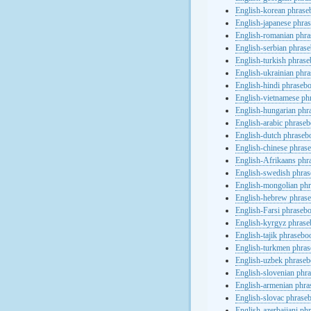
English-korean phras
English-japanese phra
English-romanian phr
English-serbian phras
English-turkish phras
English-ukrainian phr
English-hindi phraseb
English-vietnamese ph
English-hungarian phr
English-arabic phrase
English-dutch phraseb
English-chinese phras
English-Afrikaans phr
English-swedish phra
English-mongolian ph
English-hebrew phras
English-Farsi phraseb
English-kyrgyz phras
English-tajik phrasebo
English-turkmen phra
English-uzbek phrase
English-slovenian phr
English-armenian phr
English-slovac phrase
English-azerbaijani ph