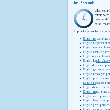
Just 3 seconds!
When compili
editors were 
becomes diffi
of 200 most u
To print the phrasebook, choos
English-russian phras
English-bulgarian phr
English-spanish phras
English-dannish phra
English-italian phrase
English-kazakh phras
English-lithuanian ph
English-german phras
English-norwegian ph
English-polish phrase
English-portugese phr
English-finnish phras
English-french phrase
English-czech phraseb
English-belorussian p
English-greek phraseb
English-georgian phra