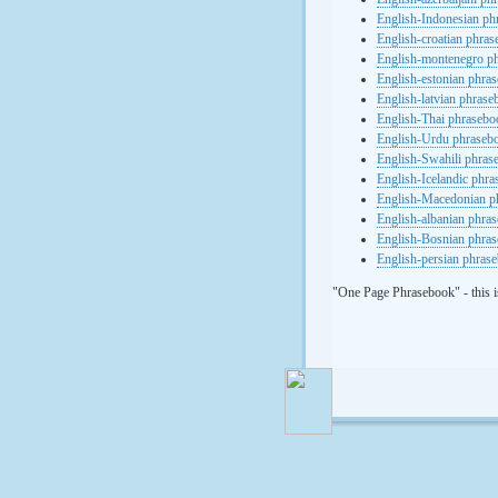
English-Indonesian ph
English-croatian phra
English-montenegro p
English-estonian phra
English-latvian phras
English-Thai phrasebo
English-Urdu phraseb
English-Swahili phras
English-Icelandic phr
English-Macedonian p
English-albanian phra
English-Bosnian phra
English-persian phras
"One Page Phrasebook" - this i