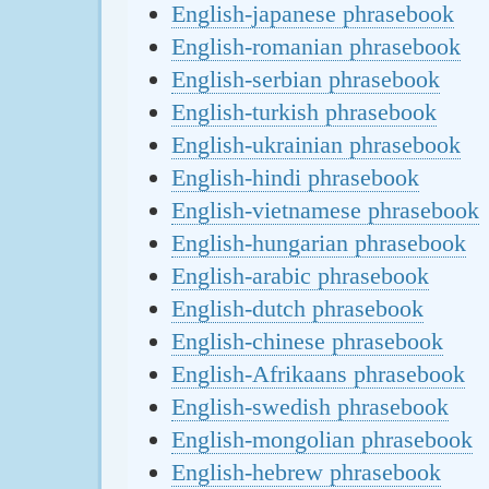
English-japanese phrasebook
English-romanian phrasebook
English-serbian phrasebook
English-turkish phrasebook
English-ukrainian phrasebook
English-hindi phrasebook
English-vietnamese phrasebook
English-hungarian phrasebook
English-arabic phrasebook
English-dutch phrasebook
English-chinese phrasebook
English-Afrikaans phrasebook
English-swedish phrasebook
English-mongolian phrasebook
English-hebrew phrasebook