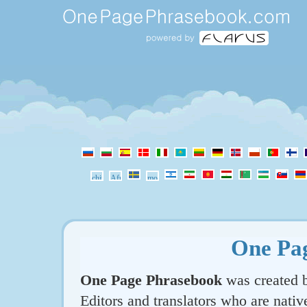
One Pa
One Page Phrasebook
was created b
Editors and translators who are nativ