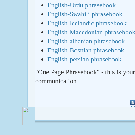
English-Urdu phrasebook
English-Swahili phrasebook
English-Icelandic phrasebook
English-Macedonian phraseboo
English-albanian phrasebook
English-Bosnian phrasebook
English-persian phrasebook
"One Page Phrasebook" - this is your
communication