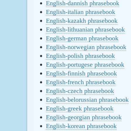
English-dannish phrasebook
English-italian phrasebook
English-kazakh phrasebook
English-lithuanian phrasebook
English-german phrasebook
English-norwegian phrasebook
English-polish phrasebook
English-portugese phrasebook
English-finnish phrasebook
English-french phrasebook
English-czech phrasebook
English-belorussian phrasebook
English-greek phrasebook
English-georgian phrasebook
English-korean phrasebook