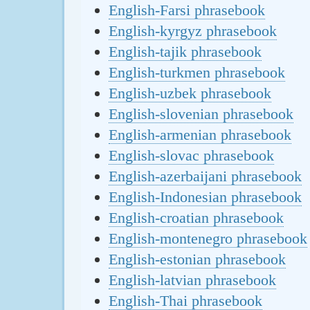
English-Farsi phrasebook
English-kyrgyz phrasebook
English-tajik phrasebook
English-turkmen phrasebook
English-uzbek phrasebook
English-slovenian phrasebook
English-armenian phrasebook
English-slovac phrasebook
English-azerbaijani phrasebook
English-Indonesian phrasebook
English-croatian phrasebook
English-montenegro phrasebook
English-estonian phrasebook
English-latvian phrasebook
English-Thai phrasebook