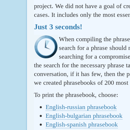
project. We did not have a goal of cre
cases. It includes only the most essen
Just 3 seconds!
When compiling the phraseb
search for a phrase should 
searching for a compromise.
the search for the necessary phrase t
conversation, if it has few, then the 
we created phrasebooks of 200 most u
To print the phrasebook, choose:
English-russian phrasebook
English-bulgarian phrasebook
English-spanish phrasebook